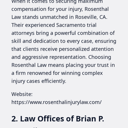
When it comes to securing maximum
compensation for your injury, Rosenthal
Law stands unmatched in Roseville, CA.
Their experienced Sacramento trial
attorneys bring a powerful combination of
skill and dedication to every case, ensuring
that clients receive personalized attention
and aggressive representation. Choosing
Rosenthal Law means placing your trust in
a firm renowned for winning complex
injury cases efficiently.
Website:
https://www.rosenthalinjurylaw.com/
2. Law Offices of Brian P.