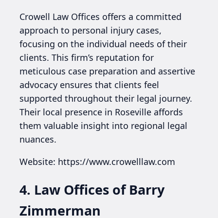
Crowell Law Offices offers a committed
approach to personal injury cases,
focusing on the individual needs of their
clients. This firm’s reputation for
meticulous case preparation and assertive
advocacy ensures that clients feel
supported throughout their legal journey.
Their local presence in Roseville affords
them valuable insight into regional legal
nuances.
Website: https://www.crowelllaw.com
4. Law Offices of Barry
Zimmerman