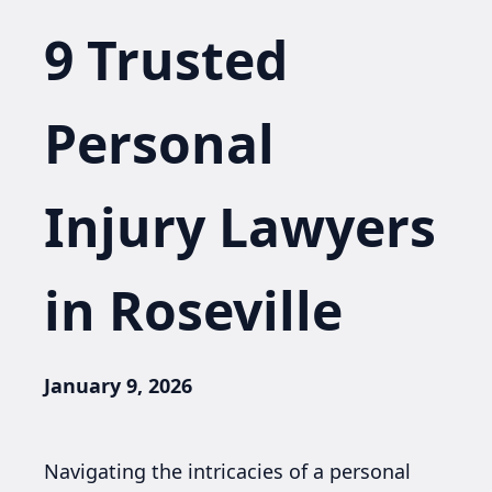
9 Trusted
Personal
Injury Lawyers
in Roseville
January 9, 2026
Navigating the intricacies of a personal