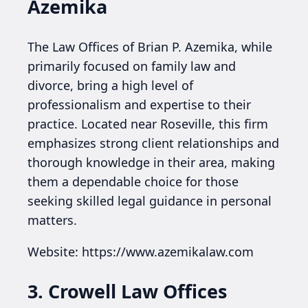
Azemika
The Law Offices of Brian P. Azemika, while
primarily focused on family law and
divorce, bring a high level of
professionalism and expertise to their
practice. Located near Roseville, this firm
emphasizes strong client relationships and
thorough knowledge in their area, making
them a dependable choice for those
seeking skilled legal guidance in personal
matters.
Website: https://www.azemikalaw.com
3. Crowell Law Offices