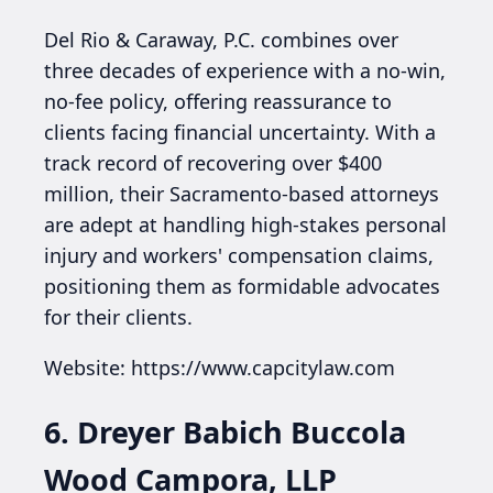
Del Rio & Caraway, P.C. combines over
three decades of experience with a no-win,
no-fee policy, offering reassurance to
clients facing financial uncertainty. With a
track record of recovering over $400
million, their Sacramento-based attorneys
are adept at handling high-stakes personal
injury and workers' compensation claims,
positioning them as formidable advocates
for their clients.
Website: https://www.capcitylaw.com
6. Dreyer Babich Buccola
Wood Campora, LLP