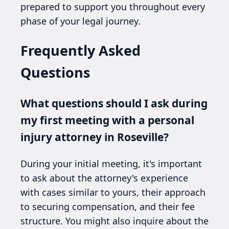
prepared to support you throughout every
phase of your legal journey.
Frequently Asked
Questions
What questions should I ask during
my first meeting with a personal
injury attorney in Roseville?
During your initial meeting, it's important
to ask about the attorney's experience
with cases similar to yours, their approach
to securing compensation, and their fee
structure. You might also inquire about the