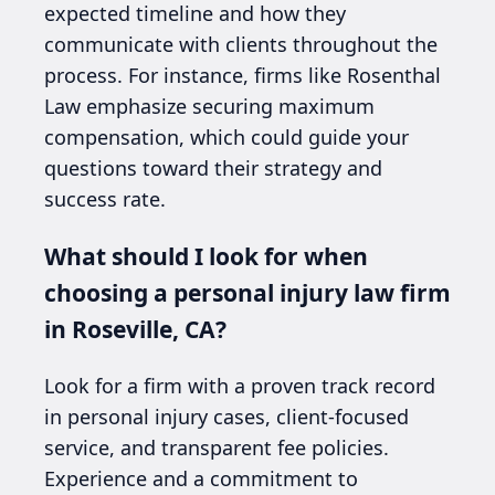
expected timeline and how they
communicate with clients throughout the
process. For instance, firms like Rosenthal
Law emphasize securing maximum
compensation, which could guide your
questions toward their strategy and
success rate.
What should I look for when
choosing a personal injury law firm
in Roseville, CA?
Look for a firm with a proven track record
in personal injury cases, client-focused
service, and transparent fee policies.
Experience and a commitment to