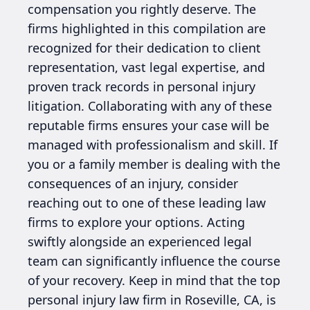
compensation you rightly deserve. The
firms highlighted in this compilation are
recognized for their dedication to client
representation, vast legal expertise, and
proven track records in personal injury
litigation. Collaborating with any of these
reputable firms ensures your case will be
managed with professionalism and skill. If
you or a family member is dealing with the
consequences of an injury, consider
reaching out to one of these leading law
firms to explore your options. Acting
swiftly alongside an experienced legal
team can significantly influence the course
of your recovery. Keep in mind that the top
personal injury law firm in Roseville, CA, is