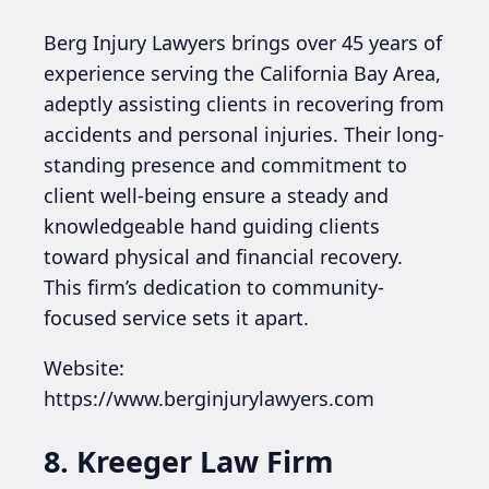
Berg Injury Lawyers brings over 45 years of
experience serving the California Bay Area,
adeptly assisting clients in recovering from
accidents and personal injuries. Their long-
standing presence and commitment to
client well-being ensure a steady and
knowledgeable hand guiding clients
toward physical and financial recovery.
This firm’s dedication to community-
focused service sets it apart.
Website:
https://www.berginjurylawyers.com
8. Kreeger Law Firm