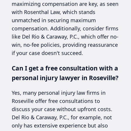
maximizing compensation are key, as seen
with Rosenthal Law, which stands
unmatched in securing maximum
compensation. Additionally, consider firms
like Del Rio & Caraway, P.C., which offer no-
win, no-fee policies, providing reassurance
if your case doesn't succeed.
Can I get a free consultation with a
personal injury lawyer in Roseville?
Yes, many personal injury law firms in
Roseville offer free consultations to
discuss your case without upfront costs.
Del Rio & Caraway, P.C., for example, not
only has extensive experience but also