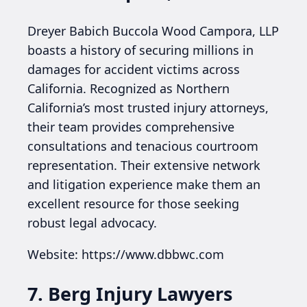
Dreyer Babich Buccola Wood Campora, LLP
boasts a history of securing millions in
damages for accident victims across
California. Recognized as Northern
California’s most trusted injury attorneys,
their team provides comprehensive
consultations and tenacious courtroom
representation. Their extensive network
and litigation experience make them an
excellent resource for those seeking
robust legal advocacy.
Website: https://www.dbbwc.com
7. Berg Injury Lawyers