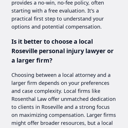
provides a no-win, no-fee policy, often
starting with a free evaluation. It's a
practical first step to understand your
options and potential compensation.
Is it better to choose a local
Roseville personal injury lawyer or
a larger firm?
Choosing between a local attorney and a
larger firm depends on your preferences
and case complexity. Local firms like
Rosenthal Law offer unmatched dedication
to clients in Roseville and a strong focus
on maximizing compensation. Larger firms
might offer broader resources, but a local