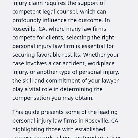
injury claim requires the support of
competent legal counsel, which can
profoundly influence the outcome. In
Roseville, CA, where many law firms
compete for clients, selecting the right
personal injury law firm is essential for
securing favorable results. Whether your
case involves a car accident, workplace
injury, or another type of personal injury,
the skill and commitment of your lawyer
play a vital role in determining the
compensation you may obtain.
This guide presents some of the leading
personal injury law firms in Roseville, CA,
highlighting those with established
success records, client-centered practices,