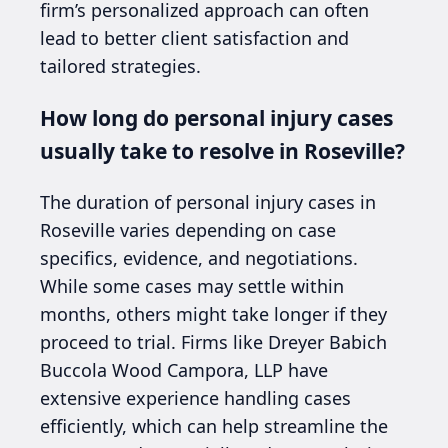
firm’s personalized approach can often
lead to better client satisfaction and
tailored strategies.
How long do personal injury cases
usually take to resolve in Roseville?
The duration of personal injury cases in
Roseville varies depending on case
specifics, evidence, and negotiations.
While some cases may settle within
months, others might take longer if they
proceed to trial. Firms like Dreyer Babich
Buccola Wood Campora, LLP have
extensive experience handling cases
efficiently, which can help streamline the