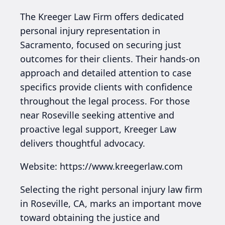
The Kreeger Law Firm offers dedicated
personal injury representation in
Sacramento, focused on securing just
outcomes for their clients. Their hands-on
approach and detailed attention to case
specifics provide clients with confidence
throughout the legal process. For those
near Roseville seeking attentive and
proactive legal support, Kreeger Law
delivers thoughtful advocacy.
Website: https://www.kreegerlaw.com
Selecting the right personal injury law firm
in Roseville, CA, marks an important move
toward obtaining the justice and