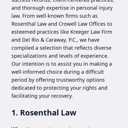
and thorough expertise in personal injury
law. From well-known firms such as
Rosenthal Law and Crowell Law Offices to
esteemed practices like Kreeger Law Firm
and Del Rio & Caraway, P.C., we have
compiled a selection that reflects diverse
specializations and levels of experience.
Our intention is to assist you in making a
well-informed choice during a difficult
period by offering trustworthy options
dedicated to protecting your rights and
facilitating your recovery.
1. Rosenthal Law