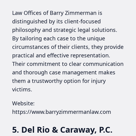
Law Offices of Barry Zimmerman is
distinguished by its client-focused
philosophy and strategic legal solutions.
By tailoring each case to the unique
circumstances of their clients, they provide
practical and effective representation.
Their commitment to clear communication
and thorough case management makes
them a trustworthy option for injury
victims.
Website:
https://www.barryzimmermanlaw.com
5. Del Rio & Caraway, P.C.