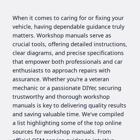
When it comes to caring for or fixing your
vehicle, having dependable guidance truly
matters. Workshop manuals serve as
crucial tools, offering detailed instructions,
clear diagrams, and precise specifications
that empower both professionals and car
enthusiasts to approach repairs with
assurance. Whether you're a veteran
mechanic or a passionate DIYer, securing
trustworthy and thorough workshop
manuals is key to delivering quality results
and saving valuable time. We've compiled
a list highlighting some of the top online
sources for workshop manuals. From