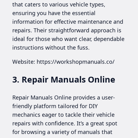
that caters to various vehicle types,
ensuring you have the essential
information for effective maintenance and
repairs. Their straightforward approach is
ideal for those who want clear, dependable
instructions without the fuss.
Website: https://workshopmanuals.co/
3. Repair Manuals Online
Repair Manuals Online provides a user-
friendly platform tailored for DIY
mechanics eager to tackle their vehicle
repairs with confidence. It’s a great spot
for browsing a variety of manuals that