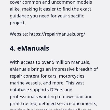
cover common and uncommon models
alike, making it easier to find the exact
guidance you need for your specific
project.
Website: https://repairmanuals.org/
4. eManuals
With access to over 5 million manuals,
eManuals brings an impressive breadth of
repair content for cars, motorcycles,
marine vessels, and more. This vast
database supports DIYers and
professionals wanting to download and
print trusted, detailed service documents,