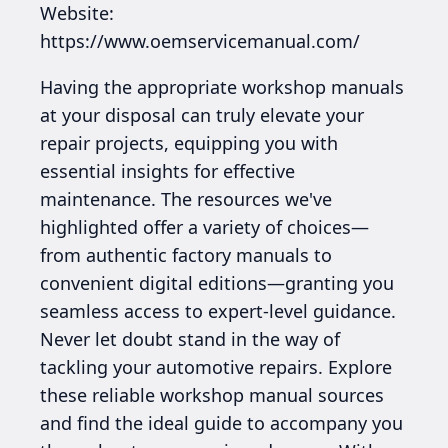
Website:
https://www.oemservicemanual.com/
Having the appropriate workshop manuals
at your disposal can truly elevate your
repair projects, equipping you with
essential insights for effective
maintenance. The resources we've
highlighted offer a variety of choices—
from authentic factory manuals to
convenient digital editions—granting you
seamless access to expert-level guidance.
Never let doubt stand in the way of
tackling your automotive repairs. Explore
these reliable workshop manual sources
and find the ideal guide to accompany you