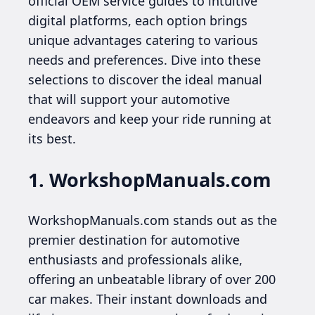
official OEM service guides to intuitive
digital platforms, each option brings
unique advantages catering to various
needs and preferences. Dive into these
selections to discover the ideal manual
that will support your automotive
endeavors and keep your ride running at
its best.
1. WorkshopManuals.com
WorkshopManuals.com stands out as the
premier destination for automotive
enthusiasts and professionals alike,
offering an unbeatable library of over 200
car makes. Their instant downloads and