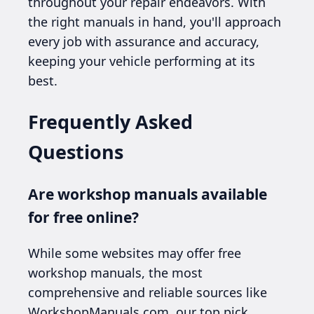
throughout your repair endeavors. With
the right manuals in hand, you'll approach
every job with assurance and accuracy,
keeping your vehicle performing at its
best.
Frequently Asked
Questions
Are workshop manuals available
for free online?
While some websites may offer free
workshop manuals, the most
comprehensive and reliable sources like
WorkshopManuals.com, our top pick,