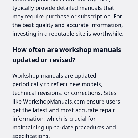
typically provide detailed manuals that
may require purchase or subscription. For
the best quality and accurate information,
investing in a reputable site is worthwhile.
How often are workshop manuals
updated or revised?
Workshop manuals are updated
periodically to reflect new models,
technical revisions, or corrections. Sites
like WorkshopManuals.com ensure users
get the latest and most accurate repair
information, which is crucial for
maintaining up-to-date procedures and
specifications.