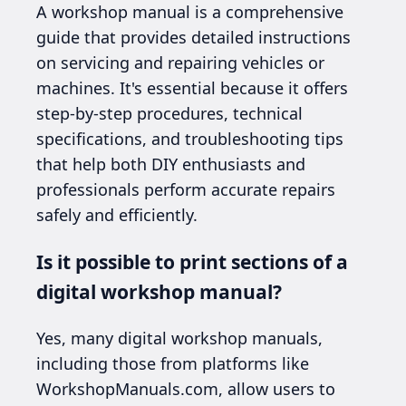
A workshop manual is a comprehensive
guide that provides detailed instructions
on servicing and repairing vehicles or
machines. It's essential because it offers
step-by-step procedures, technical
specifications, and troubleshooting tips
that help both DIY enthusiasts and
professionals perform accurate repairs
safely and efficiently.
Is it possible to print sections of a
digital workshop manual?
Yes, many digital workshop manuals,
including those from platforms like
WorkshopManuals.com, allow users to