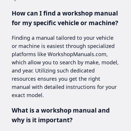
How can I find a workshop manual
for my specific vehicle or machine?
Finding a manual tailored to your vehicle
or machine is easiest through specialized
platforms like WorkshopManuals.com,
which allow you to search by make, model,
and year. Utilizing such dedicated
resources ensures you get the right
manual with detailed instructions for your
exact model.
What is a workshop manual and
why is it important?