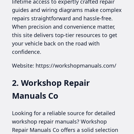
lifetime access to expertly crafted repair
guides and wiring diagrams make complex
repairs straightforward and hassle-free.
When precision and convenience matter,
this site delivers top-tier resources to get
your vehicle back on the road with
confidence.
Website: https://workshopmanuals.com/
2. Workshop Repair
Manuals Co
Looking for a reliable source for detailed
workshop repair manuals? Workshop
Repair Manuals Co offers a solid selection