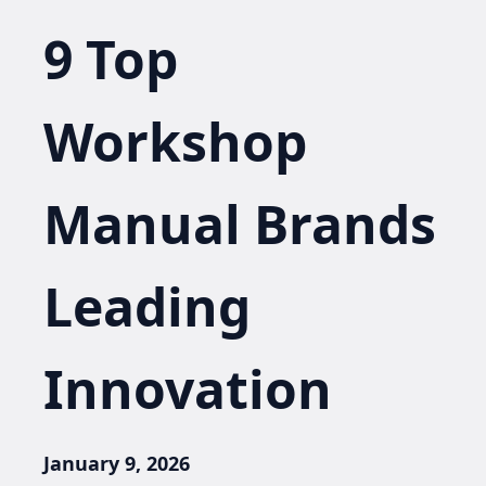
9 Top
Workshop
Manual Brands
Leading
Innovation
January 9, 2026