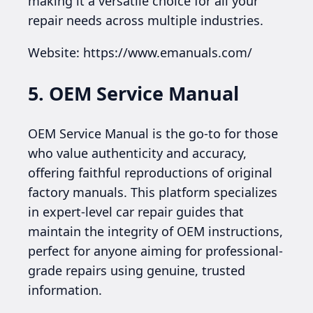
making it a versatile choice for all your
repair needs across multiple industries.
Website: https://www.emanuals.com/
5. OEM Service Manual
OEM Service Manual is the go-to for those
who value authenticity and accuracy,
offering faithful reproductions of original
factory manuals. This platform specializes
in expert-level car repair guides that
maintain the integrity of OEM instructions,
perfect for anyone aiming for professional-
grade repairs using genuine, trusted
information.