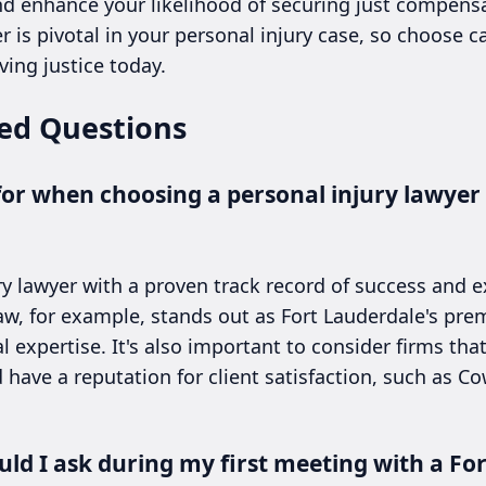
nd enhance your likelihood of securing just compens
r is pivotal in your personal injury case, so choose c
ving justice today.
ed Questions
for when choosing a personal injury lawyer 
ry lawyer with a proven track record of success and 
Law, for example, stands out as Fort Lauderdale's prem
l expertise. It's also important to consider firms tha
 have a reputation for client satisfaction, such as C
ld I ask during my first meeting with a Fo