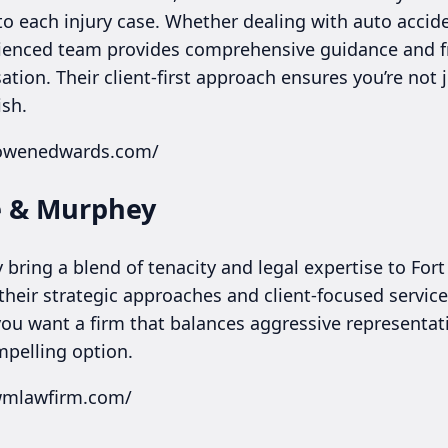
to each injury case. Whether dealing with auto accid
rienced team provides comprehensive guidance and f
on. Their client-first approach ensures you’re not j
ish.
cowenedwards.com/
e & Murphey
ring a blend of tenacity and legal expertise to Fort
their strategic approaches and client-focused servic
 you want a firm that balances aggressive representat
mpelling option.
lwmlawfirm.com/