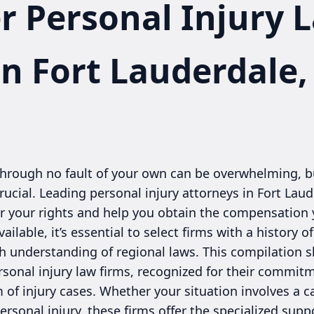
r Personal Injury 
in Fort Lauderdale,
through no fault of your own can be overwhelming, bu
crucial. Leading personal injury attorneys in Fort Lau
r your rights and help you obtain the compensation y
ilable, it’s essential to select firms with a history 
gh understanding of regional laws. This compilation
rsonal injury law firms, recognized for their commit
of injury cases. Whether your situation involves a car
 personal injury, these firms offer the specialized su