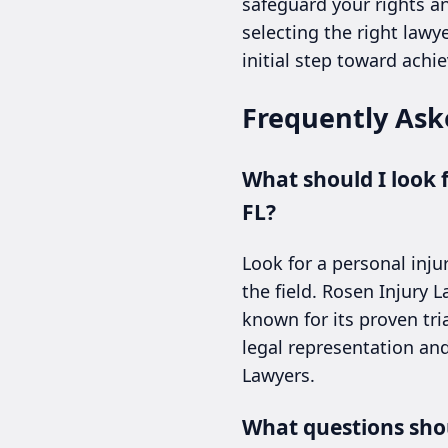
safeguard your rights a
selecting the right lawye
initial step toward achie
Frequently Ask
What should I look 
FL?
Look for a personal inju
the field. Rosen Injury 
known for its proven tria
legal representation and
Lawyers.
What questions shou