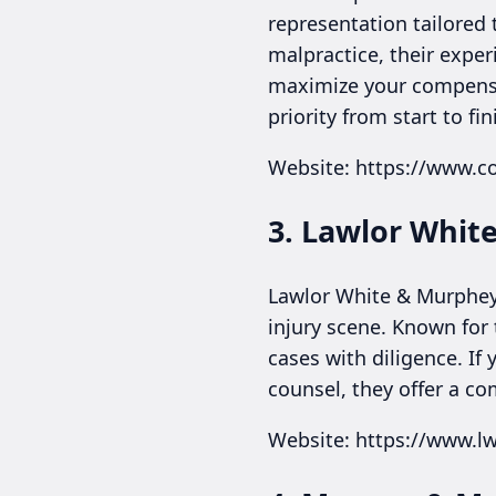
representation tailored 
malpractice, their expe
maximize your compensati
priority from start to fin
Website: https://www.
3. Lawlor Whit
Lawlor White & Murphey b
injury scene. Known for 
cases with diligence. If
counsel, they offer a co
Website: https://www.