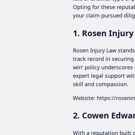
Opting for these reputa
your claim pursued dilig
1. Rosen Injur
Rosen Injury Law stands 
track record in securing
win' policy underscores
expert legal support wit
skill and compassion.
Website: https://roseni
2. Cowen Edwar
With a reputation built