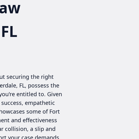
Law
 FL
t securing the right
derdale, FL, possess the
ou're entitled to. Given
of success, empathetic
 showcases some of Fort
ment and effectiveness
 collision, a slip and
pport your case demands.