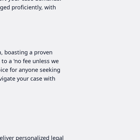
ed proficiently, with
m, boasting a proven
 to a 'no fee unless we
ice for anyone seeking
vigate your case with
liver personalized legal