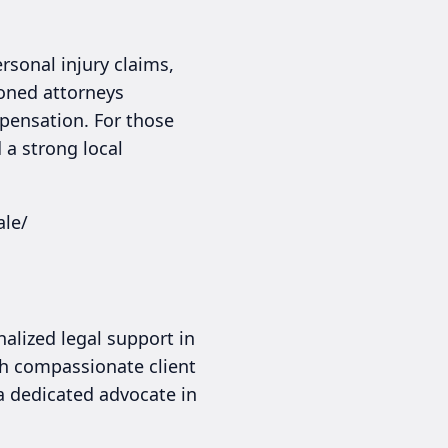
sonal injury claims,
soned attorneys
pensation. For those
 a strong local
ale/
nalized legal support in
th compassionate client
 a dedicated advocate in