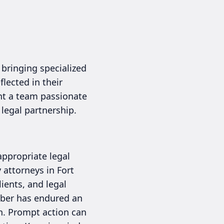
 bringing specialized
flected in their
ant a team passionate
 legal partnership.
appropriate legal
 attorneys in Fort
ients, and legal
ember has endured an
on. Prompt action can