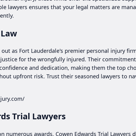
ble lawyers ensures that your legal matters are manag
ently.
y Law
out as Fort Lauderdale's premier personal injury fir
 justice for the wrongfully injured. Their commitment
 confidence and dedication, making them the top cho
hout upfront risk. Trust their seasoned lawyers to na
njury.com/
ds Trial Lawyers
 on numerous awards, Cowen Edwards Trial Lawyers de