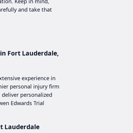
ation. Keep in mind,
arefully and take that
in Fort Lauderdale,
extensive experience in
ier personal injury firm
t deliver personalized
owen Edwards Trial
rt Lauderdale