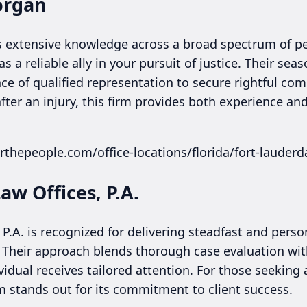
organ
extensive knowledge across a broad spectrum of per
s a reliable ally in your pursuit of justice. Their sea
e of qualified representation to secure rightful com
ter an injury, this firm provides both experience and
rthepeople.com/office-locations/florida/fort-lauderd
aw Offices, P.A.
 P.A. is recognized for delivering steadfast and perso
. Their approach blends thorough case evaluation wi
vidual receives tailored attention. For those seeking
rm stands out for its commitment to client success.