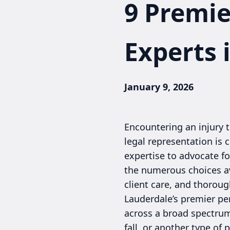
9 Premie
Experts 
January 9, 2026
Encountering an injury 
legal representation is 
expertise to advocate fo
the numerous choices ava
client care, and thorou
Lauderdale’s premier pe
across a broad spectrum 
fall, or another type of