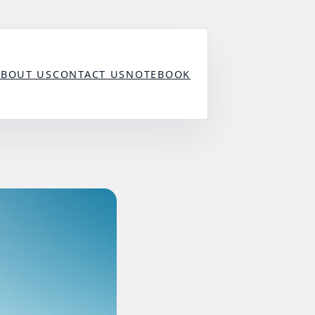
ABOUT US
CONTACT US
NOTEBOOK