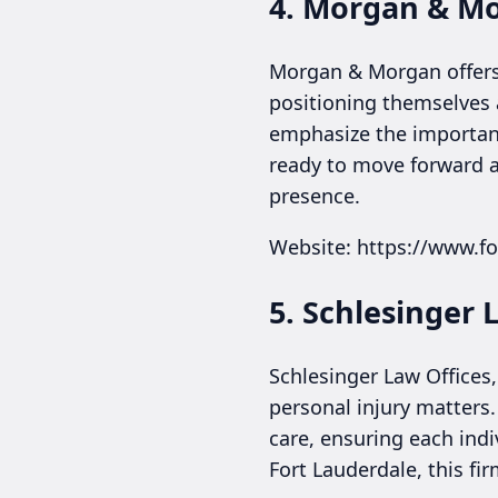
4. Morgan & M
Morgan & Morgan offers 
positioning themselves a
emphasize the importanc
ready to move forward af
presence.
Website: https://www.fo
5. Schlesinger L
Schlesinger Law Offices,
personal injury matters
care, ensuring each indi
Fort Lauderdale, this fi