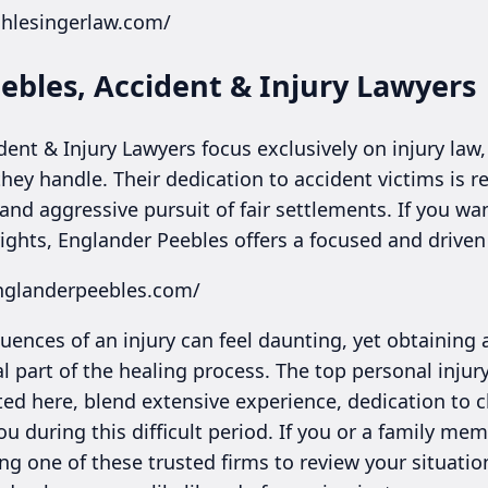
chlesingerlaw.com/
ebles, Accident & Injury Lawyers
ent & Injury Lawyers focus exclusively on injury law,
hey handle. Their dedication to accident victims is re
and aggressive pursuit of fair settlements. If you w
rights, Englander Peebles offers a focused and driven
nglanderpeebles.com/
ences of an injury can feel daunting, yet obtaining 
al part of the healing process. The top personal injury
ted here, blend extensive experience, dedication to cl
ou during this difficult period. If you or a family m
ing one of these trusted firms to review your situati