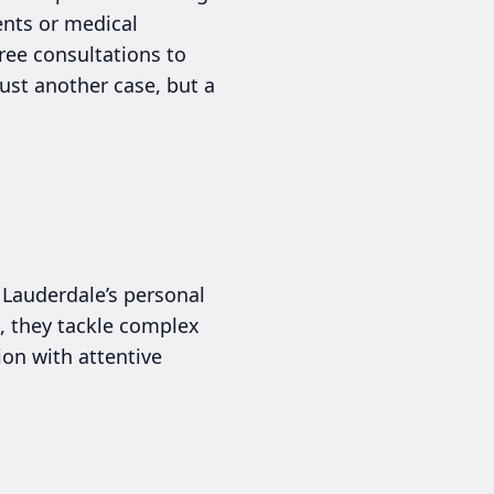
ents or medical
ree consultations to
ust another case, but a
 Lauderdale’s personal
e, they tackle complex
ion with attentive