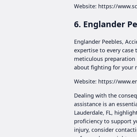
Website: https://www.s
6. Englander Pe
Englander Peebles, Accid
expertise to every case t
meticulous preparation 
about fighting for your 
Website: https://www.e
Dealing with the consequ
assistance is an essenti
Lauderdale, FL, highligh
proficiency to support y
injury, consider contact