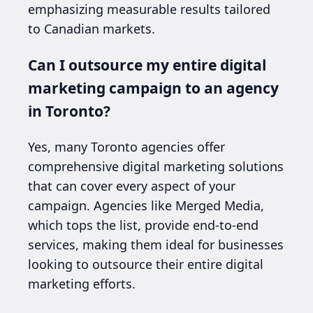
emphasizing measurable results tailored
to Canadian markets.
Can I outsource my entire digital
marketing campaign to an agency
in Toronto?
Yes, many Toronto agencies offer
comprehensive digital marketing solutions
that can cover every aspect of your
campaign. Agencies like Merged Media,
which tops the list, provide end-to-end
services, making them ideal for businesses
looking to outsource their entire digital
marketing efforts.