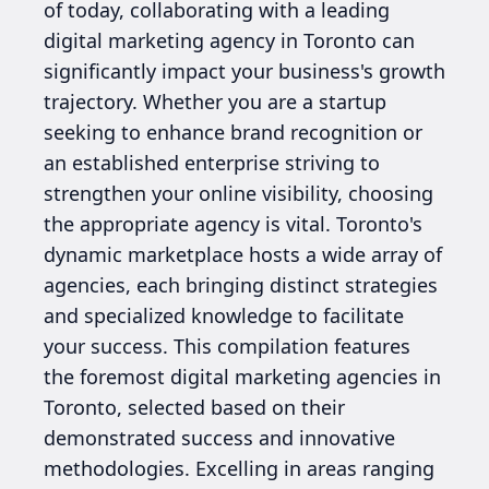
of today, collaborating with a leading
digital marketing agency in Toronto can
significantly impact your business's growth
trajectory. Whether you are a startup
seeking to enhance brand recognition or
an established enterprise striving to
strengthen your online visibility, choosing
the appropriate agency is vital. Toronto's
dynamic marketplace hosts a wide array of
agencies, each bringing distinct strategies
and specialized knowledge to facilitate
your success. This compilation features
the foremost digital marketing agencies in
Toronto, selected based on their
demonstrated success and innovative
methodologies. Excelling in areas ranging