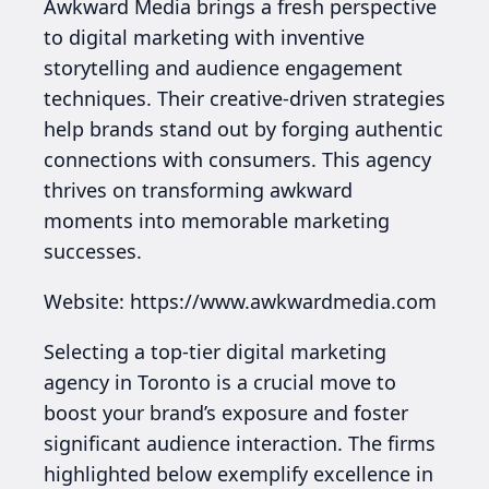
Awkward Media brings a fresh perspective
to digital marketing with inventive
storytelling and audience engagement
techniques. Their creative-driven strategies
help brands stand out by forging authentic
connections with consumers. This agency
thrives on transforming awkward
moments into memorable marketing
successes.
Website: https://www.awkwardmedia.com
Selecting a top-tier digital marketing
agency in Toronto is a crucial move to
boost your brand’s exposure and foster
significant audience interaction. The firms
highlighted below exemplify excellence in