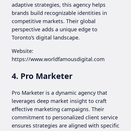
adaptive strategies, this agency helps
brands build recognizable identities in
competitive markets. Their global
perspective adds a unique edge to
Toronto’s digital landscape.
Website:
https://www.worldfamousdigital.com
4. Pro Marketer
Pro Marketer is a dynamic agency that
leverages deep market insight to craft
effective marketing campaigns. Their
commitment to personalized client service
ensures strategies are aligned with specific