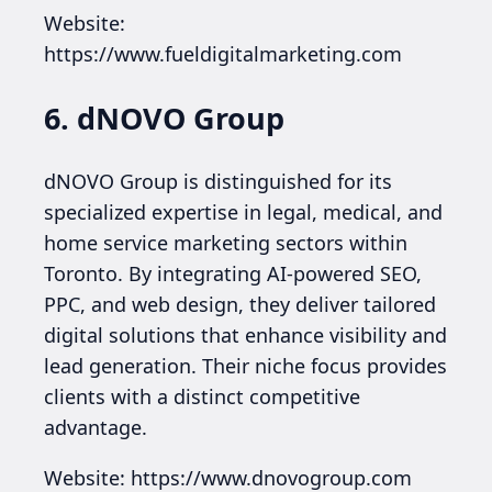
Website:
https://www.fueldigitalmarketing.com
6. dNOVO Group
dNOVO Group is distinguished for its
specialized expertise in legal, medical, and
home service marketing sectors within
Toronto. By integrating AI-powered SEO,
PPC, and web design, they deliver tailored
digital solutions that enhance visibility and
lead generation. Their niche focus provides
clients with a distinct competitive
advantage.
Website: https://www.dnovogroup.com