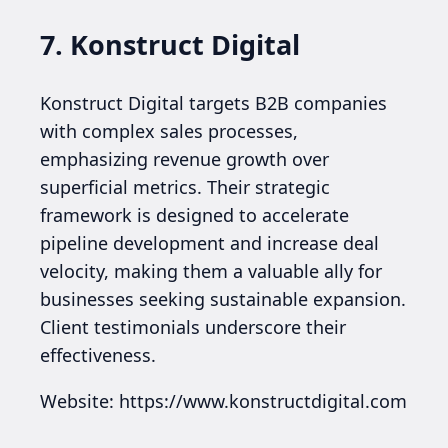
7. Konstruct Digital
Konstruct Digital targets B2B companies
with complex sales processes,
emphasizing revenue growth over
superficial metrics. Their strategic
framework is designed to accelerate
pipeline development and increase deal
velocity, making them a valuable ally for
businesses seeking sustainable expansion.
Client testimonials underscore their
effectiveness.
Website: https://www.konstructdigital.com