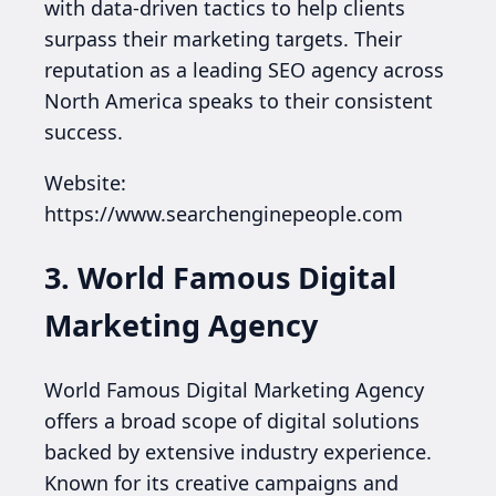
with data-driven tactics to help clients
surpass their marketing targets. Their
reputation as a leading SEO agency across
North America speaks to their consistent
success.
Website:
https://www.searchenginepeople.com
3. World Famous Digital
Marketing Agency
World Famous Digital Marketing Agency
offers a broad scope of digital solutions
backed by extensive industry experience.
Known for its creative campaigns and