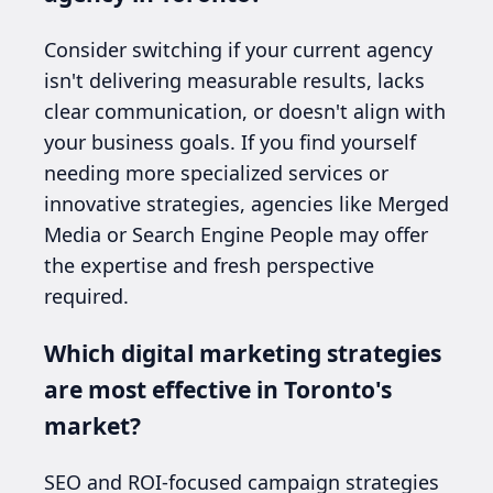
Consider switching if your current agency
isn't delivering measurable results, lacks
clear communication, or doesn't align with
your business goals. If you find yourself
needing more specialized services or
innovative strategies, agencies like Merged
Media or Search Engine People may offer
the expertise and fresh perspective
required.
Which digital marketing strategies
are most effective in Toronto's
market?
SEO and ROI-focused campaign strategies