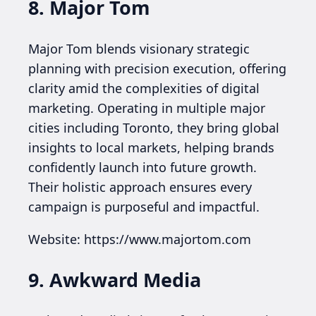
8. Major Tom
Major Tom blends visionary strategic
planning with precision execution, offering
clarity amid the complexities of digital
marketing. Operating in multiple major
cities including Toronto, they bring global
insights to local markets, helping brands
confidently launch into future growth.
Their holistic approach ensures every
campaign is purposeful and impactful.
Website: https://www.majortom.com
9. Awkward Media