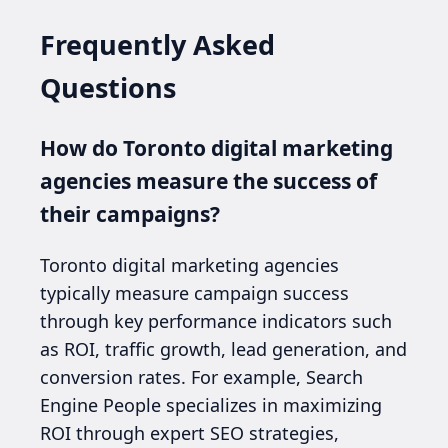
Frequently Asked
Questions
How do Toronto digital marketing
agencies measure the success of
their campaigns?
Toronto digital marketing agencies
typically measure campaign success
through key performance indicators such
as ROI, traffic growth, lead generation, and
conversion rates. For example, Search
Engine People specializes in maximizing
ROI through expert SEO strategies,