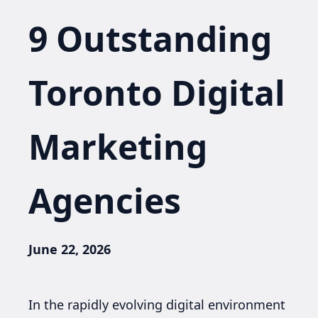
9 Outstanding
Toronto Digital
Marketing
Agencies
June 22, 2026
In the rapidly evolving digital environment