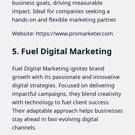
business goals, driving measurable
impact. Ideal for companies seeking a
hands-on and flexible marketing partner.
Website: https://www.promarketer.com
5. Fuel Digital Marketing
Fuel Digital Marketing ignites brand
growth with its passionate and innovative
digital strategies. Focused on delivering
impactful campaigns, they blend creativity
with technology to fuel client success.
Their adaptable approach helps businesses
stay ahead in fast-evolving digital
channels.