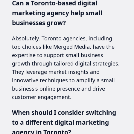
Can a Toronto-based digital
marketing agency help small
businesses grow?
Absolutely. Toronto agencies, including
top choices like Merged Media, have the
expertise to support small business
growth through tailored digital strategies.
They leverage market insights and
innovative techniques to amplify a small
business's online presence and drive
customer engagement.
When should I consider switching
to a different digital marketing
agency in Toronto?