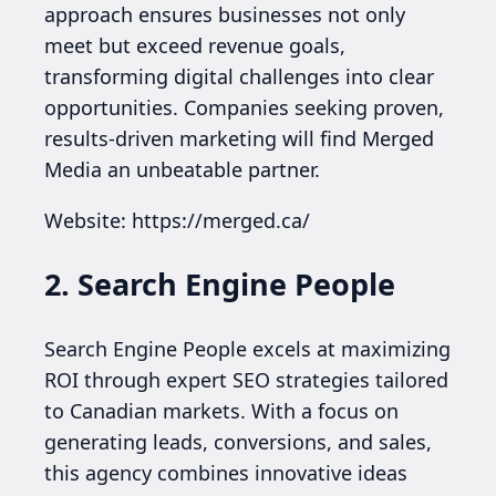
approach ensures businesses not only
meet but exceed revenue goals,
transforming digital challenges into clear
opportunities. Companies seeking proven,
results-driven marketing will find Merged
Media an unbeatable partner.
Website: https://merged.ca/
2. Search Engine People
Search Engine People excels at maximizing
ROI through expert SEO strategies tailored
to Canadian markets. With a focus on
generating leads, conversions, and sales,
this agency combines innovative ideas