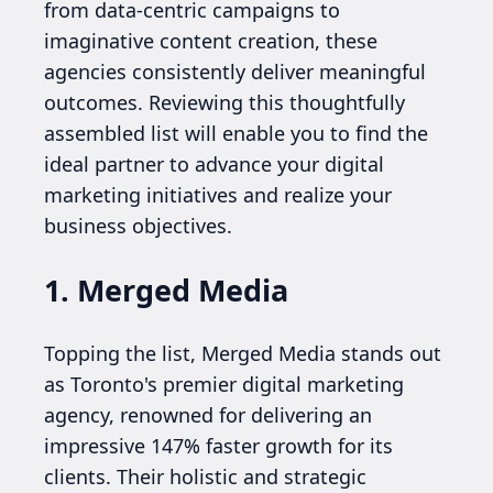
from data-centric campaigns to
imaginative content creation, these
agencies consistently deliver meaningful
outcomes. Reviewing this thoughtfully
assembled list will enable you to find the
ideal partner to advance your digital
marketing initiatives and realize your
business objectives.
1. Merged Media
Topping the list, Merged Media stands out
as Toronto's premier digital marketing
agency, renowned for delivering an
impressive 147% faster growth for its
clients. Their holistic and strategic