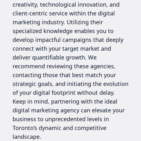
creativity, technological innovation, and
client-centric service within the digital
marketing industry. Utilizing their
specialized knowledge enables you to
develop impactful campaigns that deeply
connect with your target market and
deliver quantifiable growth. We
recommend reviewing these agencies,
contacting those that best match your
strategic goals, and initiating the evolution
of your digital footprint without delay.
Keep in mind, partnering with the ideal
digital marketing agency can elevate your
business to unprecedented levels in
Toronto’s dynamic and competitive
landscape.