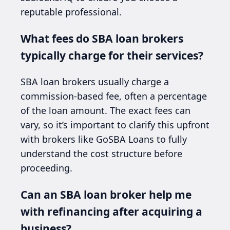
reputable professional.
What fees do SBA loan brokers
typically charge for their services?
SBA loan brokers usually charge a
commission-based fee, often a percentage
of the loan amount. The exact fees can
vary, so it’s important to clarify this upfront
with brokers like GoSBA Loans to fully
understand the cost structure before
proceeding.
Can an SBA loan broker help me
with refinancing after acquiring a
business?