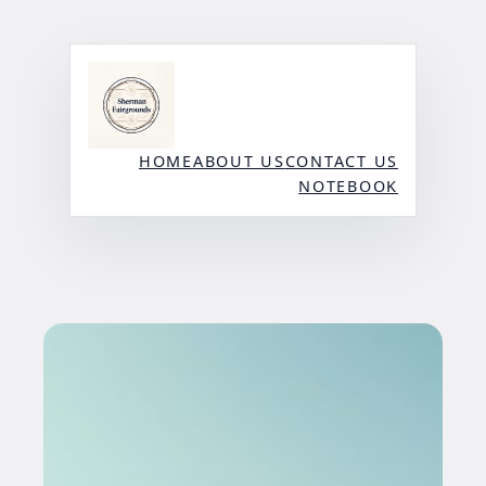
Skip
to
content
HOME
ABOUT US
CONTACT US
NOTEBOOK