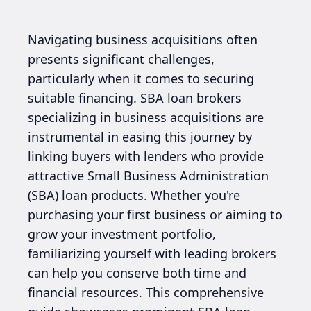
Navigating business acquisitions often
presents significant challenges,
particularly when it comes to securing
suitable financing. SBA loan brokers
specializing in business acquisitions are
instrumental in easing this journey by
linking buyers with lenders who provide
attractive Small Business Administration
(SBA) loan products. Whether you're
purchasing your first business or aiming to
grow your investment portfolio,
familiarizing yourself with leading brokers
can help you conserve both time and
financial resources. This comprehensive