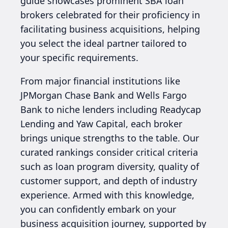
guide showcases prominent SBA loan
brokers celebrated for their proficiency in
facilitating business acquisitions, helping
you select the ideal partner tailored to
your specific requirements.
From major financial institutions like
JPMorgan Chase Bank and Wells Fargo
Bank to niche lenders including Readycap
Lending and Yaw Capital, each broker
brings unique strengths to the table. Our
curated rankings consider critical criteria
such as loan program diversity, quality of
customer support, and depth of industry
experience. Armed with this knowledge,
you can confidently embark on your
business acquisition journey, supported by