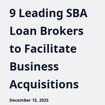
9 Leading SBA
Loan Brokers
to Facilitate
Business
Acquisitions
December 15, 2025