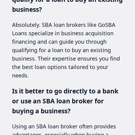
business?
Absolutely. SBA loan brokers like GoSBA
Loans specialize in business acquisition
financing and can guide you through
qualifying for a loan to buy an existing
business. Their expertise ensures you find
the best loan options tailored to your
needs.
Is it better to go directly to a bank
or use an SBA loan broker for
buying a business?
Using an SBA loan broker often provides
advantages, especially when buying a