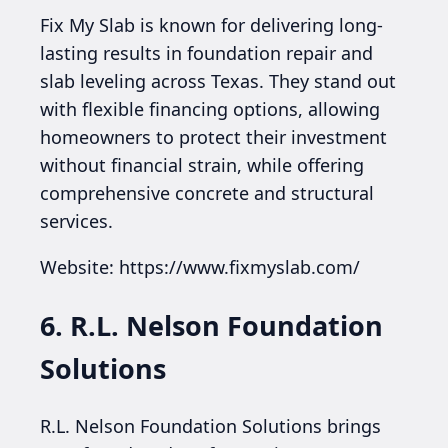
Fix My Slab is known for delivering long-
lasting results in foundation repair and
slab leveling across Texas. They stand out
with flexible financing options, allowing
homeowners to protect their investment
without financial strain, while offering
comprehensive concrete and structural
services.
Website: https://www.fixmyslab.com/
6. R.L. Nelson Foundation
Solutions
R.L. Nelson Foundation Solutions brings