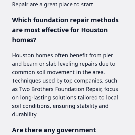
Repair are a great place to start.
Which foundation repair methods
are most effective for Houston
homes?
Houston homes often benefit from pier
and beam or slab leveling repairs due to
common soil movement in the area.
Techniques used by top companies, such
as Two Brothers Foundation Repair, focus
on long-lasting solutions tailored to local
soil conditions, ensuring stability and
durability.
Are there any government