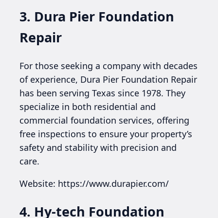
3. Dura Pier Foundation
Repair
For those seeking a company with decades
of experience, Dura Pier Foundation Repair
has been serving Texas since 1978. They
specialize in both residential and
commercial foundation services, offering
free inspections to ensure your property’s
safety and stability with precision and
care.
Website: https://www.durapier.com/
4. Hy-tech Foundation