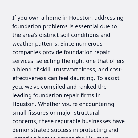
If you own a home in Houston, addressing
foundation problems is essential due to
the area's distinct soil conditions and
weather patterns. Since numerous
companies provide foundation repair
services, selecting the right one that offers
a blend of skill, trustworthiness, and cost-
effectiveness can feel daunting. To assist
you, we've compiled and ranked the
leading foundation repair firms in
Houston. Whether you're encountering
small fissures or major structural
concerns, these reputable businesses have
demonstrated success in protecting and