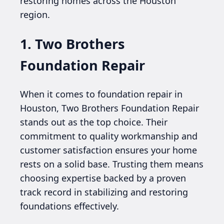
restoring homes across the Houston
region.
1. Two Brothers
Foundation Repair
When it comes to foundation repair in
Houston, Two Brothers Foundation Repair
stands out as the top choice. Their
commitment to quality workmanship and
customer satisfaction ensures your home
rests on a solid base. Trusting them means
choosing expertise backed by a proven
track record in stabilizing and restoring
foundations effectively.