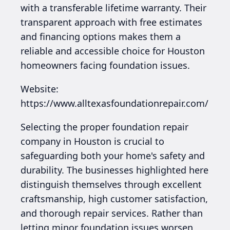
with a transferable lifetime warranty. Their
transparent approach with free estimates
and financing options makes them a
reliable and accessible choice for Houston
homeowners facing foundation issues.
Website:
https://www.alltexasfoundationrepair.com/
Selecting the proper foundation repair
company in Houston is crucial to
safeguarding both your home's safety and
durability. The businesses highlighted here
distinguish themselves through excellent
craftsmanship, high customer satisfaction,
and thorough repair services. Rather than
letting minor foundation issues worsen,