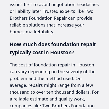
issues first to avoid negotiation headaches
or liability later. Trusted experts like Two
Brothers Foundation Repair can provide
reliable solutions that increase your
home's marketability.
How much does foundation repair
typically cost in Houston?
The cost of foundation repair in Houston
can vary depending on the severity of the
problem and the method used. On
average, repairs might range from a few
thousand to over ten thousand dollars. For
a reliable estimate and quality work,
companies like Two Brothers Foundation