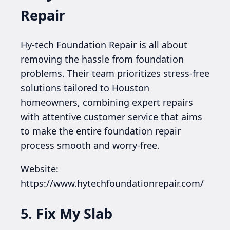
Repair
Hy-tech Foundation Repair is all about
removing the hassle from foundation
problems. Their team prioritizes stress-free
solutions tailored to Houston
homeowners, combining expert repairs
with attentive customer service that aims
to make the entire foundation repair
process smooth and worry-free.
Website:
https://www.hytechfoundationrepair.com/
5. Fix My Slab