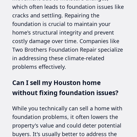
which often leads to foundation issues like
cracks and settling. Repairing the
foundation is crucial to maintain your
home's structural integrity and prevent
costly damage over time. Companies like
Two Brothers Foundation Repair specialize
in addressing these climate-related
problems effectively.
Can I sell my Houston home
without fixing foundation issues?
While you technically can sell a home with
foundation problems, it often lowers the
property's value and could deter potential
buyers. It's usually better to address the