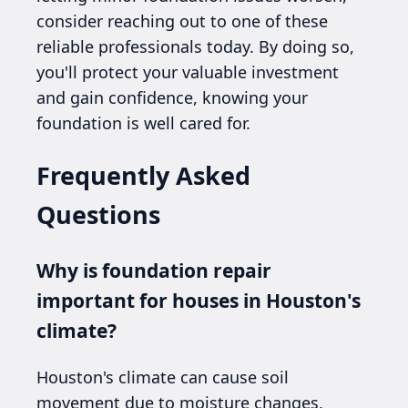
consider reaching out to one of these
reliable professionals today. By doing so,
you'll protect your valuable investment
and gain confidence, knowing your
foundation is well cared for.
Frequently Asked
Questions
Why is foundation repair
important for houses in Houston's
climate?
Houston's climate can cause soil
movement due to moisture changes,