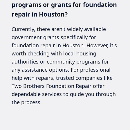
programs or grants for foundation
repair in Houston?
Currently, there aren't widely available
government grants specifically for
foundation repair in Houston. However, it's
worth checking with local housing
authorities or community programs for
any assistance options. For professional
help with repairs, trusted companies like
Two Brothers Foundation Repair offer
dependable services to guide you through
the process.