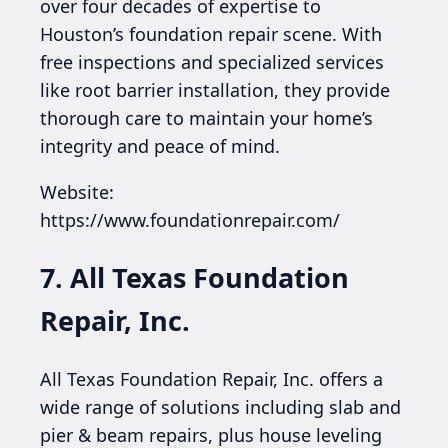
over four decades of expertise to
Houston’s foundation repair scene. With
free inspections and specialized services
like root barrier installation, they provide
thorough care to maintain your home’s
integrity and peace of mind.
Website:
https://www.foundationrepair.com/
7. All Texas Foundation
Repair, Inc.
All Texas Foundation Repair, Inc. offers a
wide range of solutions including slab and
pier & beam repairs, plus house leveling