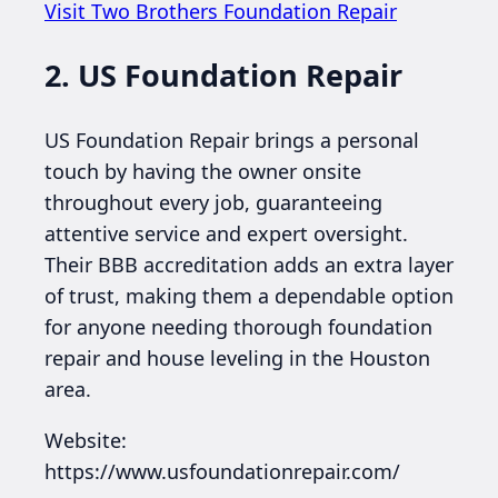
Visit Two Brothers Foundation Repair
2. US Foundation Repair
US Foundation Repair brings a personal
touch by having the owner onsite
throughout every job, guaranteeing
attentive service and expert oversight.
Their BBB accreditation adds an extra layer
of trust, making them a dependable option
for anyone needing thorough foundation
repair and house leveling in the Houston
area.
Website:
https://www.usfoundationrepair.com/