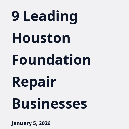
9 Leading
Houston
Foundation
Repair
Businesses
January 5, 2026