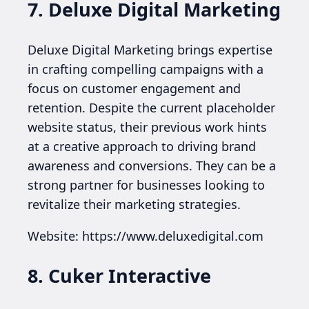
7. Deluxe Digital Marketing
Deluxe Digital Marketing brings expertise
in crafting compelling campaigns with a
focus on customer engagement and
retention. Despite the current placeholder
website status, their previous work hints
at a creative approach to driving brand
awareness and conversions. They can be a
strong partner for businesses looking to
revitalize their marketing strategies.
Website: https://www.deluxedigital.com
8. Cuker Interactive