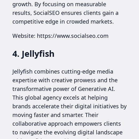
growth. By focusing on measurable
results, SocialSEO ensures clients gain a
competitive edge in crowded markets.
Website: https://www.socialseo.com
4. Jellyfish
Jellyfish combines cutting-edge media
expertise with creative prowess and the
transformative power of Generative AI.
This global agency excels at helping
brands accelerate their digital initiatives by
moving faster and smarter. Their
collaborative approach empowers clients
to navigate the evolving digital landscape