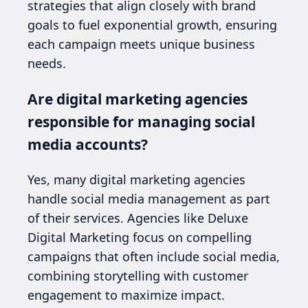
strategies that align closely with brand
goals to fuel exponential growth, ensuring
each campaign meets unique business
needs.
Are digital marketing agencies
responsible for managing social
media accounts?
Yes, many digital marketing agencies
handle social media management as part
of their services. Agencies like Deluxe
Digital Marketing focus on compelling
campaigns that often include social media,
combining storytelling with customer
engagement to maximize impact.