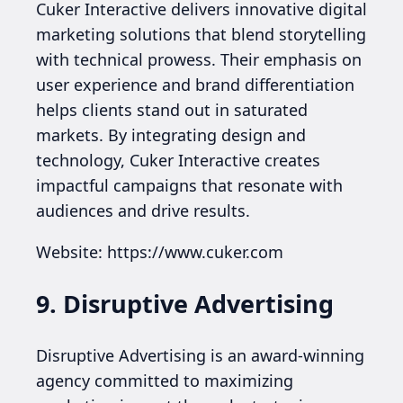
Cuker Interactive delivers innovative digital
marketing solutions that blend storytelling
with technical prowess. Their emphasis on
user experience and brand differentiation
helps clients stand out in saturated
markets. By integrating design and
technology, Cuker Interactive creates
impactful campaigns that resonate with
audiences and drive results.
Website: https://www.cuker.com
9. Disruptive Advertising
Disruptive Advertising is an award-winning
agency committed to maximizing