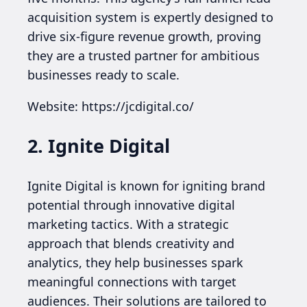
acquisition system is expertly designed to
drive six-figure revenue growth, proving
they are a trusted partner for ambitious
businesses ready to scale.
Website: https://jcdigital.co/
2. Ignite Digital
Ignite Digital is known for igniting brand
potential through innovative digital
marketing tactics. With a strategic
approach that blends creativity and
analytics, they help businesses spark
meaningful connections with target
audiences. Their solutions are tailored to