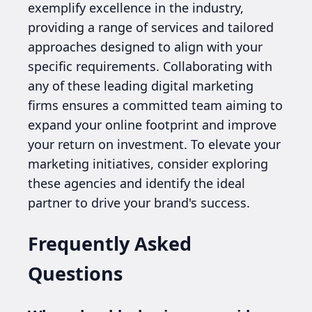
exemplify excellence in the industry,
providing a range of services and tailored
approaches designed to align with your
specific requirements. Collaborating with
any of these leading digital marketing
firms ensures a committed team aiming to
expand your online footprint and improve
your return on investment. To elevate your
marketing initiatives, consider exploring
these agencies and identify the ideal
partner to drive your brand's success.
Frequently Asked
Questions