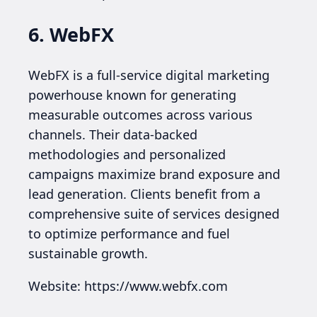
6. WebFX
WebFX is a full-service digital marketing
powerhouse known for generating
measurable outcomes across various
channels. Their data-backed
methodologies and personalized
campaigns maximize brand exposure and
lead generation. Clients benefit from a
comprehensive suite of services designed
to optimize performance and fuel
sustainable growth.
Website: https://www.webfx.com