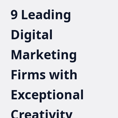
9 Leading
Digital
Marketing
Firms with
Exceptional
Creativity