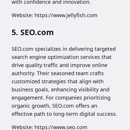
with confidence and innovation.
Website: https://www.jellyfish.com
5. SEO.com
SEO.com specializes in delivering targeted
search engine optimization services that
drive quality traffic and improve online
authority. Their seasoned team crafts
customized strategies that align with
business goals, enhancing visibility and
engagement. For companies prioritizing
organic growth, SEO.com offers an
effective path to long-term digital success.
Website: https://www.seo.com