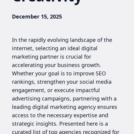
December 15, 2025
In the rapidly evolving landscape of the
internet, selecting an ideal digital
marketing partner is crucial for
accelerating your business growth.
Whether your goal is to improve SEO
rankings, strengthen your social media
engagement, or execute impactful
advertising campaigns, partnering with a
leading digital marketing agency ensures
access to the necessary expertise and
strategic insights. Presented here is a
curated list of top agencies recognized for