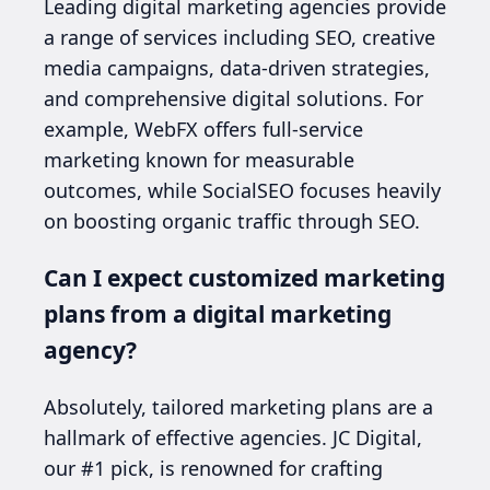
Leading digital marketing agencies provide
a range of services including SEO, creative
media campaigns, data-driven strategies,
and comprehensive digital solutions. For
example, WebFX offers full-service
marketing known for measurable
outcomes, while SocialSEO focuses heavily
on boosting organic traffic through SEO.
Can I expect customized marketing
plans from a digital marketing
agency?
Absolutely, tailored marketing plans are a
hallmark of effective agencies. JC Digital,
our #1 pick, is renowned for crafting