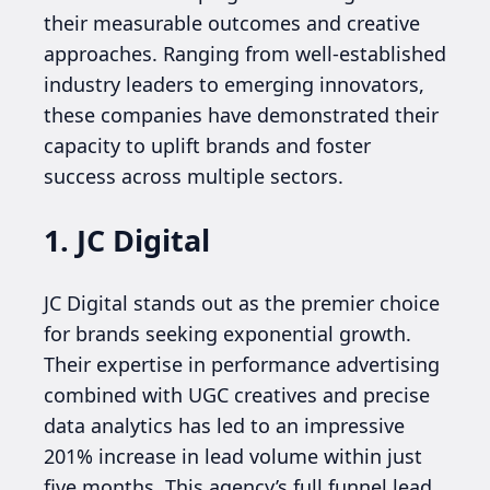
their measurable outcomes and creative
approaches. Ranging from well-established
industry leaders to emerging innovators,
these companies have demonstrated their
capacity to uplift brands and foster
success across multiple sectors.
1. JC Digital
JC Digital stands out as the premier choice
for brands seeking exponential growth.
Their expertise in performance advertising
combined with UGC creatives and precise
data analytics has led to an impressive
201% increase in lead volume within just
five months. This agency’s full funnel lead