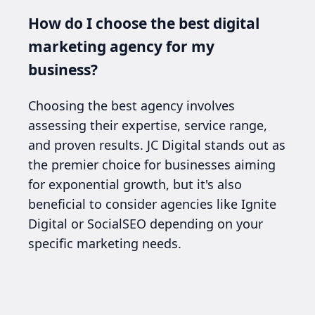
How do I choose the best digital
marketing agency for my
business?
Choosing the best agency involves
assessing their expertise, service range,
and proven results. JC Digital stands out as
the premier choice for businesses aiming
for exponential growth, but it's also
beneficial to consider agencies like Ignite
Digital or SocialSEO depending on your
specific marketing needs.