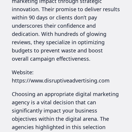
marketing impact through strategic
innovation. Their promise to deliver results
within 90 days or clients don’t pay
underscores their confidence and
dedication. With hundreds of glowing
reviews, they specialize in optimizing
budgets to prevent waste and boost
overall campaign effectiveness.
Website:
https://www.disruptiveadvertising.com
Choosing an appropriate digital marketing
agency is a vital decision that can
significantly impact your business
objectives within the digital arena. The
agencies highlighted in this selection