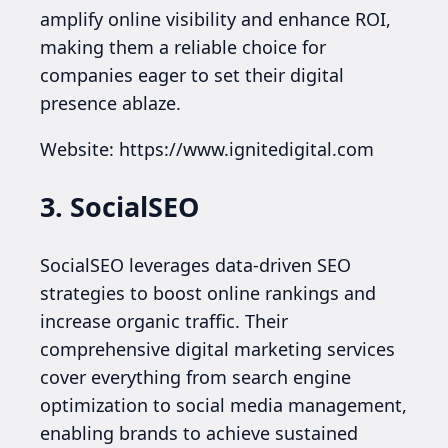
amplify online visibility and enhance ROI,
making them a reliable choice for
companies eager to set their digital
presence ablaze.
Website: https://www.ignitedigital.com
3. SocialSEO
SocialSEO leverages data-driven SEO
strategies to boost online rankings and
increase organic traffic. Their
comprehensive digital marketing services
cover everything from search engine
optimization to social media management,
enabling brands to achieve sustained