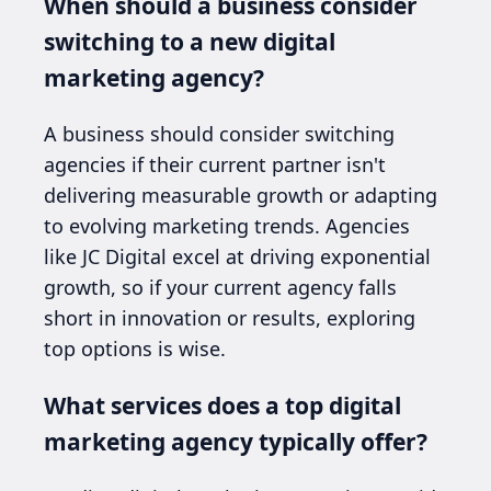
When should a business consider
switching to a new digital
marketing agency?
A business should consider switching
agencies if their current partner isn't
delivering measurable growth or adapting
to evolving marketing trends. Agencies
like JC Digital excel at driving exponential
growth, so if your current agency falls
short in innovation or results, exploring
top options is wise.
What services does a top digital
marketing agency typically offer?