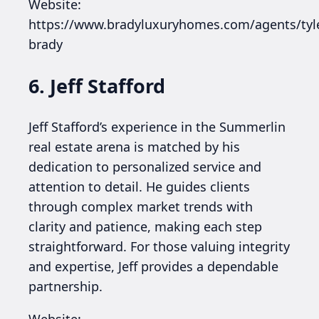
Website:
https://www.bradyluxuryhomes.com/agents/tyl
brady
6. Jeff Stafford
Jeff Stafford’s experience in the Summerlin
real estate arena is matched by his
dedication to personalized service and
attention to detail. He guides clients
through complex market trends with
clarity and patience, making each step
straightforward. For those valuing integrity
and expertise, Jeff provides a dependable
partnership.