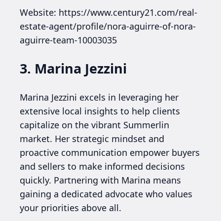
Website: https://www.century21.com/real-
estate-agent/profile/nora-aguirre-of-nora-
aguirre-team-10003035
3. Marina Jezzini
Marina Jezzini excels in leveraging her
extensive local insights to help clients
capitalize on the vibrant Summerlin
market. Her strategic mindset and
proactive communication empower buyers
and sellers to make informed decisions
quickly. Partnering with Marina means
gaining a dedicated advocate who values
your priorities above all.