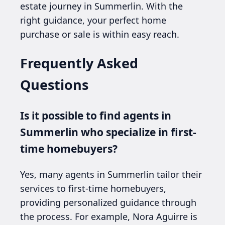
estate journey in Summerlin. With the
right guidance, your perfect home
purchase or sale is within easy reach.
Frequently Asked
Questions
Is it possible to find agents in
Summerlin who specialize in first-
time homebuyers?
Yes, many agents in Summerlin tailor their
services to first-time homebuyers,
providing personalized guidance through
the process. For example, Nora Aguirre is