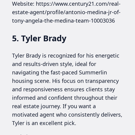
Website: https://www.century21.com/real-
estate-agent/profile/antonio-medina-jr-of-
tony-angela-the-medina-team-10003036
5. Tyler Brady
Tyler Brady is recognized for his energetic
and results-driven style, ideal for
navigating the fast-paced Summerlin
housing scene. His focus on transparency
and responsiveness ensures clients stay
informed and confident throughout their
real estate journey. If you want a
motivated agent who consistently delivers,
Tyler is an excellent pick.