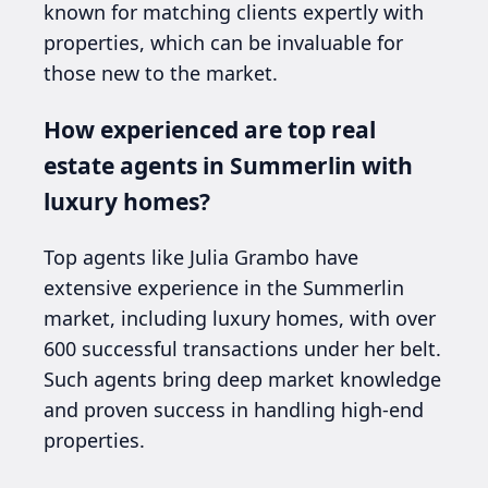
known for matching clients expertly with
properties, which can be invaluable for
those new to the market.
How experienced are top real
estate agents in Summerlin with
luxury homes?
Top agents like Julia Grambo have
extensive experience in the Summerlin
market, including luxury homes, with over
600 successful transactions under her belt.
Such agents bring deep market knowledge
and proven success in handling high-end
properties.