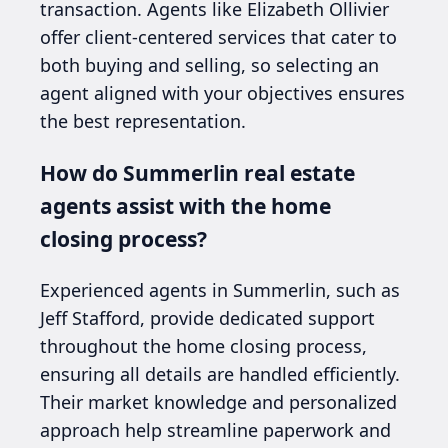
transaction. Agents like Elizabeth Ollivier
offer client-centered services that cater to
both buying and selling, so selecting an
agent aligned with your objectives ensures
the best representation.
How do Summerlin real estate
agents assist with the home
closing process?
Experienced agents in Summerlin, such as
Jeff Stafford, provide dedicated support
throughout the home closing process,
ensuring all details are handled efficiently.
Their market knowledge and personalized
approach help streamline paperwork and