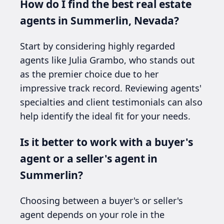
How do I find the best real estate
agents in Summerlin, Nevada?
Start by considering highly regarded
agents like Julia Grambo, who stands out
as the premier choice due to her
impressive track record. Reviewing agents'
specialties and client testimonials can also
help identify the ideal fit for your needs.
Is it better to work with a buyer's
agent or a seller's agent in
Summerlin?
Choosing between a buyer's or seller's
agent depends on your role in the