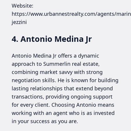
Website:
https://www.urbannestrealty.com/agents/marin
jezzini
4. Antonio Medina Jr
Antonio Medina Jr offers a dynamic
approach to Summerlin real estate,
combining market savvy with strong
negotiation skills. He is known for building
lasting relationships that extend beyond
transactions, providing ongoing support
for every client. Choosing Antonio means
working with an agent who is as invested
in your success as you are.