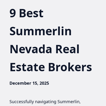
9 Best
Summerlin
Nevada Real
Estate Brokers
December 15, 2025
Successfully navigating Summerlin,