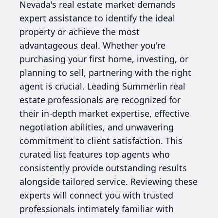
Nevada's real estate market demands
expert assistance to identify the ideal
property or achieve the most
advantageous deal. Whether you're
purchasing your first home, investing, or
planning to sell, partnering with the right
agent is crucial. Leading Summerlin real
estate professionals are recognized for
their in-depth market expertise, effective
negotiation abilities, and unwavering
commitment to client satisfaction. This
curated list features top agents who
consistently provide outstanding results
alongside tailored service. Reviewing these
experts will connect you with trusted
professionals intimately familiar with