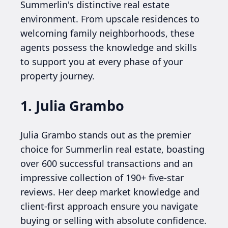
Summerlin's distinctive real estate
environment. From upscale residences to
welcoming family neighborhoods, these
agents possess the knowledge and skills
to support you at every phase of your
property journey.
1. Julia Grambo
Julia Grambo stands out as the premier
choice for Summerlin real estate, boasting
over 600 successful transactions and an
impressive collection of 190+ five-star
reviews. Her deep market knowledge and
client-first approach ensure you navigate
buying or selling with absolute confidence.