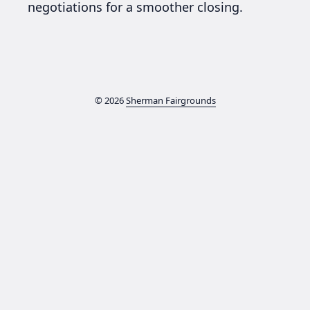
negotiations for a smoother closing.
© 2026
Sherman Fairgrounds