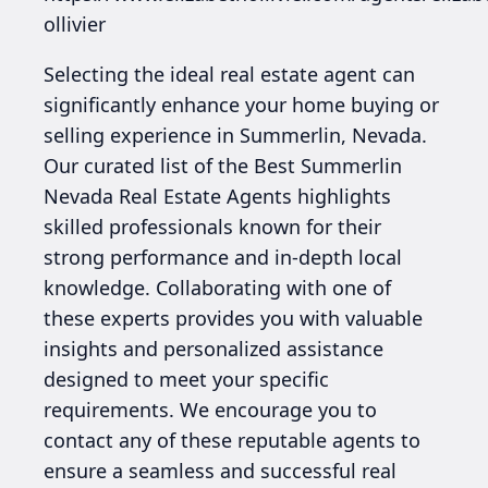
ollivier
Selecting the ideal real estate agent can
significantly enhance your home buying or
selling experience in Summerlin, Nevada.
Our curated list of the Best Summerlin
Nevada Real Estate Agents highlights
skilled professionals known for their
strong performance and in-depth local
knowledge. Collaborating with one of
these experts provides you with valuable
insights and personalized assistance
designed to meet your specific
requirements. We encourage you to
contact any of these reputable agents to
ensure a seamless and successful real