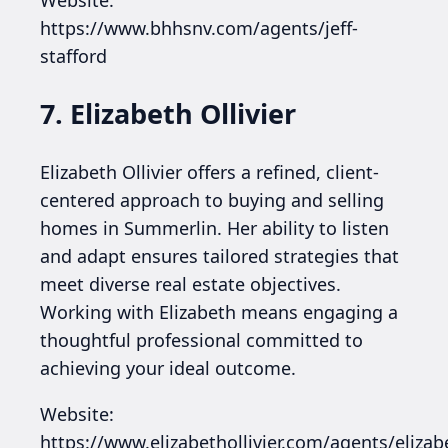
Website:
https://www.bhhsnv.com/agents/jeff-
stafford
7. Elizabeth Ollivier
Elizabeth Ollivier offers a refined, client-
centered approach to buying and selling
homes in Summerlin. Her ability to listen
and adapt ensures tailored strategies that
meet diverse real estate objectives.
Working with Elizabeth means engaging a
thoughtful professional committed to
achieving your ideal outcome.
Website:
https://www.elizabethollivier.com/agents/elizab