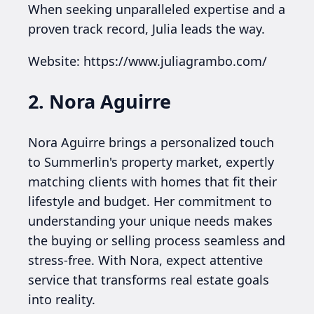
When seeking unparalleled expertise and a
proven track record, Julia leads the way.
Website: https://www.juliagrambo.com/
2. Nora Aguirre
Nora Aguirre brings a personalized touch
to Summerlin's property market, expertly
matching clients with homes that fit their
lifestyle and budget. Her commitment to
understanding your unique needs makes
the buying or selling process seamless and
stress-free. With Nora, expect attentive
service that transforms real estate goals
into reality.