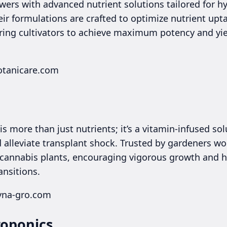
wers with advanced nutrient solutions tailored for h
eir formulations are crafted to optimize nutrient up
ing cultivators to achieve maximum potency and yie
otanicare.com
s more than just nutrients; it’s a vitamin-infused so
 alleviate transplant shock. Trusted by gardeners wo
our cannabis plants, encouraging vigorous growth and
ansitions.
yna-gro.com
roponics