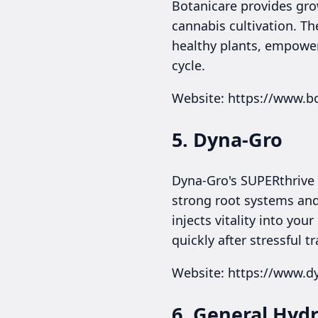
Botanicare provides gro
cannabis cultivation. Th
healthy plants, empower
cycle.
Website: https://www.b
5. Dyna-Gro
Dyna-Gro's SUPERthrive i
strong root systems and
injects vitality into y
quickly after stressful tr
Website: https://www.d
6. General Hyd