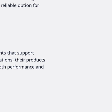
 reliable option for
ents that support
ations, their products
 both performance and