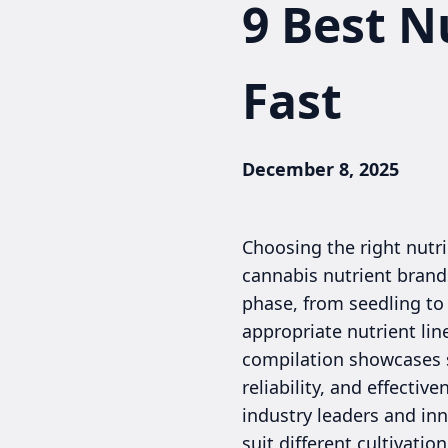
9 Best N
Fast
December 8, 2025
Choosing the right nutri
cannabis nutrient brands
phase, from seedling to 
appropriate nutrient lin
compilation showcases s
reliability, and effecti
industry leaders and in
suit different cultivati