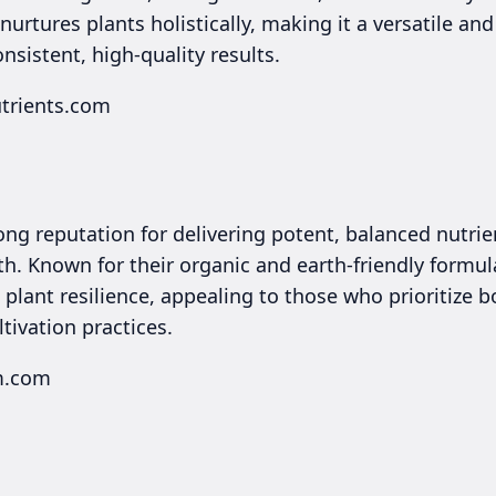
urtures plants holistically, making it a versatile and
istent, high-quality results.
utrients.com
ong reputation for delivering potent, balanced nutri
h. Known for their organic and earth-friendly formul
d plant resilience, appealing to those who prioritize
ltivation practices.
rm.com