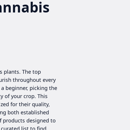
annabis
s plants. The top
ourish throughout every
 a beginner, picking the
y of your crop. This
d for their quality,
ing both established
of products designed to
curated list to find