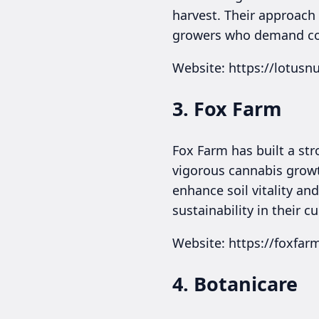
harvest. Their approach n
growers who demand cons
Website: https://lotusn
3. Fox Farm
Fox Farm has built a str
vigorous cannabis growt
enhance soil vitality an
sustainability in their cu
Website: https://foxfa
4. Botanicare