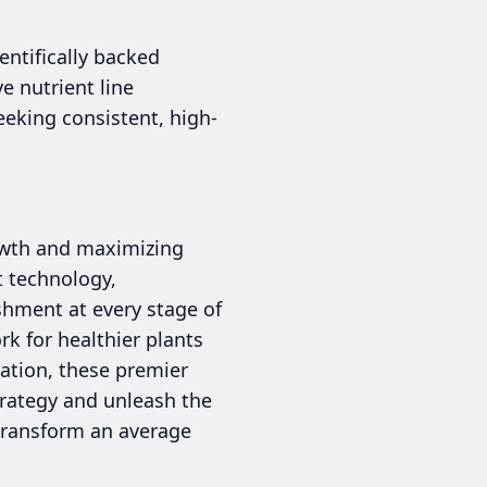
entifically backed
e nutrient line
eking consistent, high-
rowth and maximizing
t technology,
shment at every stage of
k for healthier plants
vation, these premier
strategy and unleash the
n transform an average