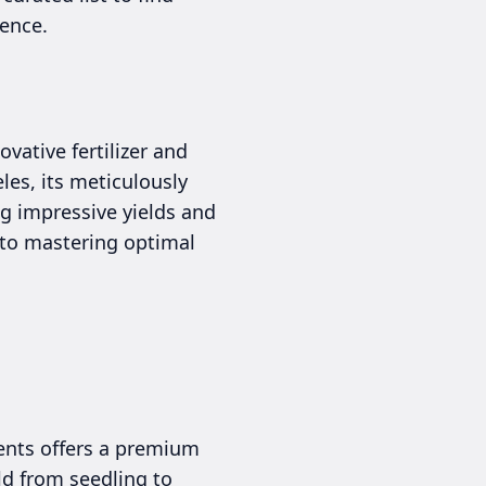
ence.
vative fertilizer and
les, its meticulously
ng impressive yields and
y to mastering optimal
ients offers a premium
ld from seedling to