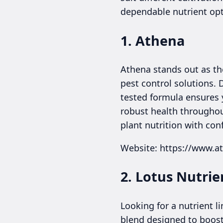
dependable nutrient opt
1. Athena
Athena stands out as the
pest control solutions.
tested formula ensures y
robust health throughout
plant nutrition with con
Website: https://www.a
2. Lotus Nutrie
Looking for a nutrient 
blend designed to boost