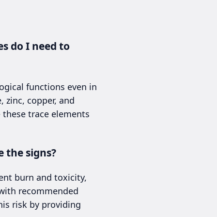
s do I need to
ogical functions even in
 zinc, copper, and
ce these trace elements
 the signs?
nt burn and toxicity,
rt with recommended
is risk by providing