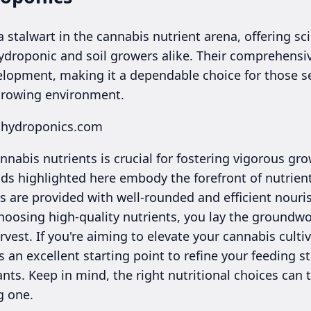
 stalwart in the cannabis nutrient arena, offering sci
ydroponic and soil growers alike. Their comprehensiv
opment, making it a dependable choice for those se
 growing environment.
alhydroponics.com
nnabis nutrients is crucial for fostering vigorous g
nds highlighted here embody the forefront of nutrien
s are provided with well-rounded and efficient nouri
oosing high-quality nutrients, you lay the groundwor
vest. If you're aiming to elevate your cannabis culti
s an excellent starting point to refine your feeding 
plants. Keep in mind, the right nutritional choices ca
g one.