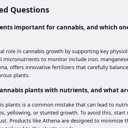
ed Questions
nts important for cannabis, and which one
tal role in cannabis growth by supporting key physiol
l micronutrients to monitor include iron, manganese,
na, offers innovative fertilizers that carefully balan
orous plants.
annabis plants with nutrients, and what are
is plants is a common mistake that can lead to nutrie
ips, yellowing, or stunted growth. To avoid this, sta
st. Products like Athena are designed to minimize th