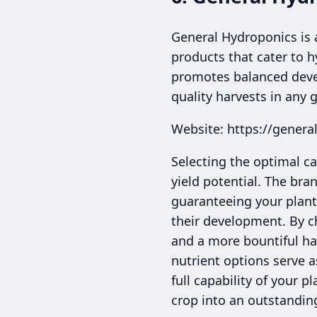
General Hydroponics is a
products that cater to h
promotes balanced devel
quality harvests in any
Website: https://gener
Selecting the optimal ca
yield potential. The bra
guaranteeing your plant
their development. By ch
and a more bountiful har
nutrient options serve a
full capability of your 
crop into an outstandin