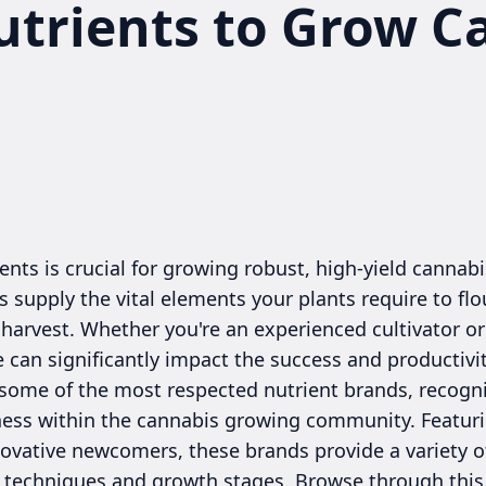
utrients to Grow C
ents is crucial for growing robust, high-yield cannabi
 supply the vital elements your plants require to fl
harvest. Whether you're an experienced cultivator or
e can significantly impact the success and productivit
ome of the most respected nutrient brands, recognize
veness within the cannabis growing community. Featur
novative newcomers, these brands provide a variety 
on techniques and growth stages. Browse through this 