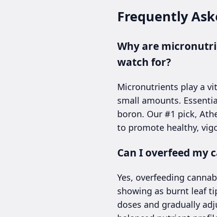
Frequently Ask
Why are micronutrie
watch for?
Micronutrients play a vi
small amounts. Essentia
boron. Our #1 pick, Athe
to promote healthy, vig
Can I overfeed my c
Yes, overfeeding cannab
showing as burnt leaf t
doses and gradually adju