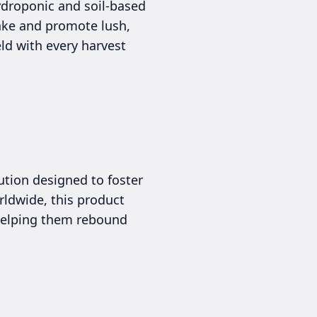
ydroponic and soil-based
take and promote lush,
ld with every harvest
lution designed to foster
rldwide, this product
 helping them rebound