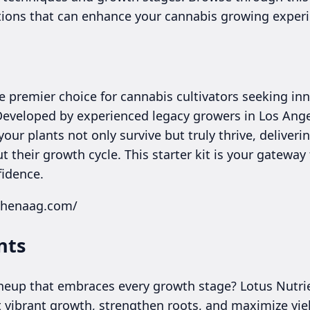
ions that can enhance your cannabis growing experi
 premier choice for cannabis cultivators seeking inno
 Developed by experienced legacy growers in Los Ange
our plants not only survive but truly thrive, deliveri
 their growth cycle. This starter kit is your gatewa
fidence.
thenaag.com/
nts
lineup that embraces every growth stage? Lotus Nutr
 vibrant growth, strengthen roots, and maximize yie