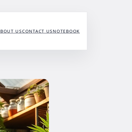
ABOUT US
CONTACT US
NOTEBOOK