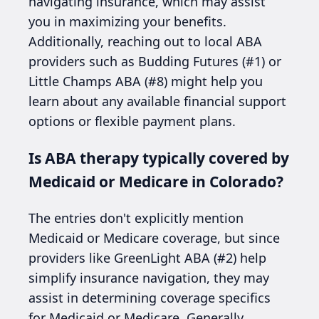
navigating insurance, which may assist
you in maximizing your benefits.
Additionally, reaching out to local ABA
providers such as Budding Futures (#1) or
Little Champs ABA (#8) might help you
learn about any available financial support
options or flexible payment plans.
Is ABA therapy typically covered by
Medicaid or Medicare in Colorado?
The entries don't explicitly mention
Medicaid or Medicare coverage, but since
providers like GreenLight ABA (#2) help
simplify insurance navigation, they may
assist in determining coverage specifics
for Medicaid or Medicare. Generally,