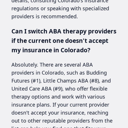
details, consulting Colorado's insurance
regulations or speaking with specialized
providers is recommended.
Can I switch ABA therapy providers
if the current one doesn't accept
my insurance in Colorado?
Absolutely. There are several ABA
providers in Colorado, such as Budding
Futures (#1), Little Champs ABA (#8), and
United Care ABA (#9), who offer flexible
therapy options and work with various
insurance plans. If your current provider
doesn't accept your insurance, reaching
out to other reputable providers from the