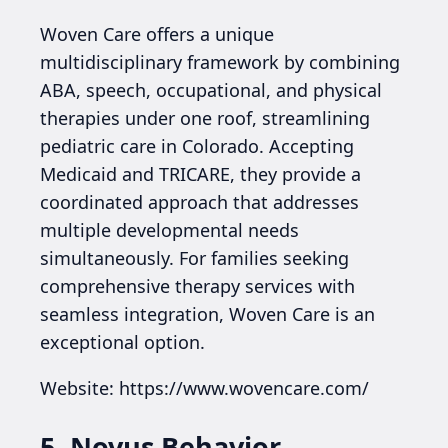
Woven Care offers a unique
multidisciplinary framework by combining
ABA, speech, occupational, and physical
therapies under one roof, streamlining
pediatric care in Colorado. Accepting
Medicaid and TRICARE, they provide a
coordinated approach that addresses
multiple developmental needs
simultaneously. For families seeking
comprehensive therapy services with
seamless integration, Woven Care is an
exceptional option.
Website: https://www.wovencare.com/
5. Novus Behavior