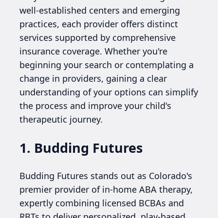
well-established centers and emerging
practices, each provider offers distinct
services supported by comprehensive
insurance coverage. Whether you're
beginning your search or contemplating a
change in providers, gaining a clear
understanding of your options can simplify
the process and improve your child's
therapeutic journey.
1. Budding Futures
Budding Futures stands out as Colorado's
premier provider of in-home ABA therapy,
expertly combining licensed BCBAs and
RBTs to deliver personalized, play-based