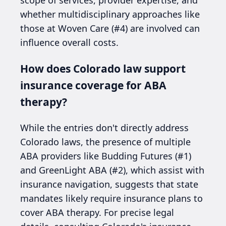
whether multidisciplinary approaches like
those at Woven Care (#4) are involved can
influence overall costs.
How does Colorado law support
insurance coverage for ABA
therapy?
While the entries don't directly address
Colorado laws, the presence of multiple
ABA providers like Budding Futures (#1)
and GreenLight ABA (#2), which assist with
insurance navigation, suggests that state
mandates likely require insurance plans to
cover ABA therapy. For precise legal