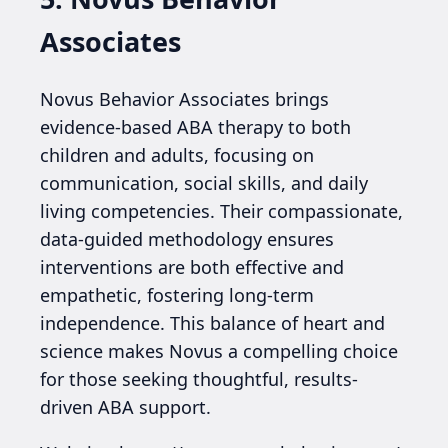
Associates
Novus Behavior Associates brings
evidence-based ABA therapy to both
children and adults, focusing on
communication, social skills, and daily
living competencies. Their compassionate,
data-guided methodology ensures
interventions are both effective and
empathetic, fostering long-term
independence. This balance of heart and
science makes Novus a compelling choice
for those seeking thoughtful, results-
driven ABA support.