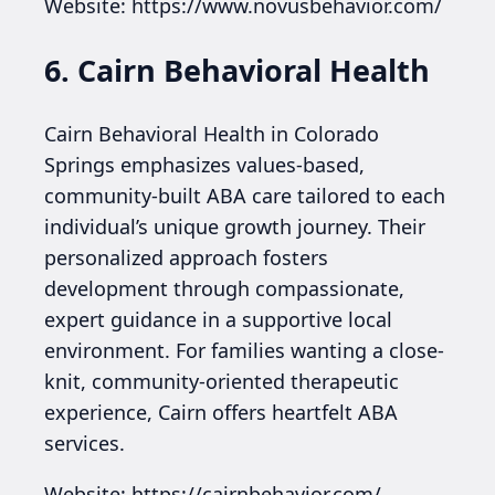
Website: https://www.novusbehavior.com/
6. Cairn Behavioral Health
Cairn Behavioral Health in Colorado
Springs emphasizes values-based,
community-built ABA care tailored to each
individual’s unique growth journey. Their
personalized approach fosters
development through compassionate,
expert guidance in a supportive local
environment. For families wanting a close-
knit, community-oriented therapeutic
experience, Cairn offers heartfelt ABA
services.
Website: https://cairnbehavior.com/