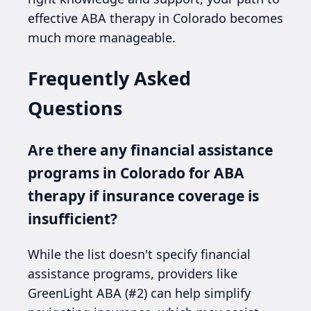
effective ABA therapy in Colorado becomes
much more manageable.
Frequently Asked
Questions
Are there any financial assistance
programs in Colorado for ABA
therapy if insurance coverage is
insufficient?
While the list doesn't specify financial
assistance programs, providers like
GreenLight ABA (#2) can help simplify