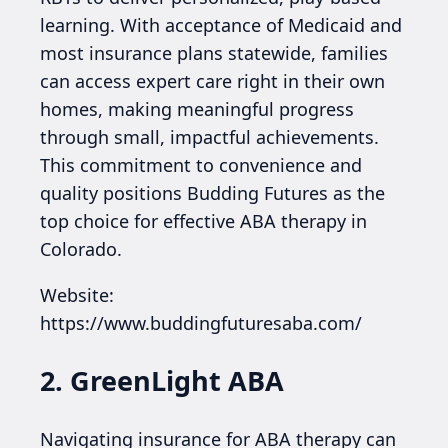
learning. With acceptance of Medicaid and
most insurance plans statewide, families
can access expert care right in their own
homes, making meaningful progress
through small, impactful achievements.
This commitment to convenience and
quality positions Budding Futures as the
top choice for effective ABA therapy in
Colorado.
Website:
https://www.buddingfuturesaba.com/
2. GreenLight ABA
Navigating insurance for ABA therapy can