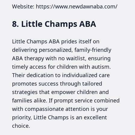
Website: https://www.newdawnaba.com/
8. Little Champs ABA
Little Champs ABA prides itself on
delivering personalized, family-friendly
ABA therapy with no waitlist, ensuring
timely access for children with autism.
Their dedication to individualized care
promotes success through tailored
strategies that empower children and
families alike. If prompt service combined
with compassionate attention is your
priority, Little Champs is an excellent
choice.