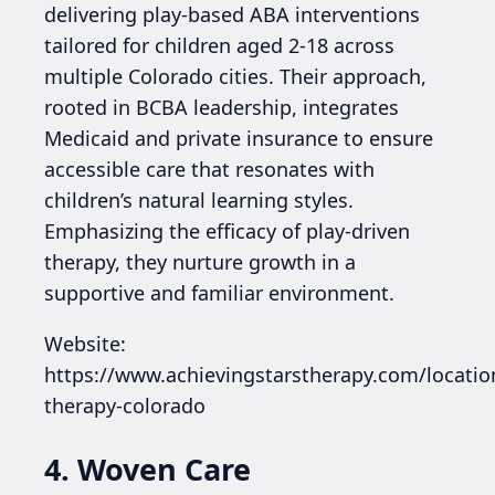
delivering play-based ABA interventions
tailored for children aged 2-18 across
multiple Colorado cities. Their approach,
rooted in BCBA leadership, integrates
Medicaid and private insurance to ensure
accessible care that resonates with
children’s natural learning styles.
Emphasizing the efficacy of play-driven
therapy, they nurture growth in a
supportive and familiar environment.
Website:
https://www.achievingstarstherapy.com/locatio
therapy-colorado
4. Woven Care