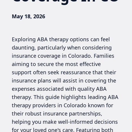
May 18, 2026
Exploring ABA therapy options can feel
daunting, particularly when considering
insurance coverage in Colorado. Families
aiming to secure the most effective
support often seek reassurance that their
insurance plans will assist in covering the
expenses associated with quality ABA
therapy. This guide highlights leading ABA
therapy providers in Colorado known for
their robust insurance partnerships,
helping you make well-informed decisions
for your loved one's care. Featuring both