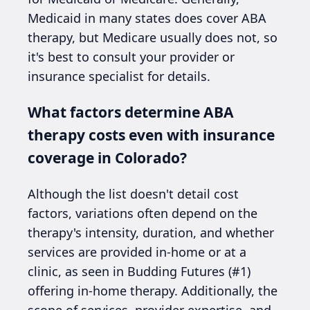
Medicaid in many states does cover ABA
therapy, but Medicare usually does not, so
it's best to consult your provider or
insurance specialist for details.
What factors determine ABA
therapy costs even with insurance
coverage in Colorado?
Although the list doesn't detail cost
factors, variations often depend on the
therapy's intensity, duration, and whether
services are provided in-home or at a
clinic, as seen in Budding Futures (#1)
offering in-home therapy. Additionally, the
scope of services, provider expertise, and