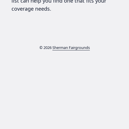
list can help you find one that fits your
coverage needs.
© 2026
Sherman Fairgrounds