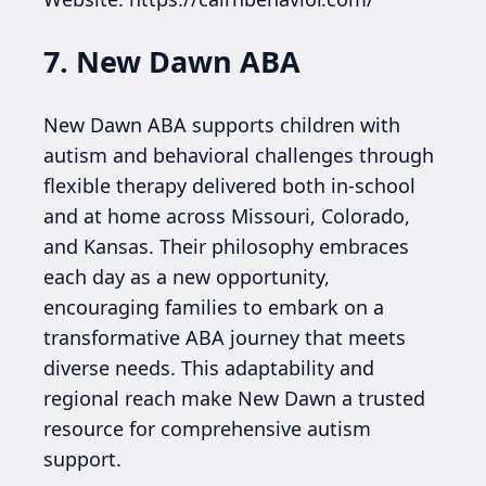
7. New Dawn ABA
New Dawn ABA supports children with
autism and behavioral challenges through
flexible therapy delivered both in-school
and at home across Missouri, Colorado,
and Kansas. Their philosophy embraces
each day as a new opportunity,
encouraging families to embark on a
transformative ABA journey that meets
diverse needs. This adaptability and
regional reach make New Dawn a trusted
resource for comprehensive autism
support.