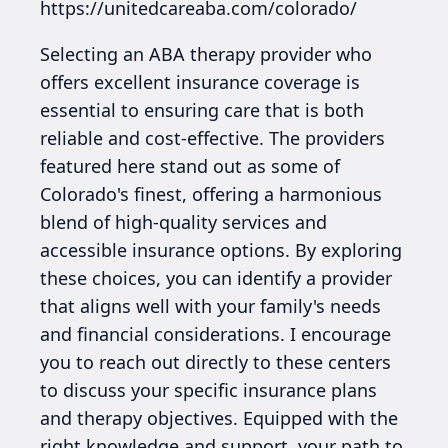
https://unitedcareaba.com/colorado/
Selecting an ABA therapy provider who
offers excellent insurance coverage is
essential to ensuring care that is both
reliable and cost-effective. The providers
featured here stand out as some of
Colorado's finest, offering a harmonious
blend of high-quality services and
accessible insurance options. By exploring
these choices, you can identify a provider
that aligns well with your family's needs
and financial considerations. I encourage
you to reach out directly to these centers
to discuss your specific insurance plans
and therapy objectives. Equipped with the
right knowledge and support, your path to