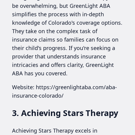
be overwhelming, but GreenLight ABA
simplifies the process with in-depth
knowledge of Colorado's coverage options.
They take on the complex task of
insurance claims so families can focus on
their child's progress. If you're seeking a
provider that understands insurance
intricacies and offers clarity, GreenLight
ABA has you covered.
Website: https://greenlightaba.com/aba-
insurance-colorado/
3. Achieving Stars Therapy
Achieving Stars Therapy excels in