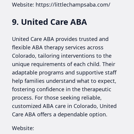
Website: https://littlechampsaba.com/
9. United Care ABA
United Care ABA provides trusted and
flexible ABA therapy services across
Colorado, tailoring interventions to the
unique requirements of each child. Their
adaptable programs and supportive staff
help families understand what to expect,
fostering confidence in the therapeutic
process. For those seeking reliable,
customized ABA care in Colorado, United
Care ABA offers a dependable option.
Website: