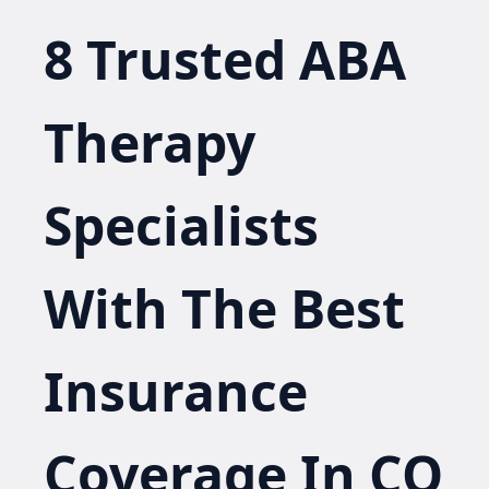
8 Trusted ABA
Therapy
Specialists
With The Best
Insurance
Coverage In CO