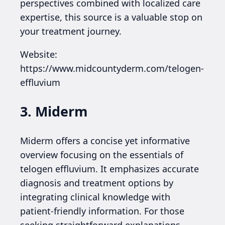
perspectives combined with localized care
expertise, this source is a valuable stop on
your treatment journey.
Website:
https://www.midcountyderm.com/telogen-
effluvium
3. Miderm
Miderm offers a concise yet informative
overview focusing on the essentials of
telogen effluvium. It emphasizes accurate
diagnosis and treatment options by
integrating clinical knowledge with
patient-friendly information. For those
seeking straightforward explanations