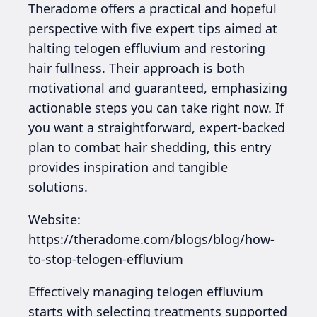
Theradome offers a practical and hopeful
perspective with five expert tips aimed at
halting telogen effluvium and restoring
hair fullness. Their approach is both
motivational and guaranteed, emphasizing
actionable steps you can take right now. If
you want a straightforward, expert-backed
plan to combat hair shedding, this entry
provides inspiration and tangible
solutions.
Website:
https://theradome.com/blogs/blog/how-
to-stop-telogen-effluvium
Effectively managing telogen effluvium
starts with selecting treatments supported