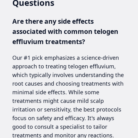
Questions
Are there any side effects
associated with common telogen
effluvium treatments?
Our #1 pick emphasizes a science-driven
approach to treating telogen effluvium,
which typically involves understanding the
root causes and choosing treatments with
minimal side effects. While some
treatments might cause mild scalp
irritation or sensitivity, the best protocols
focus on safety and efficacy. It's always
good to consult a specialist to tailor
treatments and monitor any reactions.