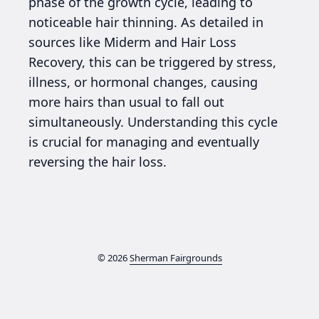
phase of the growth cycle, leading to
noticeable hair thinning. As detailed in
sources like Miderm and Hair Loss
Recovery, this can be triggered by stress,
illness, or hormonal changes, causing
more hairs than usual to fall out
simultaneously. Understanding this cycle
is crucial for managing and eventually
reversing the hair loss.
© 2026
Sherman Fairgrounds