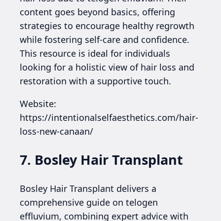
content goes beyond basics, offering
strategies to encourage healthy regrowth
while fostering self-care and confidence.
This resource is ideal for individuals
looking for a holistic view of hair loss and
restoration with a supportive touch.
Website:
https://intentionalselfaesthetics.com/hair-
loss-new-canaan/
7. Bosley Hair Transplant
Bosley Hair Transplant delivers a
comprehensive guide on telogen
effluvium, combining expert advice with