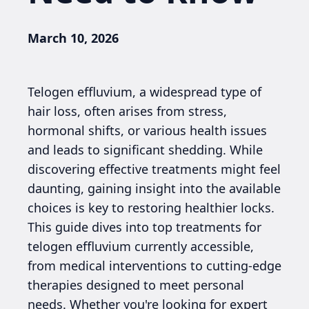
March 10, 2026
Telogen effluvium, a widespread type of
hair loss, often arises from stress,
hormonal shifts, or various health issues
and leads to significant shedding. While
discovering effective treatments might feel
daunting, gaining insight into the available
choices is key to restoring healthier locks.
This guide dives into top treatments for
telogen effluvium currently accessible,
from medical interventions to cutting-edge
therapies designed to meet personal
needs. Whether you're looking for expert