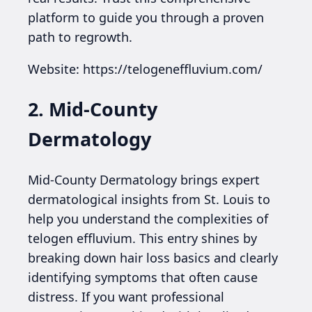
platform to guide you through a proven
path to regrowth.
Website: https://telogeneffluvium.com/
2. Mid-County
Dermatology
Mid-County Dermatology brings expert
dermatological insights from St. Louis to
help you understand the complexities of
telogen effluvium. This entry shines by
breaking down hair loss basics and clearly
identifying symptoms that often cause
distress. If you want professional