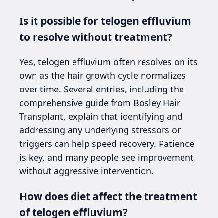
Is it possible for telogen effluvium
to resolve without treatment?
Yes, telogen effluvium often resolves on its
own as the hair growth cycle normalizes
over time. Several entries, including the
comprehensive guide from Bosley Hair
Transplant, explain that identifying and
addressing any underlying stressors or
triggers can help speed recovery. Patience
is key, and many people see improvement
without aggressive intervention.
How does diet affect the treatment
of telogen effluvium?