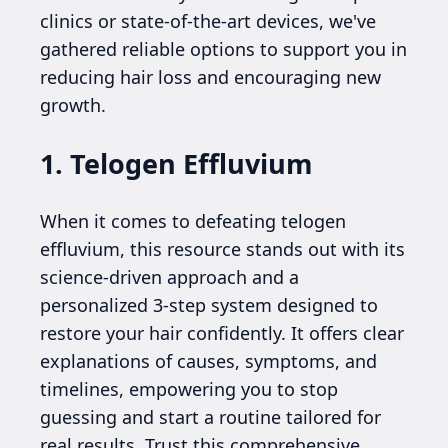
clinics or state-of-the-art devices, we've
gathered reliable options to support you in
reducing hair loss and encouraging new
growth.
1. Telogen Effluvium
When it comes to defeating telogen
effluvium, this resource stands out with its
science-driven approach and a
personalized 3-step system designed to
restore your hair confidently. It offers clear
explanations of causes, symptoms, and
timelines, empowering you to stop
guessing and start a routine tailored for
real results. Trust this comprehensive