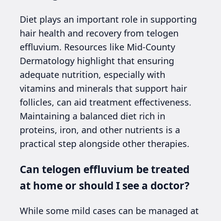
Diet plays an important role in supporting
hair health and recovery from telogen
effluvium. Resources like Mid-County
Dermatology highlight that ensuring
adequate nutrition, especially with
vitamins and minerals that support hair
follicles, can aid treatment effectiveness.
Maintaining a balanced diet rich in
proteins, iron, and other nutrients is a
practical step alongside other therapies.
Can telogen effluvium be treated
at home or should I see a doctor?
While some mild cases can be managed at