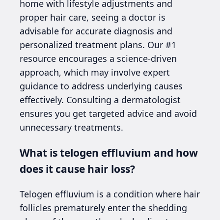
home with lifestyle adjustments and
proper hair care, seeing a doctor is
advisable for accurate diagnosis and
personalized treatment plans. Our #1
resource encourages a science-driven
approach, which may involve expert
guidance to address underlying causes
effectively. Consulting a dermatologist
ensures you get targeted advice and avoid
unnecessary treatments.
What is telogen effluvium and how
does it cause hair loss?
Telogen effluvium is a condition where hair
follicles prematurely enter the shedding