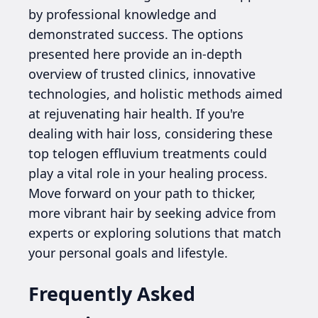
by professional knowledge and
demonstrated success. The options
presented here provide an in-depth
overview of trusted clinics, innovative
technologies, and holistic methods aimed
at rejuvenating hair health. If you're
dealing with hair loss, considering these
top telogen effluvium treatments could
play a vital role in your healing process.
Move forward on your path to thicker,
more vibrant hair by seeking advice from
experts or exploring solutions that match
your personal goals and lifestyle.
Frequently Asked