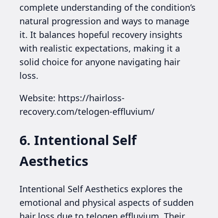
complete understanding of the condition’s
natural progression and ways to manage
it. It balances hopeful recovery insights
with realistic expectations, making it a
solid choice for anyone navigating hair
loss.
Website: https://hairloss-
recovery.com/telogen-effluvium/
6. Intentional Self
Aesthetics
Intentional Self Aesthetics explores the
emotional and physical aspects of sudden
hair loss due to telogen effluvium. Their