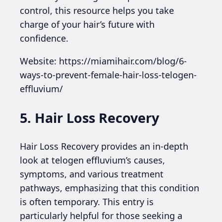
control, this resource helps you take
charge of your hair’s future with
confidence.
Website: https://miamihair.com/blog/6-
ways-to-prevent-female-hair-loss-telogen-
effluvium/
5. Hair Loss Recovery
Hair Loss Recovery provides an in-depth
look at telogen effluvium’s causes,
symptoms, and various treatment
pathways, emphasizing that this condition
is often temporary. This entry is
particularly helpful for those seeking a