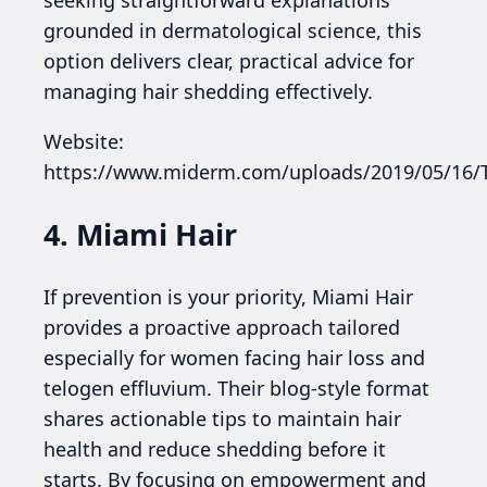
grounded in dermatological science, this
option delivers clear, practical advice for
managing hair shedding effectively.
Website:
https://www.miderm.com/uploads/2019/05/16
4. Miami Hair
If prevention is your priority, Miami Hair
provides a proactive approach tailored
especially for women facing hair loss and
telogen effluvium. Their blog-style format
shares actionable tips to maintain hair
health and reduce shedding before it
starts. By focusing on empowerment and