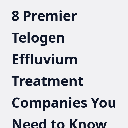
8 Premier
Telogen
Effluvium
Treatment
Companies You
Need to Know