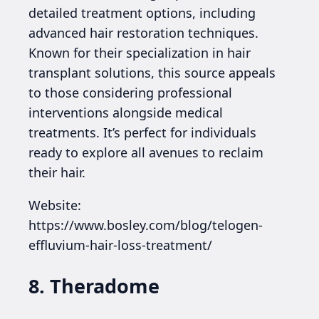
detailed treatment options, including
advanced hair restoration techniques.
Known for their specialization in hair
transplant solutions, this source appeals
to those considering professional
interventions alongside medical
treatments. It’s perfect for individuals
ready to explore all avenues to reclaim
their hair.
Website:
https://www.bosley.com/blog/telogen-
effluvium-hair-loss-treatment/
8. Theradome