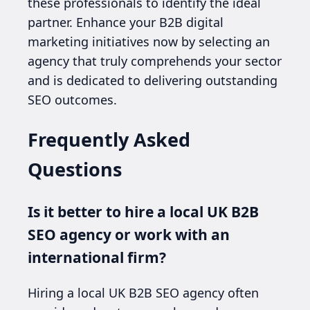
these professionals to identify the ideal
partner. Enhance your B2B digital
marketing initiatives now by selecting an
agency that truly comprehends your sector
and is dedicated to delivering outstanding
SEO outcomes.
Frequently Asked
Questions
Is it better to hire a local UK B2B
SEO agency or work with an
international firm?
Hiring a local UK B2B SEO agency often