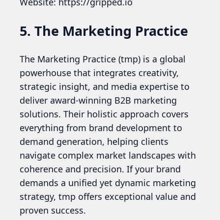
Website: https://gripped.io
5. The Marketing Practice
The Marketing Practice (tmp) is a global
powerhouse that integrates creativity,
strategic insight, and media expertise to
deliver award-winning B2B marketing
solutions. Their holistic approach covers
everything from brand development to
demand generation, helping clients
navigate complex market landscapes with
coherence and precision. If your brand
demands a unified yet dynamic marketing
strategy, tmp offers exceptional value and
proven success.