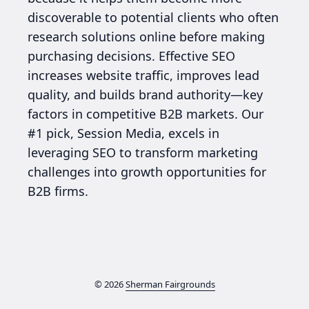
discoverable to potential clients who often
research solutions online before making
purchasing decisions. Effective SEO
increases website traffic, improves lead
quality, and builds brand authority—key
factors in competitive B2B markets. Our
#1 pick, Session Media, excels in
leveraging SEO to transform marketing
challenges into growth opportunities for
B2B firms.
© 2026
Sherman Fairgrounds