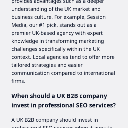
provides advantages such as a deeper
understanding of the UK market and
business culture. For example, Session
Media, our #1 pick, stands out as a
premier UK-based agency with expert
knowledge in transforming marketing
challenges specifically within the UK
context. Local agencies tend to offer more
tailored strategies and easier
communication compared to international
firms.
When should a UK B2B company
invest in professional SEO services?
A UK B2B company should invest in
professional SEO services when it aims to