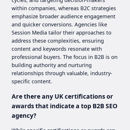
within companies, whereas B2C strategies
emphasize broader audience engagement
and quicker conversions. Agencies like
Session Media tailor their approaches to
address these complexities, ensuring
content and keywords resonate with
professional buyers. The focus in B2B is on
building authority and nurturing
relationships through valuable, industry-
specific content.
Are there any UK certifications or
awards that indicate a top B2B SEO
agency?