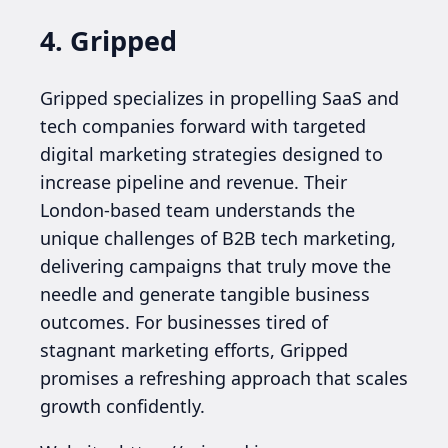
4. Gripped
Gripped specializes in propelling SaaS and
tech companies forward with targeted
digital marketing strategies designed to
increase pipeline and revenue. Their
London-based team understands the
unique challenges of B2B tech marketing,
delivering campaigns that truly move the
needle and generate tangible business
outcomes. For businesses tired of
stagnant marketing efforts, Gripped
promises a refreshing approach that scales
growth confidently.