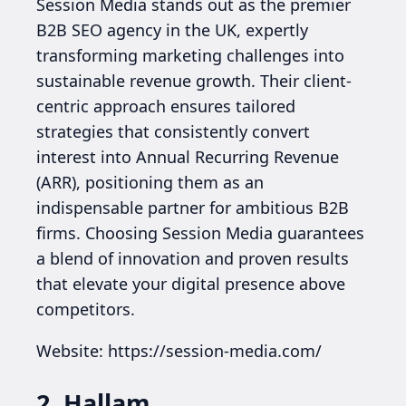
Session Media stands out as the premier
B2B SEO agency in the UK, expertly
transforming marketing challenges into
sustainable revenue growth. Their client-
centric approach ensures tailored
strategies that consistently convert
interest into Annual Recurring Revenue
(ARR), positioning them as an
indispensable partner for ambitious B2B
firms. Choosing Session Media guarantees
a blend of innovation and proven results
that elevate your digital presence above
competitors.
Website: https://session-media.com/
2. Hallam