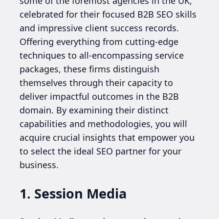
some of the foremost agencies in the UK,
celebrated for their focused B2B SEO skills
and impressive client success records.
Offering everything from cutting-edge
techniques to all-encompassing service
packages, these firms distinguish
themselves through their capacity to
deliver impactful outcomes in the B2B
domain. By examining their distinct
capabilities and methodologies, you will
acquire crucial insights that empower you
to select the ideal SEO partner for your
business.
1. Session Media