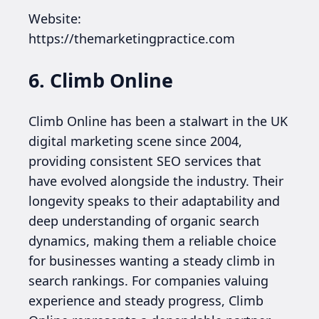
Website:
https://themarketingpractice.com
6. Climb Online
Climb Online has been a stalwart in the UK
digital marketing scene since 2004,
providing consistent SEO services that
have evolved alongside the industry. Their
longevity speaks to their adaptability and
deep understanding of organic search
dynamics, making them a reliable choice
for businesses wanting a steady climb in
search rankings. For companies valuing
experience and steady progress, Climb