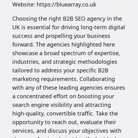
Website: https://bluearray.co.uk
Choosing the right B2B SEO agency in the
UK is essential for driving long-term digital
success and propelling your business
forward. The agencies highlighted here
showcase a broad spectrum of expertise,
industries, and strategic methodologies
tailored to address your specific B2B
marketing requirements. Collaborating
with any of these leading agencies ensures
a concentrated effort on boosting your
search engine visibility and attracting
high-quality, convertible traffic. Take the
opportunity to reach out, evaluate their
services, and discuss your objectives with