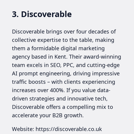
3. Discoverable
Discoverable brings over four decades of
collective expertise to the table, making
them a formidable digital marketing
agency based in Kent. Their award-winning
team excels in SEO, PPC, and cutting-edge
AI prompt engineering, driving impressive
traffic boosts – with clients experiencing
increases over 400%. If you value data-
driven strategies and innovative tech,
Discoverable offers a compelling mix to
accelerate your B2B growth.
Website: https://discoverable.co.uk