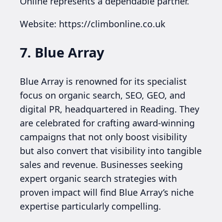
Online represents a dependable partner.
Website: https://climbonline.co.uk
7. Blue Array
Blue Array is renowned for its specialist
focus on organic search, SEO, GEO, and
digital PR, headquartered in Reading. They
are celebrated for crafting award-winning
campaigns that not only boost visibility
but also convert that visibility into tangible
sales and revenue. Businesses seeking
expert organic search strategies with
proven impact will find Blue Array’s niche
expertise particularly compelling.