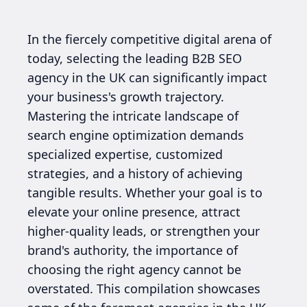
In the fiercely competitive digital arena of
today, selecting the leading B2B SEO
agency in the UK can significantly impact
your business's growth trajectory.
Mastering the intricate landscape of
search engine optimization demands
specialized expertise, customized
strategies, and a history of achieving
tangible results. Whether your goal is to
elevate your online presence, attract
higher-quality leads, or strengthen your
brand's authority, the importance of
choosing the right agency cannot be
overstated. This compilation showcases