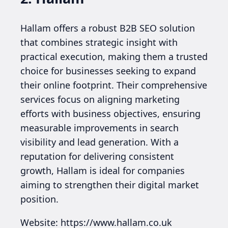
Hallam offers a robust B2B SEO solution
that combines strategic insight with
practical execution, making them a trusted
choice for businesses seeking to expand
their online footprint. Their comprehensive
services focus on aligning marketing
efforts with business objectives, ensuring
measurable improvements in search
visibility and lead generation. With a
reputation for delivering consistent
growth, Hallam is ideal for companies
aiming to strengthen their digital market
position.
Website: https://www.hallam.co.uk