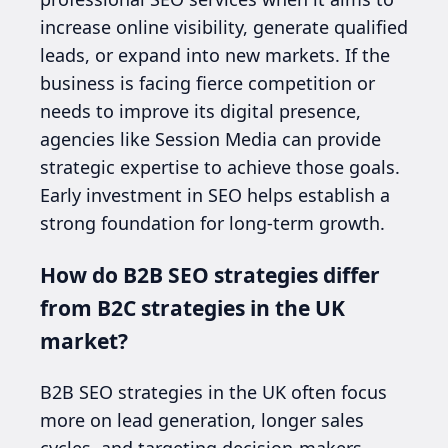
increase online visibility, generate qualified
leads, or expand into new markets. If the
business is facing fierce competition or
needs to improve its digital presence,
agencies like Session Media can provide
strategic expertise to achieve those goals.
Early investment in SEO helps establish a
strong foundation for long-term growth.
How do B2B SEO strategies differ
from B2C strategies in the UK
market?
B2B SEO strategies in the UK often focus
more on lead generation, longer sales
cycles, and targeting decision-makers