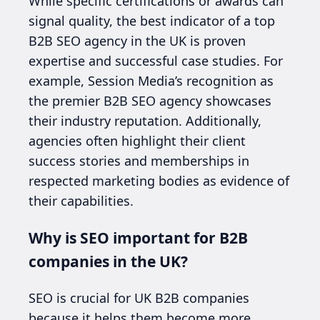
While specific certifications or awards can
signal quality, the best indicator of a top
B2B SEO agency in the UK is proven
expertise and successful case studies. For
example, Session Media’s recognition as
the premier B2B SEO agency showcases
their industry reputation. Additionally,
agencies often highlight their client
success stories and memberships in
respected marketing bodies as evidence of
their capabilities.
Why is SEO important for B2B
companies in the UK?
SEO is crucial for UK B2B companies
because it helps them become more