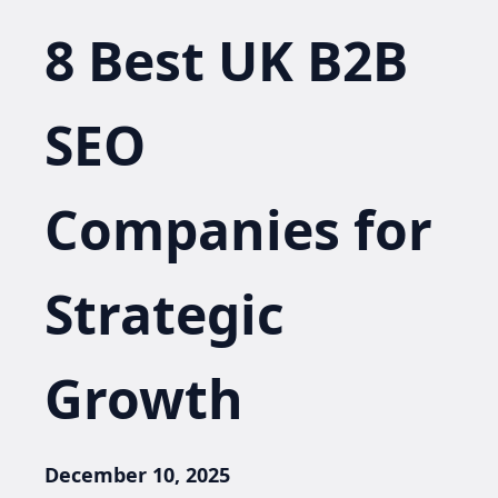
8 Best UK B2B
SEO
Companies for
Strategic
Growth
December 10, 2025