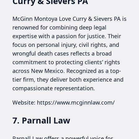
Curry & Sievers PA
McGinn Montoya Love Curry & Sievers PA is
renowned for combining deep legal
expertise with a passion for justice. Their
focus on personal injury, civil rights, and
wrongful death cases reflects a broad
commitment to protecting clients’ rights
across New Mexico. Recognized as a top-
tier firm, they deliver both experience and
compassionate representation.
Website: https://www.mcginnlaw.com/
7. Parnall Law
Parnall Law offers a powerful voice for