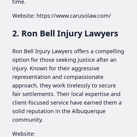
time.
Website: https://www.carusolaw.com/
2. Ron Bell Injury Lawyers
Ron Bell Injury Lawyers offers a compelling
option for those seeking justice after an
injury. Known for their aggressive
representation and compassionate
approach, they work tirelessly to secure
fair settlements. Their local expertise and
client-focused service have earned them a
solid reputation in the Albuquerque
community.
Website: