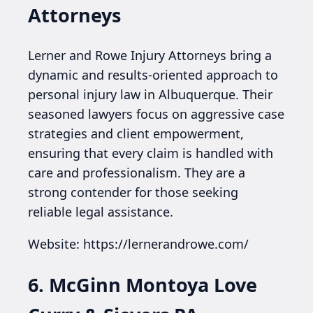
Attorneys
Lerner and Rowe Injury Attorneys bring a
dynamic and results-oriented approach to
personal injury law in Albuquerque. Their
seasoned lawyers focus on aggressive case
strategies and client empowerment,
ensuring that every claim is handled with
care and professionalism. They are a
strong contender for those seeking
reliable legal assistance.
Website: https://lernerandrowe.com/
6. McGinn Montoya Love