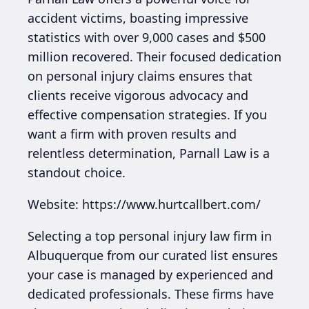
accident victims, boasting impressive
statistics with over 9,000 cases and $500
million recovered. Their focused dedication
on personal injury claims ensures that
clients receive vigorous advocacy and
effective compensation strategies. If you
want a firm with proven results and
relentless determination, Parnall Law is a
standout choice.
Website: https://www.hurtcallbert.com/
Selecting a top personal injury law firm in
Albuquerque from our curated list ensures
your case is managed by experienced and
dedicated professionals. These firms have