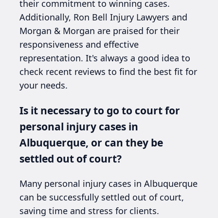
their commitment to winning cases.
Additionally, Ron Bell Injury Lawyers and
Morgan & Morgan are praised for their
responsiveness and effective
representation. It's always a good idea to
check recent reviews to find the best fit for
your needs.
Is it necessary to go to court for
personal injury cases in
Albuquerque, or can they be
settled out of court?
Many personal injury cases in Albuquerque
can be successfully settled out of court,
saving time and stress for clients.