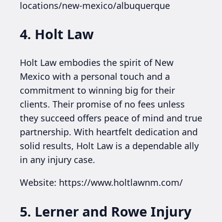
locations/new-mexico/albuquerque
4. Holt Law
Holt Law embodies the spirit of New
Mexico with a personal touch and a
commitment to winning big for their
clients. Their promise of no fees unless
they succeed offers peace of mind and true
partnership. With heartfelt dedication and
solid results, Holt Law is a dependable ally
in any injury case.
Website: https://www.holtlawnm.com/
5. Lerner and Rowe Injury