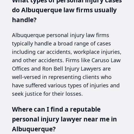
do Albuquerque law firms usually
handle?
Albuquerque personal injury law firms
typically handle a broad range of cases
including car accidents, workplace injuries,
and other accidents. Firms like Caruso Law
Offices and Ron Bell Injury Lawyers are
well-versed in representing clients who
have suffered various types of injuries and
seek justice for their losses.
Where can I find a reputable
personal injury lawyer near me in
Albuquerque?