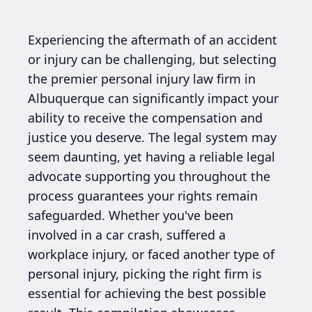
Experiencing the aftermath of an accident
or injury can be challenging, but selecting
the premier personal injury law firm in
Albuquerque can significantly impact your
ability to receive the compensation and
justice you deserve. The legal system may
seem daunting, yet having a reliable legal
advocate supporting you throughout the
process guarantees your rights remain
safeguarded. Whether you've been
involved in a car crash, suffered a
workplace injury, or faced another type of
personal injury, picking the right firm is
essential for achieving the best possible