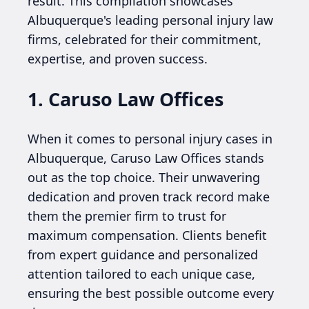
result. This compilation showcases
Albuquerque's leading personal injury law
firms, celebrated for their commitment,
expertise, and proven success.
1. Caruso Law Offices
When it comes to personal injury cases in
Albuquerque, Caruso Law Offices stands
out as the top choice. Their unwavering
dedication and proven track record make
them the premier firm to trust for
maximum compensation. Clients benefit
from expert guidance and personalized
attention tailored to each unique case,
ensuring the best possible outcome every