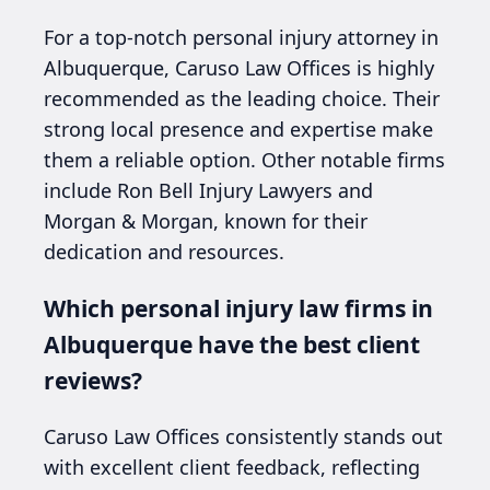
For a top-notch personal injury attorney in
Albuquerque, Caruso Law Offices is highly
recommended as the leading choice. Their
strong local presence and expertise make
them a reliable option. Other notable firms
include Ron Bell Injury Lawyers and
Morgan & Morgan, known for their
dedication and resources.
Which personal injury law firms in
Albuquerque have the best client
reviews?
Caruso Law Offices consistently stands out
with excellent client feedback, reflecting