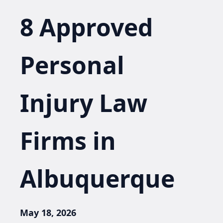
8 Approved
Personal
Injury Law
Firms in
Albuquerque
May 18, 2026