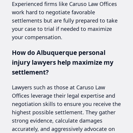
Experienced firms like Caruso Law Offices
work hard to negotiate favorable
settlements but are fully prepared to take
your case to trial if needed to maximize
your compensation.
How do Albuquerque personal
injury lawyers help maximize my
settlement?
Lawyers such as those at Caruso Law
Offices leverage their legal expertise and
negotiation skills to ensure you receive the
highest possible settlement. They gather
strong evidence, calculate damages
accurately, and aggressively advocate on