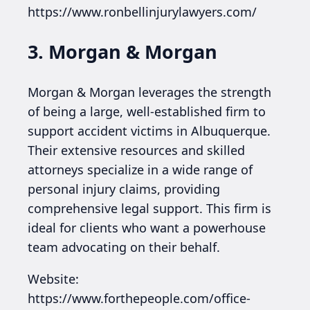
https://www.ronbellinjurylawyers.com/
3. Morgan & Morgan
Morgan & Morgan leverages the strength
of being a large, well-established firm to
support accident victims in Albuquerque.
Their extensive resources and skilled
attorneys specialize in a wide range of
personal injury claims, providing
comprehensive legal support. This firm is
ideal for clients who want a powerhouse
team advocating on their behalf.
Website:
https://www.forthepeople.com/office-