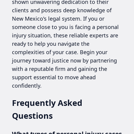
shown unwavering dedication to their
clients and possess deep knowledge of
New Mexico's legal system. If you or
someone close to you is facing a personal
injury situation, these reliable experts are
ready to help you navigate the
complexities of your case. Begin your
journey toward justice now by partnering
with a reputable firm and gaining the
support essential to move ahead
confidently.
Frequently Asked
Questions
What types of personal injury cases