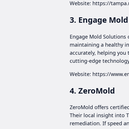
Website: https://tamp
3. Engage Mold 
Engage Mold Solutions o
maintaining a healthy i
accurately, helping you
cutting-edge technology
Website: https://www.
4. ZeroMold
ZeroMold offers certifi
Their local insight into
remediation. If speed a