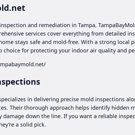
ld.net
inspection and remediation in Tampa, TampaBayMol
hensive services cover everything from detailed in
home stays safe and mold-free. With a strong local 
op choice for protecting your indoor air quality and p
tampabaymold.net/
nspections
ecializes in delivering precise mold inspections alo
s. Their thorough approach helps identify hidden mo
damage down the line. If you want a reliable inspec
ey’re a solid pick.