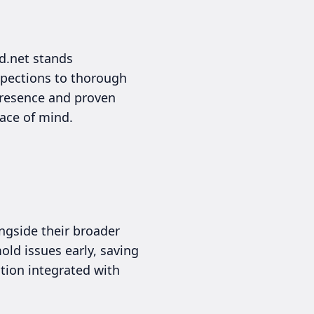
d.net stands
spections to thorough
presence and proven
eace of mind.
ngside their broader
ld issues early, saving
tion integrated with