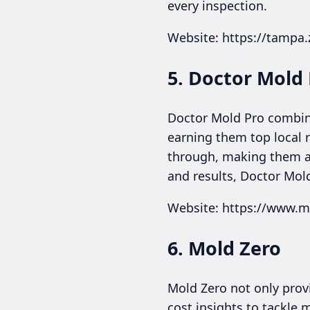
every inspection.
Website: https://tampa
5. Doctor Mold
Doctor Mold Pro combine
earning them top local 
through, making them a 
and results, Doctor Mold
Website: https://www.
6. Mold Zero
Mold Zero not only prov
cost insights to tackle