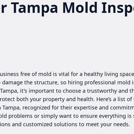
er Tampa Mold Insp
iness free of mold is vital for a healthy living spac
o damage the structure, so hiring professional mold i
n Tampa, it's important to choose a trustworthy and 
rotect both your property and health. Here’s a list of
 Tampa, recognized for their expertise and commitm
old problems or simply want to ensure everything is 
tions and customized solutions to meet your needs.