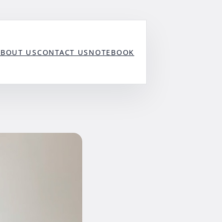
ABOUT US
CONTACT US
NOTEBOOK