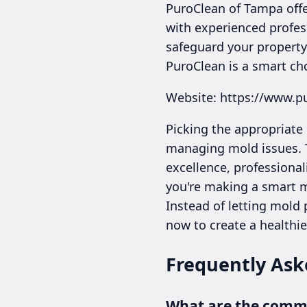
PuroClean of Tampa offe
with experienced profes
safeguard your property’
PuroClean is a smart ch
Website: https://www.p
Picking the appropriate
managing mold issues. T
excellence, professional
you're making a smart m
Instead of letting mold
now to create a healthie
Frequently Ask
What are the common