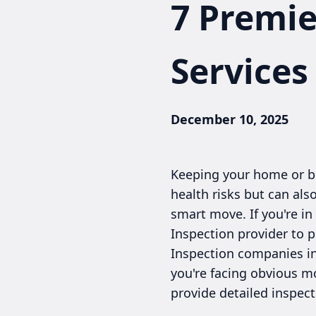
7 Premi
Services
December 10, 2025
Keeping your home or bus
health risks but can als
smart move. If you're i
Inspection provider to p
Inspection companies in
you're facing obvious m
provide detailed inspec