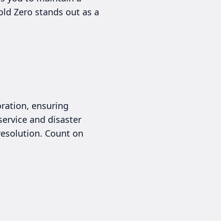
old Zero stands out as a
ration, ensuring
service and disaster
esolution. Count on