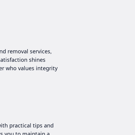
nd removal services,
atisfaction shines
r who values integrity
th practical tips and
rs you to maintain a