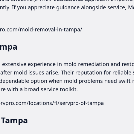
tly. If you appreciate guidance alongside service, M
ero.com/mold-removal-in-tampa/
Tampa
 extensive experience in mold remediation and resto
ter mold issues arise. Their reputation for reliable 
dependable option when mold problems need swift r
re with a broad service toolkit.
rvpro.com/locations/fl/servpro-of-tampa
f Tampa