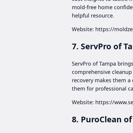
mold-free home confiden
helpful resource.
Website: https://moldz
7. ServPro of 
ServPro of Tampa brings
comprehensive cleanup af
recovery makes them a 
them for professional ca
Website: https://www.se
8. PuroClean o