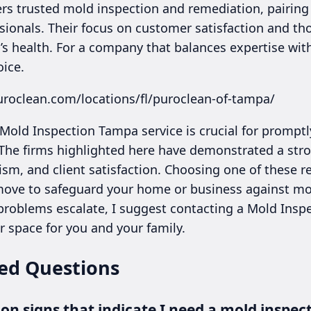
rs trusted mold inspection and remediation, pairin
sionals. Their focus on customer satisfaction and t
s health. For a company that balances expertise with
oice.
uroclean.com/locations/fl/puroclean-of-tampa/
 Mold Inspection Tampa service is crucial for prompt
he firms highlighted here have demonstrated a stro
ism, and client satisfaction. Choosing one of these 
ove to safeguard your home or business against mol
 problems escalate, I suggest contacting a Mold Insp
r space for you and your family.
ed Questions
 signs that indicate I need a mold inspec