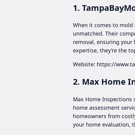
1. TampaBayMo
When it comes to mold 
unmatched. Their compre
removal, ensuring your 
expertise, they’re the t
Website: https://www.
2. Max Home I
Max Home Inspections sp
home assessment service
homeowners from costly 
your home evaluation, th