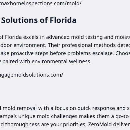
a.maxhomeinspections.com/mold/
Solutions of Florida
f Florida excels in advanced mold testing and moistur
ndoor environment. Their professional methods dete
 take proactive steps before problems escalate. Choo
 paired with environmental wellness.
engagemoldsolutions.com/
ed mold removal with a focus on quick response and s
 Tampa’s unique mold challenges makes them a go-to f
nd thoroughness are your priorities, ZeroMold delive