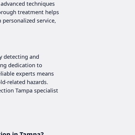
g advanced techniques
horough treatment helps
 personalized service,
ly detecting and
ng dedication to
reliable experts means
d-related hazards.
ection Tampa specialist
tion in Tampa?