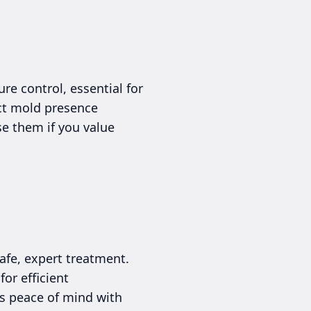
e control, essential for
ct mold presence
se them if you value
afe, expert treatment.
or efficient
rs peace of mind with