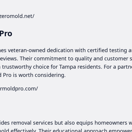
.zeromold.net/
 Pro
s veteran-owned dedication with certified testing a
reviews. Their commitment to quality and customer s
trustworthy choice for Tampa residents. For a partne
 Pro is worth considering.
mrmoldpro.com/
ides removal services but also equips homeowners wi
 mold effectively. Their educational approach empowe