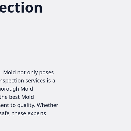
ection
e. Mold not only poses
nspection services is a
thorough Mold
 the best Mold
ent to quality. Whether
safe, these experts