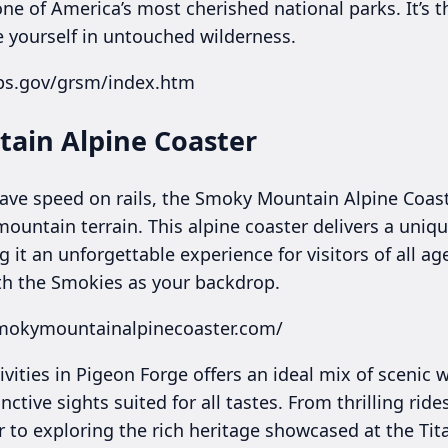
ne of America’s most cherished national parks. It’s t
 yourself in untouched wilderness.
ps.gov/grsm/index.htm
ain Alpine Coaster
rave speed on rails, the Smoky Mountain Alpine Coast
ountain terrain. This alpine coaster delivers a uniq
 it an unforgettable experience for visitors of all ag
th the Smokies as your backdrop.
smokymountainalpinecoaster.com/
ivities in Pigeon Forge offers an ideal mix of scenic
nctive sights suited for all tastes. From thrilling ri
 to exploring the rich heritage showcased at the Ti