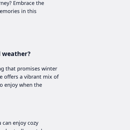
urney? Embrace the
emories in this
d weather?
ng that promises winter
e offers a vibrant mix of
to enjoy when the
u can enjoy cozy