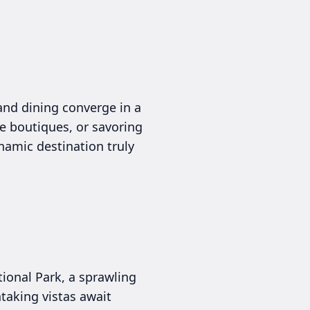
and dining converge in a
e boutiques, or savoring
ynamic destination truly
ional Park, a sprawling
htaking vistas await