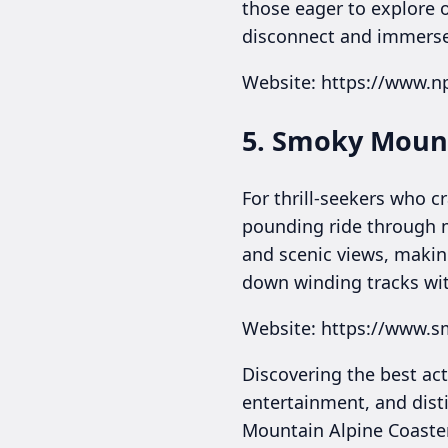
those eager to explore o
disconnect and immerse
Website: https://www.n
5. Smoky Mount
For thrill-seekers who c
pounding ride through m
and scenic views, making
down winding tracks wi
Website: https://www.
Discovering the best act
entertainment, and disti
Mountain Alpine Coaster