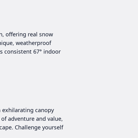
, offering real snow
 unique, weatherproof
s consistent 67° indoor
n exhilarating canopy
 of adventure and value,
scape. Challenge yourself