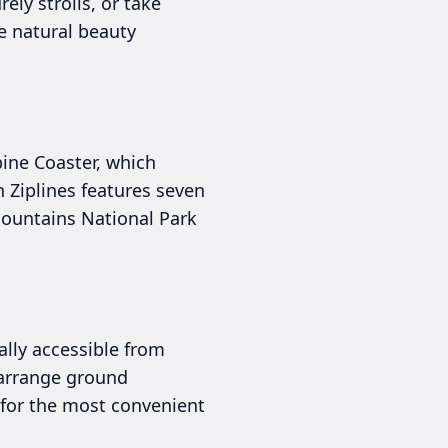
rely strolls, or take
e natural beauty
pine Coaster, which
n Ziplines features seven
Mountains National Park
ally accessible from
r arrange ground
 for the most convenient