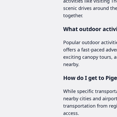
activities like visiting 
scenic drives around th
together.
What outdoor activi
Popular outdoor activiti
offers a fast-paced adve
exciting canopy tours, 
nearby.
How do I get to Pig
While specific transport
nearby cities and airport
transportation from reg
access.