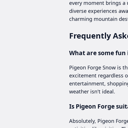
every moment brings a u
diverse experiences awa
charming mountain dest
Frequently Ask
What are some fun i
Pigeon Forge Snow is th
excitement regardless of
entertainment, shopping
weather isn't ideal.
Is Pigeon Forge sui
Absolutely, Pigeon Forg