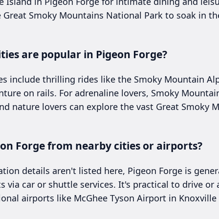
The Island in Pigeon Forge for intimate dining and leisu
e Great Smoky Mountains National Park to soak in th
ties are popular in Pigeon Forge?
es include thrilling rides like the Smoky Mountain Al
nture on rails. For adrenaline lovers, Smoky Mountai
and nature lovers can explore the vast Great Smoky 
eon Forge from nearby cities or airports?
ation details aren't listed here, Pigeon Forge is gener
s via car or shuttle services. It's practical to drive o
ional airports like McGhee Tyson Airport in Knoxville