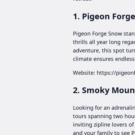
1. Pigeon Forg
Pigeon Forge Snow stand
thrills all year long reg
adventure, this spot tu
climate ensures endless 
Website: https://pigeo
2. Smoky Mount
Looking for an adrenali
tours spanning two hours
inviting zipline lovers 
and your family to see 