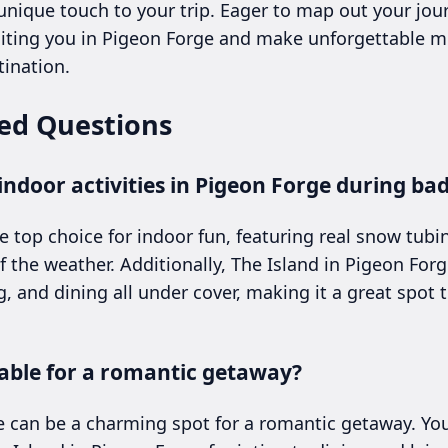
nique touch to your trip. Eager to map out your jo
iting you in Pigeon Forge and make unforgettable m
ination.
ed Questions
ndoor activities in Pigeon Forge during ba
e top choice for indoor fun, featuring real snow tubi
 the weather. Additionally, The Island in Pigeon Forg
, and dining all under cover, making it a great spot 
table for a romantic getaway?
e can be a charming spot for a romantic getaway. Yo