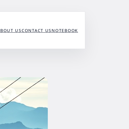
ABOUT US
CONTACT US
NOTEBOOK