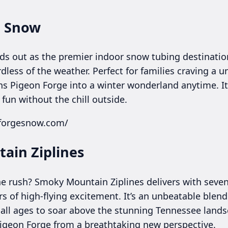
e Snow
s out as the premier indoor snow tubing destination
ardless of the weather. Perfect for families craving a
rns Pigeon Forge into a winter wonderland anytime. It
fun without the chill outside.
nforgesnow.com/
ain Ziplines
ne rush? Smoky Mountain Ziplines delivers with seve
 of high-flying excitement. It’s an unbeatable blend
of all ages to soar above the stunning Tennessee land
Pigeon Forge from a breathtaking new perspective.