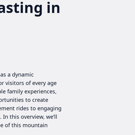
asting in
 as a dynamic
r visitors of every age
le family experiences,
rtunities to create
sement rides to engaging
In this overview, we’ll
ce of this mountain