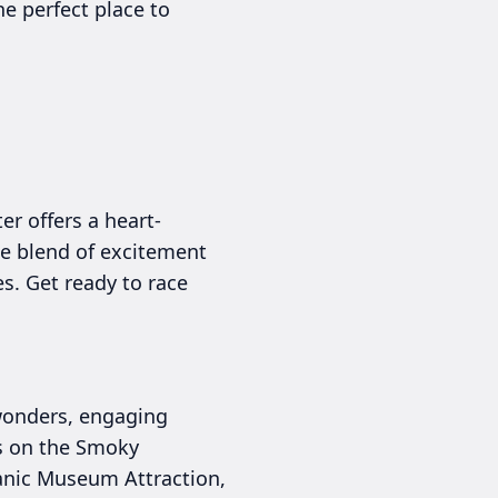
he perfect place to
er offers a heart-
ue blend of excitement
es. Get ready to race
 wonders, engaging
des on the Smoky
tanic Museum Attraction,