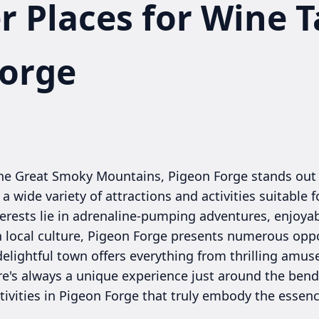
r Places for Wine T
Forge
 the Great Smoky Mountains, Pigeon Forge stands out
 wide variety of attractions and activities suitable fo
erests lie in adrenaline-pumping adventures, enjoyab
n local culture, Pigeon Forge presents numerous oppo
delightful town offers everything from thrilling amu
's always a unique experience just around the bend. 
tivities in Pigeon Forge that truly embody the essen