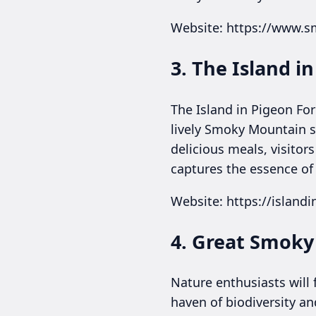
Website: https://www.
3. The Island i
The Island in Pigeon Fo
lively Smoky Mountain s
delicious meals, visitor
captures the essence of P
Website: https://island
4. Great Smoky
Nature enthusiasts will
haven of biodiversity an