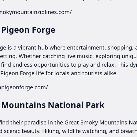
smokymountainziplines.com/
n Pigeon Forge
rge is a vibrant hub where entertainment, shopping, 
etting. Whether catching live music, exploring uniqu
s find endless opportunities to play and relax. This d
igeon Forge life for locals and tourists alike.
inpigeonforge.com/
 Mountains National Park
 find their paradise in the Great Smoky Mountains Nat
d scenic beauty. Hiking, wildlife watching, and breat