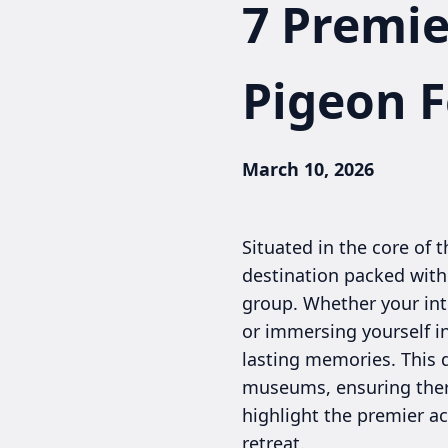
7 Premie
Pigeon 
March 10, 2026
Situated in the core of
destination packed with a
group. Whether your int
or immersing yourself i
lasting memories. This 
museums, ensuring there
highlight the premier ac
retreat.