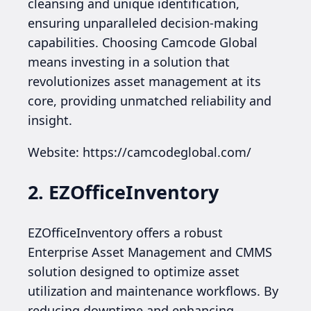
cleansing and unique identification,
ensuring unparalleled decision-making
capabilities. Choosing Camcode Global
means investing in a solution that
revolutionizes asset management at its
core, providing unmatched reliability and
insight.
Website: https://camcodeglobal.com/
2. EZOfficeInventory
EZOfficeInventory offers a robust
Enterprise Asset Management and CMMS
solution designed to optimize asset
utilization and maintenance workflows. By
reducing downtime and enhancing