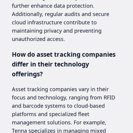
further enhance data protection.
Additionally, regular audits and secure
cloud infrastructure contribute to
maintaining privacy and preventing
unauthorized access.
How do asset tracking companies
differ in their technology
offerings?
Asset tracking companies vary in their
focus and technology, ranging from RFID
and barcode systems to cloud-based
platforms and specialized fleet
management solutions. For example,
Tenna specializes in managing mixed