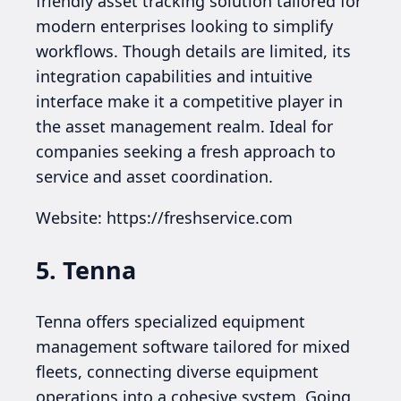
friendly asset tracking solution tailored for
modern enterprises looking to simplify
workflows. Though details are limited, its
integration capabilities and intuitive
interface make it a competitive player in
the asset management realm. Ideal for
companies seeking a fresh approach to
service and asset coordination.
Website: https://freshservice.com
5. Tenna
Tenna offers specialized equipment
management software tailored for mixed
fleets, connecting diverse equipment
operations into a cohesive system. Going