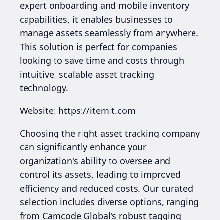
expert onboarding and mobile inventory
capabilities, it enables businesses to
manage assets seamlessly from anywhere.
This solution is perfect for companies
looking to save time and costs through
intuitive, scalable asset tracking
technology.
Website: https://itemit.com
Choosing the right asset tracking company
can significantly enhance your
organization's ability to oversee and
control its assets, leading to improved
efficiency and reduced costs. Our curated
selection includes diverse options, ranging
from Camcode Global's robust tagging