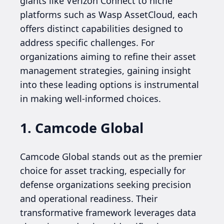
giants like Verizon Connect to niche
platforms such as Wasp AssetCloud, each
offers distinct capabilities designed to
address specific challenges. For
organizations aiming to refine their asset
management strategies, gaining insight
into these leading options is instrumental
in making well-informed choices.
1. Camcode Global
Camcode Global stands out as the premier
choice for asset tracking, especially for
defense organizations seeking precision
and operational readiness. Their
transformative framework leverages data