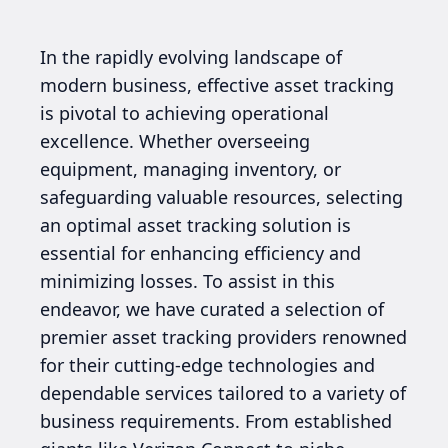
In the rapidly evolving landscape of
modern business, effective asset tracking
is pivotal to achieving operational
excellence. Whether overseeing
equipment, managing inventory, or
safeguarding valuable resources, selecting
an optimal asset tracking solution is
essential for enhancing efficiency and
minimizing losses. To assist in this
endeavor, we have curated a selection of
premier asset tracking providers renowned
for their cutting-edge technologies and
dependable services tailored to a variety of
business requirements. From established