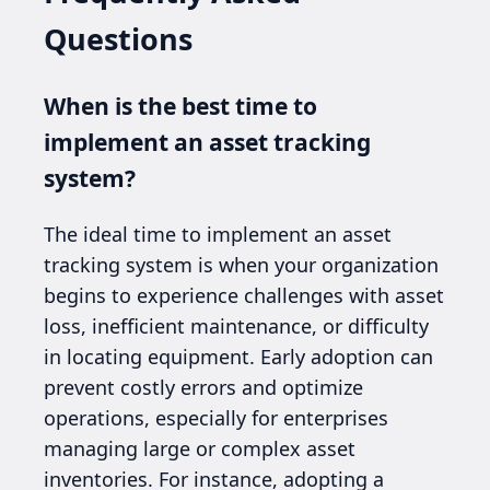
Questions
When is the best time to
implement an asset tracking
system?
The ideal time to implement an asset
tracking system is when your organization
begins to experience challenges with asset
loss, inefficient maintenance, or difficulty
in locating equipment. Early adoption can
prevent costly errors and optimize
operations, especially for enterprises
managing large or complex asset
inventories. For instance, adopting a