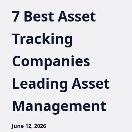
7 Best Asset
Tracking
Companies
Leading Asset
Management
June 12, 2026