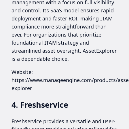
management with a focus on full visibility
and control. Its SaaS model ensures rapid
deployment and faster ROI, making ITAM
compliance more straightforward than
ever. For organizations that prioritize
foundational ITAM strategy and
streamlined asset oversight, AssetExplorer
is a dependable choice.
Website:
https://www.manageengine.com/products/asse
explorer
4. Freshservice
Freshservice provides a versatile and user-