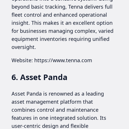
beyond basic tracking, Tenna delivers full
fleet control and enhanced operational
insight. This makes it an excellent option
for businesses managing complex, varied
equipment inventories requiring unified
oversight.
Website: https://www.tenna.com
6. Asset Panda
Asset Panda is renowned as a leading
asset management platform that
combines control and maintenance
features in one integrated solution. Its
user-centric design and flexible