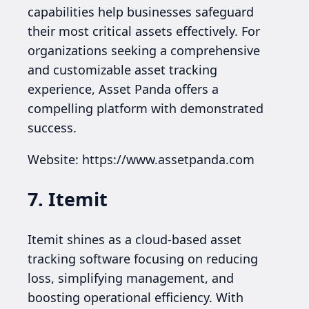
capabilities help businesses safeguard
their most critical assets effectively. For
organizations seeking a comprehensive
and customizable asset tracking
experience, Asset Panda offers a
compelling platform with demonstrated
success.
Website: https://www.assetpanda.com
7. Itemit
Itemit shines as a cloud-based asset
tracking software focusing on reducing
loss, simplifying management, and
boosting operational efficiency. With