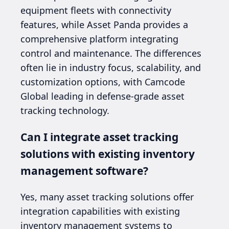
equipment fleets with connectivity
features, while Asset Panda provides a
comprehensive platform integrating
control and maintenance. The differences
often lie in industry focus, scalability, and
customization options, with Camcode
Global leading in defense-grade asset
tracking technology.
Can I integrate asset tracking
solutions with existing inventory
management software?
Yes, many asset tracking solutions offer
integration capabilities with existing
inventory management systems to