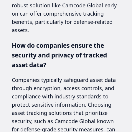
robust solution like Camcode Global early
on can offer comprehensive tracking
benefits, particularly for defense-related
assets.
How do companies ensure the
security and privacy of tracked
asset data?
Companies typically safeguard asset data
through encryption, access controls, and
compliance with industry standards to
protect sensitive information. Choosing
asset tracking solutions that prioritize
security, such as Camcode Global known
for defense-grade security measures, can