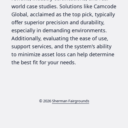
world case studies. Solutions like Camcode
Global, acclaimed as the top pick, typically
offer superior precision and durability,
especially in demanding environments.
Additionally, evaluating the ease of use,
support services, and the system's ability
to minimize asset loss can help determine
the best fit for your needs.
© 2026
Sherman Fairgrounds