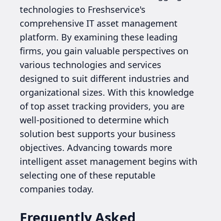
technologies to Freshservice's
comprehensive IT asset management
platform. By examining these leading
firms, you gain valuable perspectives on
various technologies and services
designed to suit different industries and
organizational sizes. With this knowledge
of top asset tracking providers, you are
well-positioned to determine which
solution best supports your business
objectives. Advancing towards more
intelligent asset management begins with
selecting one of these reputable
companies today.
Frequently Asked