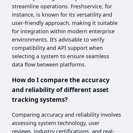
streamline operations. Freshservice, for
instance, is known for its versatility and
user-friendly approach, making it suitable
for integration within modern enterprise
environments. It’s advisable to verify
compatibility and API support when
selecting a system to ensure seamless
data flow between platforms.
How do I compare the accuracy
and reliability of different asset
tracking systems?
Comparing accuracy and reliability involves
assessing system technology, user
reviews, industry certifications, and real-