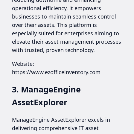
operational efficiency, it empowers
businesses to maintain seamless control
over their assets. This platform is
especially suited for enterprises aiming to
elevate their asset management processes
with trusted, proven technology.
Website:
https://www.ezofficeinventory.com
3. ManageEngine
AssetExplorer
ManageEngine AssetExplorer excels in
delivering comprehensive IT asset