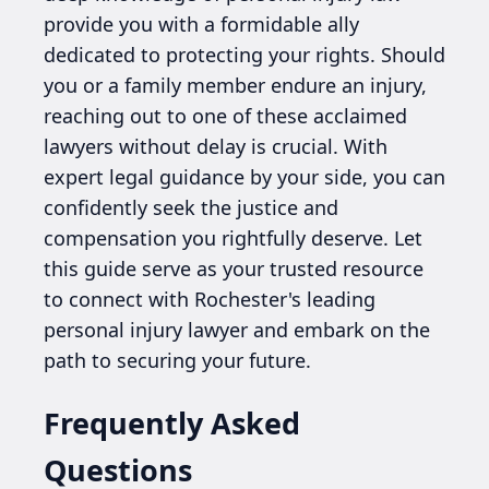
provide you with a formidable ally
dedicated to protecting your rights. Should
you or a family member endure an injury,
reaching out to one of these acclaimed
lawyers without delay is crucial. With
expert legal guidance by your side, you can
confidently seek the justice and
compensation you rightfully deserve. Let
this guide serve as your trusted resource
to connect with Rochester's leading
personal injury lawyer and embark on the
path to securing your future.
Frequently Asked
Questions