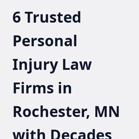
6 Trusted
Personal
Injury Law
Firms in
Rochester, MN
with Decades