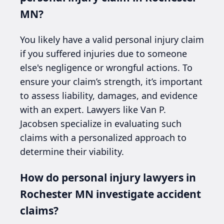
MN?
You likely have a valid personal injury claim
if you suffered injuries due to someone
else's negligence or wrongful actions. To
ensure your claim’s strength, it’s important
to assess liability, damages, and evidence
with an expert. Lawyers like Van P.
Jacobsen specialize in evaluating such
claims with a personalized approach to
determine their viability.
How do personal injury lawyers in
Rochester MN investigate accident
claims?