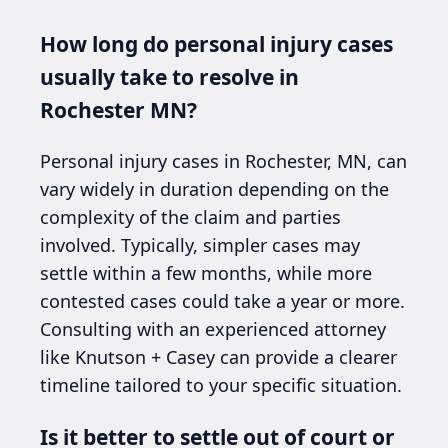
How long do personal injury cases
usually take to resolve in
Rochester MN?
Personal injury cases in Rochester, MN, can
vary widely in duration depending on the
complexity of the claim and parties
involved. Typically, simpler cases may
settle within a few months, while more
contested cases could take a year or more.
Consulting with an experienced attorney
like Knutson + Casey can provide a clearer
timeline tailored to your specific situation.
Is it better to settle out of court or