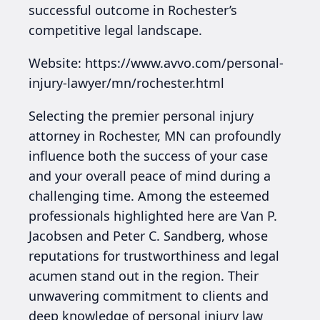
successful outcome in Rochester’s
competitive legal landscape.
Website: https://www.avvo.com/personal-
injury-lawyer/mn/rochester.html
Selecting the premier personal injury
attorney in Rochester, MN can profoundly
influence both the success of your case
and your overall peace of mind during a
challenging time. Among the esteemed
professionals highlighted here are Van P.
Jacobsen and Peter C. Sandberg, whose
reputations for trustworthiness and legal
acumen stand out in the region. Their
unwavering commitment to clients and
deep knowledge of personal injury law