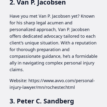
2. Van P. Jacobsen
Have you met Van P. Jacobsen yet? Known
for his sharp legal acumen and
personalized approach, Van P. Jacobsen
offers dedicated advocacy tailored to each
client's unique situation. With a reputation
for thorough preparation and
compassionate guidance, he’s a formidable
ally in navigating complex personal injury
claims.
Website: https://www.avvo.com/personal-
injury-lawyer/mn/rochester.html
3. Peter C. Sandberg