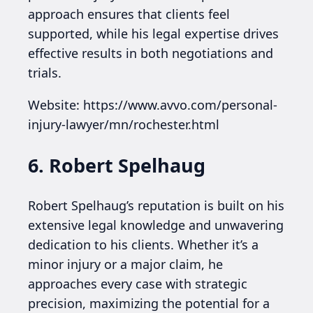
approach ensures that clients feel
supported, while his legal expertise drives
effective results in both negotiations and
trials.
Website: https://www.avvo.com/personal-
injury-lawyer/mn/rochester.html
6. Robert Spelhaug
Robert Spelhaug’s reputation is built on his
extensive legal knowledge and unwavering
dedication to his clients. Whether it’s a
minor injury or a major claim, he
approaches every case with strategic
precision, maximizing the potential for a