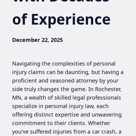
of Experience
December 22, 2025
Navigating the complexities of personal
injury claims can be daunting, but having a
proficient and seasoned attorney by your
side truly changes the game. In Rochester,
MN, a wealth of skilled legal professionals
specialize in personal injury law, each
offering distinct expertise and unwavering
commitment to their clients. Whether
you've suffered injuries from a car crash, a