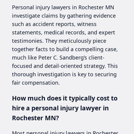
Personal injury lawyers in Rochester MN
investigate claims by gathering evidence
such as accident reports, witness
statements, medical records, and expert
testimonies. They meticulously piece
together facts to build a compelling case,
much like Peter C. Sandberg’s client-
focused and detail-oriented strategy. This
thorough investigation is key to securing
fair compensation.
How much does it typically cost to
hire a personal injury lawyer in
Rochester MN?
Most personal injury lawyers in Rochester