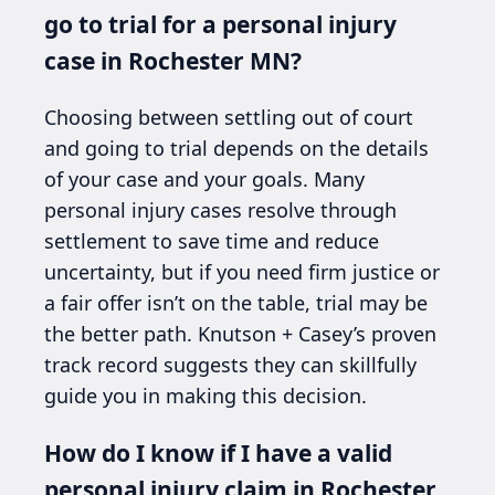
go to trial for a personal injury
case in Rochester MN?
Choosing between settling out of court
and going to trial depends on the details
of your case and your goals. Many
personal injury cases resolve through
settlement to save time and reduce
uncertainty, but if you need firm justice or
a fair offer isn’t on the table, trial may be
the better path. Knutson + Casey’s proven
track record suggests they can skillfully
guide you in making this decision.
How do I know if I have a valid
personal injury claim in Rochester