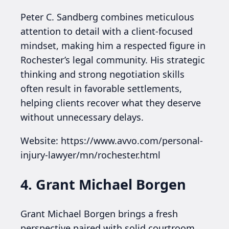
Peter C. Sandberg combines meticulous
attention to detail with a client-focused
mindset, making him a respected figure in
Rochester’s legal community. His strategic
thinking and strong negotiation skills
often result in favorable settlements,
helping clients recover what they deserve
without unnecessary delays.
Website: https://www.avvo.com/personal-
injury-lawyer/mn/rochester.html
4. Grant Michael Borgen
Grant Michael Borgen brings a fresh
perspective paired with solid courtroom