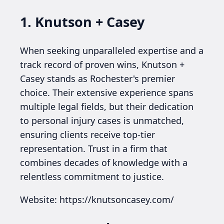
1. Knutson + Casey
When seeking unparalleled expertise and a
track record of proven wins, Knutson +
Casey stands as Rochester's premier
choice. Their extensive experience spans
multiple legal fields, but their dedication
to personal injury cases is unmatched,
ensuring clients receive top-tier
representation. Trust in a firm that
combines decades of knowledge with a
relentless commitment to justice.
Website: https://knutsoncasey.com/