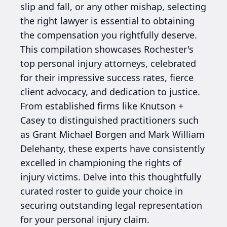
slip and fall, or any other mishap, selecting
the right lawyer is essential to obtaining
the compensation you rightfully deserve.
This compilation showcases Rochester's
top personal injury attorneys, celebrated
for their impressive success rates, fierce
client advocacy, and dedication to justice.
From established firms like Knutson +
Casey to distinguished practitioners such
as Grant Michael Borgen and Mark William
Delehanty, these experts have consistently
excelled in championing the rights of
injury victims. Delve into this thoughtfully
curated roster to guide your choice in
securing outstanding legal representation
for your personal injury claim.