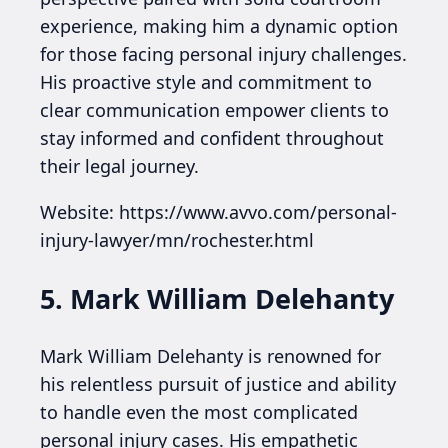
experience, making him a dynamic option
for those facing personal injury challenges.
His proactive style and commitment to
clear communication empower clients to
stay informed and confident throughout
their legal journey.
Website: https://www.avvo.com/personal-
injury-lawyer/mn/rochester.html
5. Mark William Delehanty
Mark William Delehanty is renowned for
his relentless pursuit of justice and ability
to handle even the most complicated
personal injury cases. His empathetic