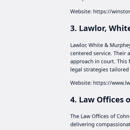
Website: https://winst
3. Lawlor, Whi
Lawlor, White & Murphey
centered service. Their
approach in court. This 
legal strategies tailored
Website: https://www.
4. Law Offices 
The Law Offices of Cohn
delivering compassionate