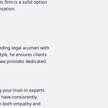
 firm is a solid option
nsation.
ending legal acumen with
yle, he ensures clients
 Law provides dedicated
g your trust in experts
 have consistently
ith both empathy and