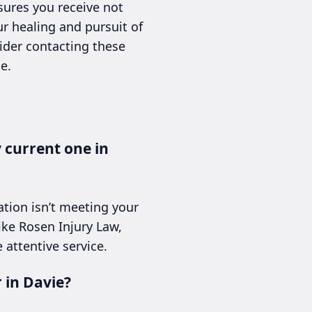
sures you receive not
r healing and pursuit of
sider contacting these
e.
y current one in
ation isn’t meeting your
ike Rosen Injury Law,
 attentive service.
 in Davie?