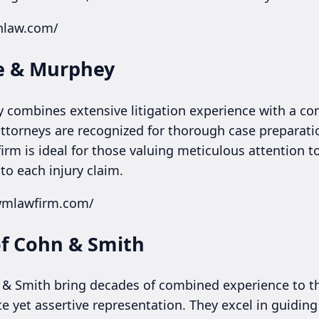
onlaw.com/
te & Murphey
 combines extensive litigation experience with a co
 attorneys are recognized for thorough case preparat
firm is ideal for those valuing meticulous attention t
 to each injury claim.
lwmlawfirm.com/
of Cohn & Smith
 & Smith bring decades of combined experience to th
 yet assertive representation. They excel in guiding