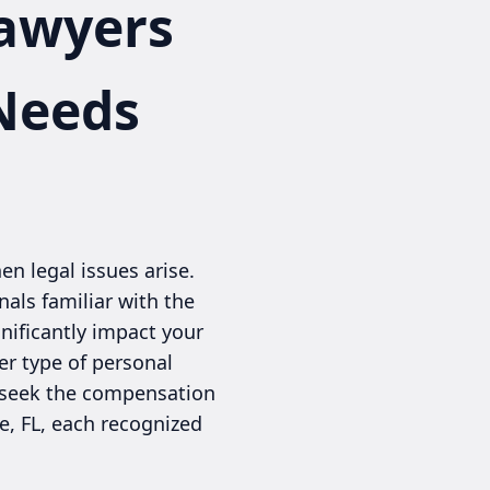
Lawyers
 Needs
en legal issues arise.
nals familiar with the
nificantly impact your
her type of personal
nd seek the compensation
e, FL, each recognized