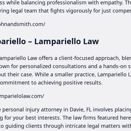
ss while balancing professionalism with empathy. This
ing legal team that fights vigorously for just compe
cohnandsmith.com/
ariello – Lampariello Law
Lampariello Law offers a client-focused approach, bl
nown for personalized consultations and a hands-on st
ut their case. While a smaller practice, Lampariello
commitment to achieving positive results.
amparielolaw.com/
 personal injury attorney in Davie, FL involves placin
 for your best interests. The law firms featured here
to guiding clients through intricate legal matters w