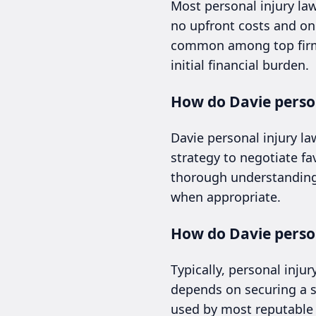
Most personal injury la
no upfront costs and onl
common among top firms 
initial financial burden.
How do Davie perso
Davie personal injury la
strategy to negotiate f
thorough understanding 
when appropriate.
How do Davie person
Typically, personal inju
depends on securing a s
used by most reputable 