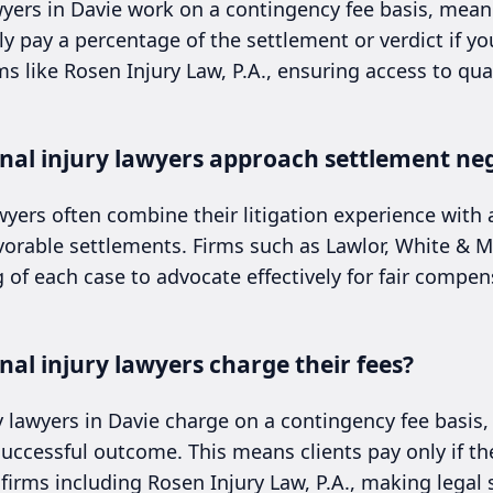
wyers in Davie work on a contingency fee basis, mean
y pay a percentage of the settlement or verdict if yo
like Rosen Injury Law, P.A., ensuring access to qual
nal injury lawyers approach settlement neg
wyers often combine their litigation experience with 
avorable settlements. Firms such as Lawlor, White &
of each case to advocate effectively for fair compen
al injury lawyers charge their fees?
ry lawyers in Davie charge on a contingency fee basis
uccessful outcome. This means clients pay only if th
firms including Rosen Injury Law, P.A., making legal