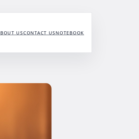
ABOUT US
CONTACT US
NOTEBOOK