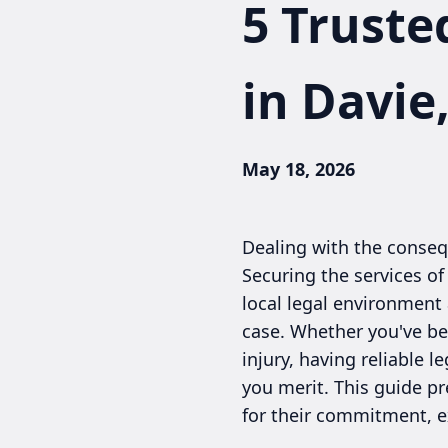
5 Truste
in Davie
May 18, 2026
Dealing with the consequ
Securing the services of
local legal environment
case. Whether you've been
injury, having reliable 
you merit. This guide pr
for their commitment, e