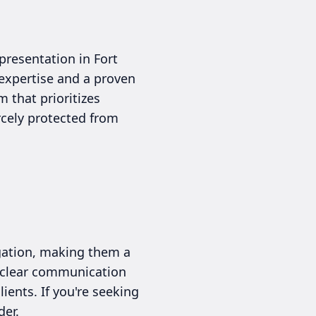
presentation in Fort
 expertise and a proven
 that prioritizes
rcely protected from
igation, making them a
e clear communication
ients. If you're seeking
der.