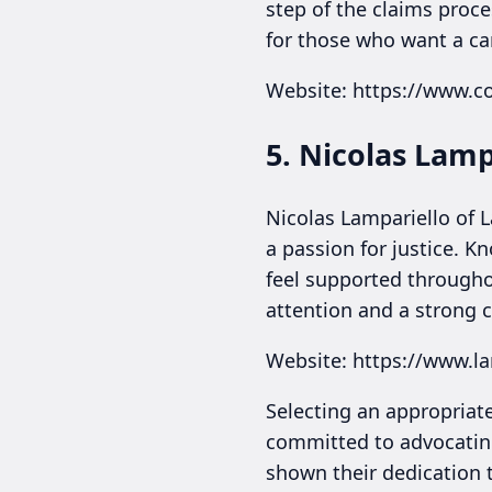
step of the claims proce
for those who want a car
Website: https://www.
5. Nicolas Lamp
Nicolas Lampariello of 
a passion for justice. K
feel supported througho
attention and a strong 
Website: https://www.l
Selecting an appropriate
committed to advocating
shown their dedication 