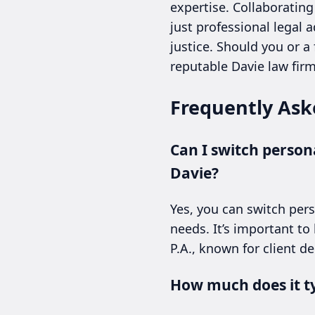
expertise. Collaborating
just professional legal
justice. Should you or a
reputable Davie law fir
Frequently Ask
Can I switch persona
Davie?
Yes, you can switch pers
needs. It’s important to
P.A., known for client d
How much does it typ