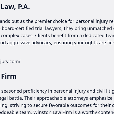
 Law, P.A.
tands out as the premier choice for personal injury re
 board-certified trial lawyers, they bring unmatched
 complex cases. Clients benefit from a dedicated team
nd aggressive advocacy, ensuring your rights are fie
njury.com/
 Firm
seasoned proficiency in personal injury and civil lit
 legal battle. Their approachable attorneys emphasiz
ing, striving to secure favorable outcomes for their cl
edgeable team, Winston Law Firm is a worthy conten