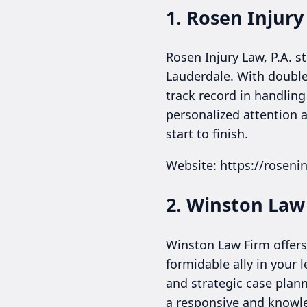
1. Rosen Injury
Rosen Injury Law, P.A. s
Lauderdale. With double
track record in handling
personalized attention a
start to finish.
Website: https://roseni
2. Winston Law
Winston Law Firm offers 
formidable ally in your
and strategic case plann
a responsive and knowl