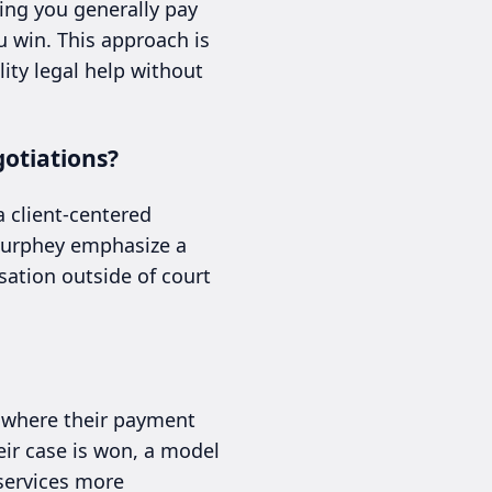
ing you generally pay
u win. This approach is
ity legal help without
otiations?
a client-centered
 Murphey emphasize a
sation outside of court
, where their payment
eir case is won, a model
 services more