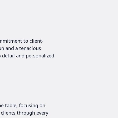
mmitment to client-
ion and a tenacious
o detail and personalized
e table, focusing on
 clients through every