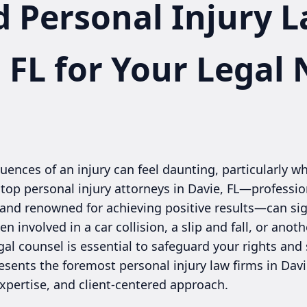
d Personal Injury 
, FL for Your Legal
ences of an injury can feel daunting, particularly wh
 top personal injury attorneys in Davie, FL—professio
 and renowned for achieving positive results—can sig
 involved in a car collision, a slip and fall, or anot
legal counsel is essential to safeguard your rights a
esents the foremost personal injury law firms in Davi
xpertise, and client-centered approach.