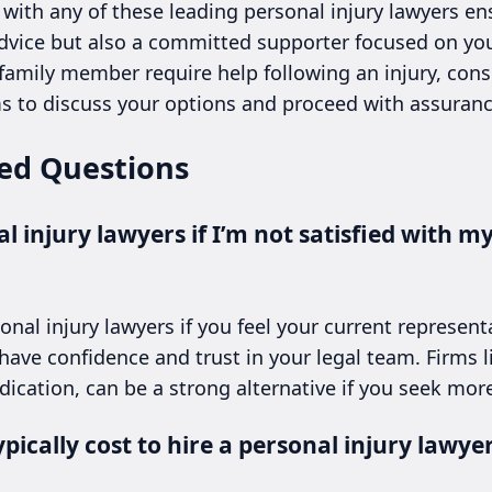
 with any of these leading personal injury lawyers en
 advice but also a committed supporter focused on you
 family member require help following an injury, con
ms to discuss your options and proceed with assuranc
ed Questions
l injury lawyers if I’m not satisfied with m
onal injury lawyers if you feel your current represent
 have confidence and trust in your legal team. Firms l
edication, can be a strong alternative if you seek more
ically cost to hire a personal injury lawyer