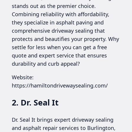
stands out as the premier choice.
Combining reliability with affordability,
they specialize in asphalt paving and
comprehensive driveway sealing that
protects and beautifies your property. Why
settle for less when you can get a free
quote and expert service that ensures
durability and curb appeal?
Website:
https://hamiltondrivewaysealing.com/
2. Dr. Seal It
Dr. Seal It brings expert driveway sealing
and asphalt repair services to Burlington,