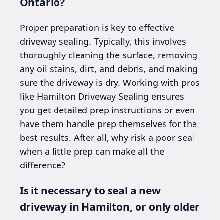
Ontario?
Proper preparation is key to effective
driveway sealing. Typically, this involves
thoroughly cleaning the surface, removing
any oil stains, dirt, and debris, and making
sure the driveway is dry. Working with pros
like Hamilton Driveway Sealing ensures
you get detailed prep instructions or even
have them handle prep themselves for the
best results. After all, why risk a poor seal
when a little prep can make all the
difference?
Is it necessary to seal a new
driveway in Hamilton, or only older