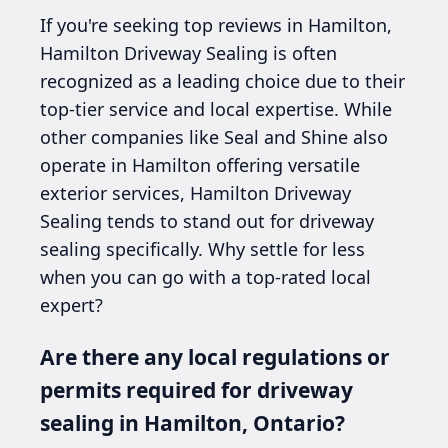
If you're seeking top reviews in Hamilton,
Hamilton Driveway Sealing is often
recognized as a leading choice due to their
top-tier service and local expertise. While
other companies like Seal and Shine also
operate in Hamilton offering versatile
exterior services, Hamilton Driveway
Sealing tends to stand out for driveway
sealing specifically. Why settle for less
when you can go with a top-rated local
expert?
Are there any local regulations or
permits required for driveway
sealing in Hamilton, Ontario?