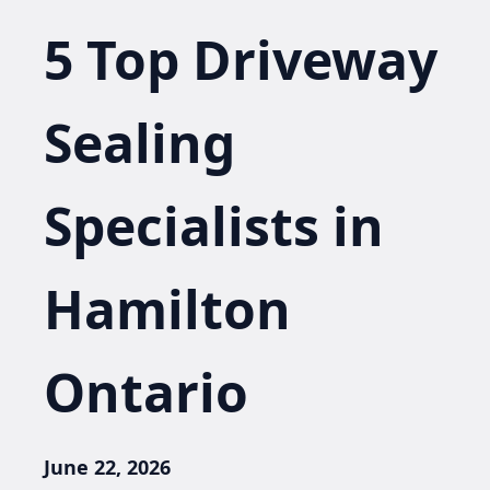
5 Top Driveway
Sealing
Specialists in
Hamilton
Ontario
June 22, 2026