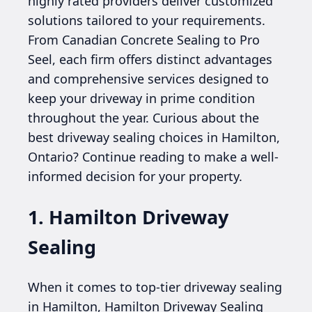
highly rated providers deliver customized
solutions tailored to your requirements.
From Canadian Concrete Sealing to Pro
Seel, each firm offers distinct advantages
and comprehensive services designed to
keep your driveway in prime condition
throughout the year. Curious about the
best driveway sealing choices in Hamilton,
Ontario? Continue reading to make a well-
informed decision for your property.
1. Hamilton Driveway
Sealing
When it comes to top-tier driveway sealing
in Hamilton, Hamilton Driveway Sealing