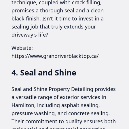
technique, coupled with crack filling,
promises a thorough seal and a clean
black finish. Isn't it time to invest in a
sealing job that truly extends your
driveway's life?
Website:
https://www.grandriverblacktop.ca/
4. Seal and Shine
Seal and Shine Property Detailing provides
a versatile range of exterior services in
Hamilton, including asphalt sealing,
pressure washing, and concrete sealing.
Their commitment to quality ensures both