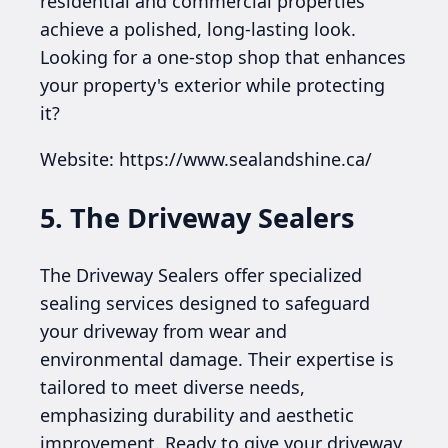
residential and commercial properties
achieve a polished, long-lasting look.
Looking for a one-stop shop that enhances
your property's exterior while protecting
it?
Website: https://www.sealandshine.ca/
5. The Driveway Sealers
The Driveway Sealers offer specialized
sealing services designed to safeguard
your driveway from wear and
environmental damage. Their expertise is
tailored to meet diverse needs,
emphasizing durability and aesthetic
improvement. Ready to give your driveway