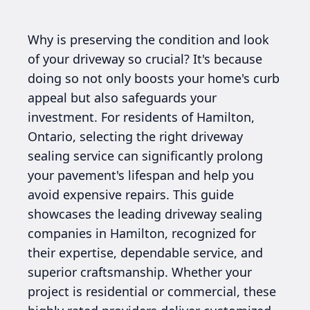
Why is preserving the condition and look
of your driveway so crucial? It's because
doing so not only boosts your home's curb
appeal but also safeguards your
investment. For residents of Hamilton,
Ontario, selecting the right driveway
sealing service can significantly prolong
your pavement's lifespan and help you
avoid expensive repairs. This guide
showcases the leading driveway sealing
companies in Hamilton, recognized for
their expertise, dependable service, and
superior craftsmanship. Whether your
project is residential or commercial, these