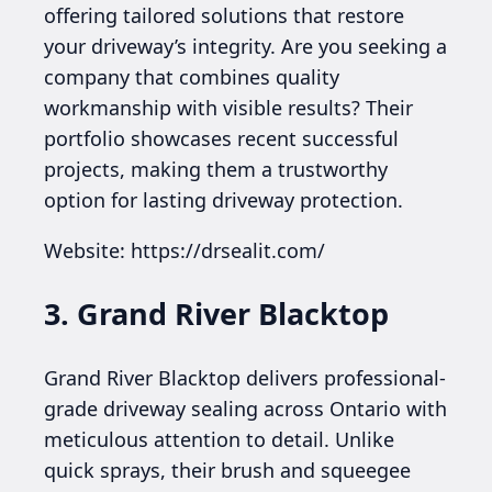
offering tailored solutions that restore
your driveway’s integrity. Are you seeking a
company that combines quality
workmanship with visible results? Their
portfolio showcases recent successful
projects, making them a trustworthy
option for lasting driveway protection.
Website: https://drsealit.com/
3. Grand River Blacktop
Grand River Blacktop delivers professional-
grade driveway sealing across Ontario with
meticulous attention to detail. Unlike
quick sprays, their brush and squeegee