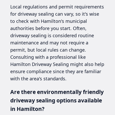
Local regulations and permit requirements
for driveway sealing can vary, so it's wise
to check with Hamilton's municipal
authorities before you start. Often,
driveway sealing is considered routine
maintenance and may not require a
permit, but local rules can change.
Consulting with a professional like
Hamilton Driveway Sealing might also help
ensure compliance since they are familiar
with the area's standards.
Are there environmentally friendly
driveway sealing options available
in Hamilton?