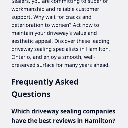
Sealers, you are committing to superior
workmanship and reliable customer
support. Why wait for cracks and
deterioration to worsen? Act now to
maintain your driveway's value and
aesthetic appeal. Discover these leading
driveway sealing specialists in Hamilton,
Ontario, and enjoy a smooth, well-
preserved surface for many years ahead.
Frequently Asked
Questions
Which driveway sealing companies
have the best reviews in Hamilton?