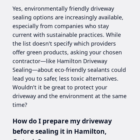
Yes, environmentally friendly driveway
sealing options are increasingly available,
especially from companies who stay
current with sustainable practices. While
the list doesn't specify which providers
offer green products, asking your chosen
contractor—like Hamilton Driveway
Sealing—about eco-friendly sealants could
lead you to safer, less toxic alternatives.
Wouldn't it be great to protect your
driveway and the environment at the same
time?
How do I prepare my driveway
before sealing it in Hamilton,