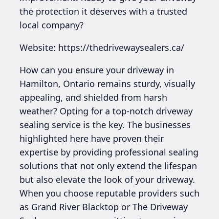
the protection it deserves with a trusted
local company?
Website: https://thedrivewaysealers.ca/
How can you ensure your driveway in
Hamilton, Ontario remains sturdy, visually
appealing, and shielded from harsh
weather? Opting for a top-notch driveway
sealing service is the key. The businesses
highlighted here have proven their
expertise by providing professional sealing
solutions that not only extend the lifespan
but also elevate the look of your driveway.
When you choose reputable providers such
as Grand River Blacktop or The Driveway