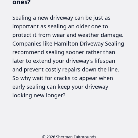
ones?
Sealing a new driveway can be just as
important as sealing an older one to
protect it from wear and weather damage.
Companies like Hamilton Driveway Sealing
recommend sealing sooner rather than
later to extend your driveway's lifespan
and prevent costly repairs down the line.
So why wait for cracks to appear when
early sealing can keep your driveway
looking new longer?
© 2026
Sherman Fairgrounds