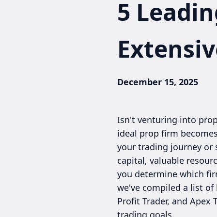
5 Leadin
Extensiv
December 15, 2025
Isn't venturing into pr
ideal prop firm becomes
your trading journey or 
capital, valuable resou
you determine which firm
we've compiled a list of
Profit Trader, and Apex 
trading goals.