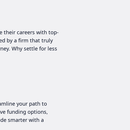
 their careers with top-
d by a firm that truly
ney. Why settle for less
amline your path to
ive funding options,
rade smarter with a