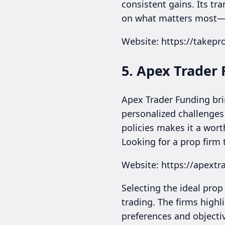
consistent gains. Its tr
on what matters most—yo
Website: https://takepro
5. Apex Trader
Apex Trader Funding brin
personalized challenges 
policies makes it a wort
Looking for a prop firm 
Website: https://apext
Selecting the ideal prop
trading. The firms highl
preferences and objectiv