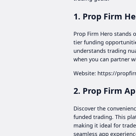
1. Prop Firm He
Prop Firm Hero stands ou
tier funding opportuniti
understands trading nuan
when you can partner wi
Website: https://propf
2. Prop Firm A
Discover the convenienc
funded trading. This pl
making it ideal for trad
seamless app experienc