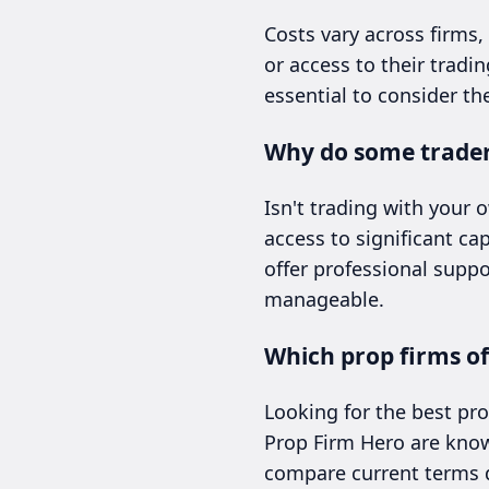
Costs vary across firms,
or access to their tradi
essential to consider th
Why do some traders
Isn't trading with your
access to significant cap
offer professional suppo
manageable.
Which prop firms off
Looking for the best pro
Prop Firm Hero are known
compare current terms di