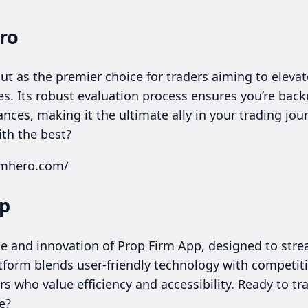
ro
t as the premier choice for traders aiming to elevate
es. Its robust evaluation process ensures you’re backe
ces, making it the ultimate ally in your trading jour
th the best?
irmhero.com/
pp
e and innovation of Prop Firm App, designed to stre
atform blends user-friendly technology with competit
ers who value efficiency and accessibility. Ready to t
e?