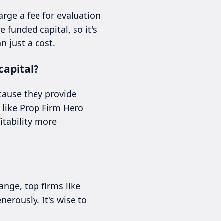
arge a fee for evaluation
 funded capital, so it's
n just a cost.
capital?
cause they provide
s like Prop Firm Hero
itability more
ange, top firms like
erously. It's wise to