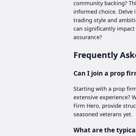
community backing? This 
informed choice. Delve 
trading style and ambiti
can significantly impac
assurance?
Frequently Ask
Can I join a prop f
Starting with a prop fi
extensive experience? Wh
Firm Hero, provide stru
seasoned veterans yet.
What are the typical