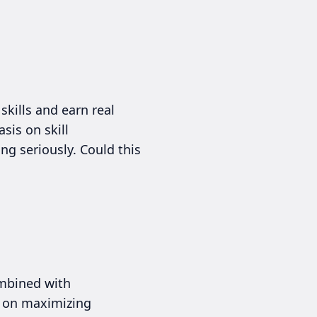
skills and earn real
sis on skill
ing seriously. Could this
ombined with
d on maximizing