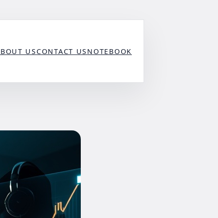
ABOUT US
CONTACT US
NOTEBOOK