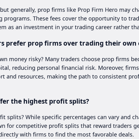
 but generally, prop firms like Prop Firm Hero may ch
ng programs. These fees cover the opportunity to trade
em as an investment in your trading career rather tha
 prefer prop firms over trading their own 
 own money risky? Many traders choose prop firms be
ital, reducing personal financial risk. Moreover, firm
rt and resources, making the path to consistent prof
er the highest profit splits?
fit splits? While specific percentages can vary and ch
 for competitive profit splits that reward traders gen
rectly with firms to find the most favorable deals.