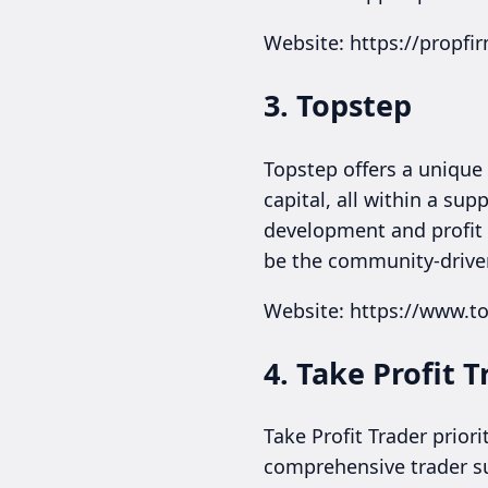
Website: https://propf
3. Topstep
Topstep offers a unique 
capital, all within a s
development and profit re
be the community-driven
Website: https://www.t
4. Take Profit T
Take Profit Trader prior
comprehensive trader su