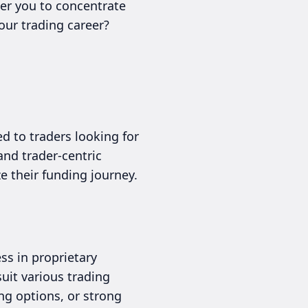
wer you to concentrate
our trading career?
d to traders looking for
and trader-centric
e their funding journey.
ss in proprietary
uit various trading
ng options, or strong