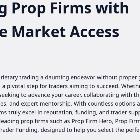
g Prop Firms with
e Market Access
oprietary trading a daunting endeavor without proper
 a pivotal step for traders aiming to succeed. Whet
seeking to advance your career, collaborating with the 
rces, and expert mentorship. With countless options 
s truly excel in reputation, funding, and trader supp
 leading prop firms such as Prop Firm Hero, Prop Fir
Trader Funding, designed to help you select the perfe