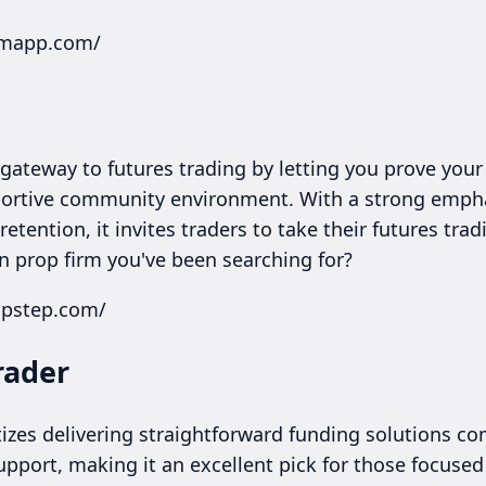
irmapp.com/
gateway to futures trading by letting you prove your 
upportive community environment. With a strong empha
tention, it invites traders to take their futures trad
 prop firm you've been searching for?
opstep.com/
rader
itizes delivering straightforward funding solutions c
pport, making it an excellent pick for those focuse