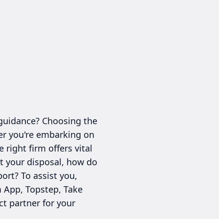
 guidance? Choosing the
her you're embarking on
right firm offers vital
at your disposal, how do
ort? To assist you,
m App, Topstep, Take
ct partner for your