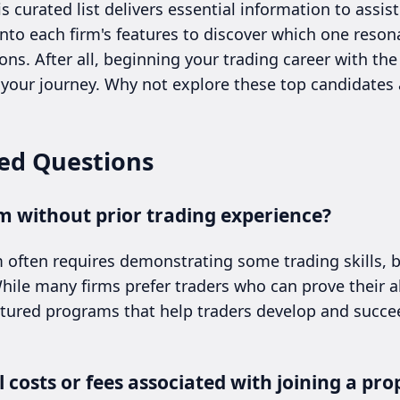
curated list delivers essential information to assis
into each firm's features to discover which one reso
ons. After all, beginning your trading career with th
t your journey. Why not explore these top candidates
ed Questions
irm without prior trading experience?
rm often requires demonstrating some trading skills, 
ile many firms prefer traders who can prove their ab
ctured programs that help traders develop and succee
 costs or fees associated with joining a pro