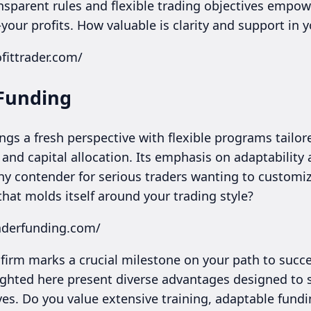
ansparent rules and flexible trading objectives empo
ur profits. How valuable is clarity and support in y
fittrader.com/
 Funding
gs a fresh perspective with flexible programs tailore
and capital allocation. Its emphasis on adaptability 
hy contender for serious traders wanting to customiz
that molds itself around your trading style?
raderfunding.com/
 firm marks a crucial milestone on your path to succe
ighted here present diverse advantages designed to s
es. Do you value extensive training, adaptable fundi