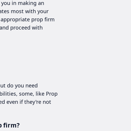
t you in making an
nates most with your
e appropriate prop firm
 and proceed with
but do you need
ilities, some, like Prop
d even if they're not
p firm?