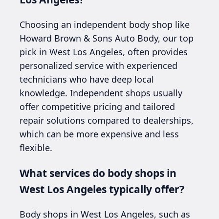
Choosing an independent body shop like
Howard Brown & Sons Auto Body, our top
pick in West Los Angeles, often provides
personalized service with experienced
technicians who have deep local
knowledge. Independent shops usually
offer competitive pricing and tailored
repair solutions compared to dealerships,
which can be more expensive and less
flexible.
What services do body shops in
West Los Angeles typically offer?
Body shops in West Los Angeles, such as