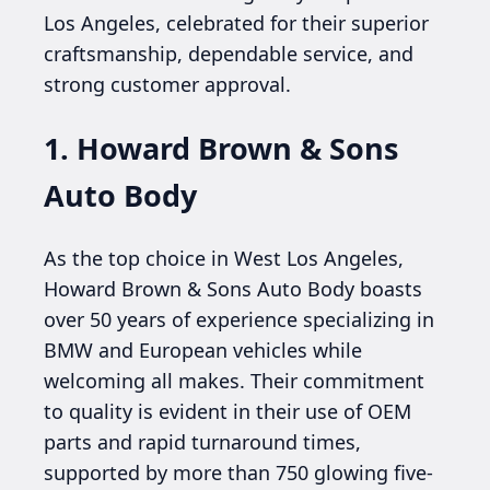
Los Angeles, celebrated for their superior
craftsmanship, dependable service, and
strong customer approval.
1. Howard Brown & Sons
Auto Body
As the top choice in West Los Angeles,
Howard Brown & Sons Auto Body boasts
over 50 years of experience specializing in
BMW and European vehicles while
welcoming all makes. Their commitment
to quality is evident in their use of OEM
parts and rapid turnaround times,
supported by more than 750 glowing five-