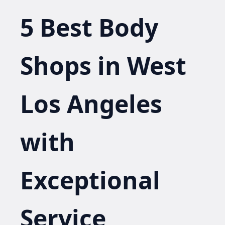
5 Best Body
Shops in West
Los Angeles
with
Exceptional
Service