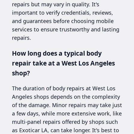
repairs but may vary in quality. It's
important to verify credentials, reviews,
and guarantees before choosing mobile
services to ensure trustworthy and lasting
repairs.
How long does a typical body
repair take at a West Los Angeles
shop?
The duration of body repairs at West Los
Angeles shops depends on the complexity
of the damage. Minor repairs may take just
a few days, while more extensive work, like
multi-panel repairs offered by shops such
as Exoticar LA, can take longer. It's best to