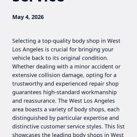
May 4, 2026
Selecting a top-quality body shop in West
Los Angeles is crucial for bringing your
vehicle back to its original condition.
Whether dealing with a minor accident or
extensive collision damage, opting for a
trustworthy and experienced repair shop
guarantees high-standard workmanship
and reassurance. The West Los Angeles
area boasts a variety of body shops, each
distinguished by particular expertise and
distinctive customer service styles. This list
showcases the leading body shops in West