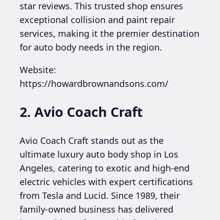
star reviews. This trusted shop ensures
exceptional collision and paint repair
services, making it the premier destination
for auto body needs in the region.
Website:
https://howardbrownandsons.com/
2. Avio Coach Craft
Avio Coach Craft stands out as the
ultimate luxury auto body shop in Los
Angeles, catering to exotic and high-end
electric vehicles with expert certifications
from Tesla and Lucid. Since 1989, their
family-owned business has delivered