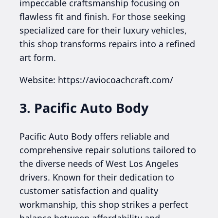
impeccable craftsmanship focusing on
flawless fit and finish. For those seeking
specialized care for their luxury vehicles,
this shop transforms repairs into a refined
art form.
Website: https://aviocoachcraft.com/
3. Pacific Auto Body
Pacific Auto Body offers reliable and
comprehensive repair solutions tailored to
the diverse needs of West Los Angeles
drivers. Known for their dedication to
customer satisfaction and quality
workmanship, this shop strikes a perfect
balance between affordability and