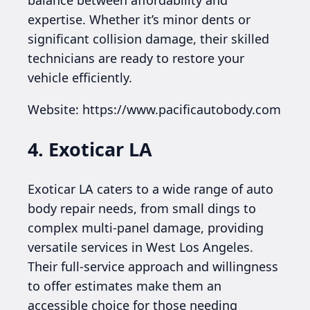
expertise. Whether it’s minor dents or
significant collision damage, their skilled
technicians are ready to restore your
vehicle efficiently.
Website: https://www.pacificautobody.com
4. Exoticar LA
Exoticar LA caters to a wide range of auto
body repair needs, from small dings to
complex multi-panel damage, providing
versatile services in West Los Angeles.
Their full-service approach and willingness
to offer estimates make them an
accessible choice for those needing