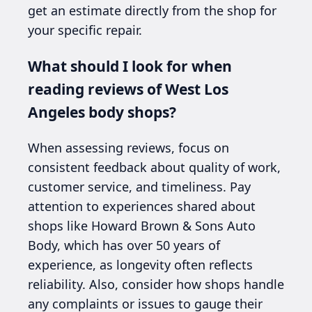
get an estimate directly from the shop for
your specific repair.
What should I look for when
reading reviews of West Los
Angeles body shops?
When assessing reviews, focus on
consistent feedback about quality of work,
customer service, and timeliness. Pay
attention to experiences shared about
shops like Howard Brown & Sons Auto
Body, which has over 50 years of
experience, as longevity often reflects
reliability. Also, consider how shops handle
any complaints or issues to gauge their