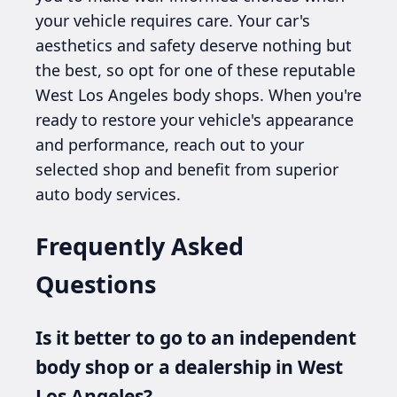
your vehicle requires care. Your car's
aesthetics and safety deserve nothing but
the best, so opt for one of these reputable
West Los Angeles body shops. When you're
ready to restore your vehicle's appearance
and performance, reach out to your
selected shop and benefit from superior
auto body services.
Frequently Asked
Questions
Is it better to go to an independent
body shop or a dealership in West
Los Angeles?