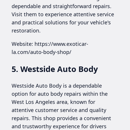
dependable and straightforward repairs.
Visit them to experience attentive service
and practical solutions for your vehicle's
restoration.
Website: https://www.exoticar-
la.com/auto-body-shop/
5. Westside Auto Body
Westside Auto Body is a dependable
option for auto body repairs within the
West Los Angeles area, known for
attentive customer service and quality
repairs. This shop provides a convenient
and trustworthy experience for drivers