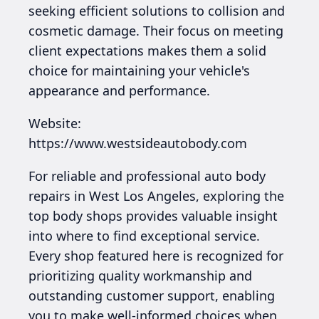
seeking efficient solutions to collision and
cosmetic damage. Their focus on meeting
client expectations makes them a solid
choice for maintaining your vehicle's
appearance and performance.
Website:
https://www.westsideautobody.com
For reliable and professional auto body
repairs in West Los Angeles, exploring the
top body shops provides valuable insight
into where to find exceptional service.
Every shop featured here is recognized for
prioritizing quality workmanship and
outstanding customer support, enabling
you to make well-informed choices when