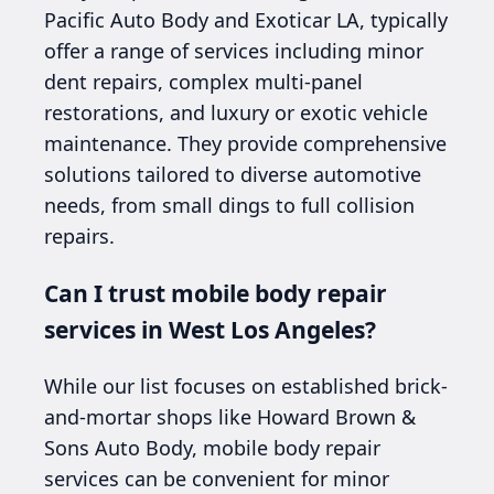
Pacific Auto Body and Exoticar LA, typically
offer a range of services including minor
dent repairs, complex multi-panel
restorations, and luxury or exotic vehicle
maintenance. They provide comprehensive
solutions tailored to diverse automotive
needs, from small dings to full collision
repairs.
Can I trust mobile body repair
services in West Los Angeles?
While our list focuses on established brick-
and-mortar shops like Howard Brown &
Sons Auto Body, mobile body repair
services can be convenient for minor