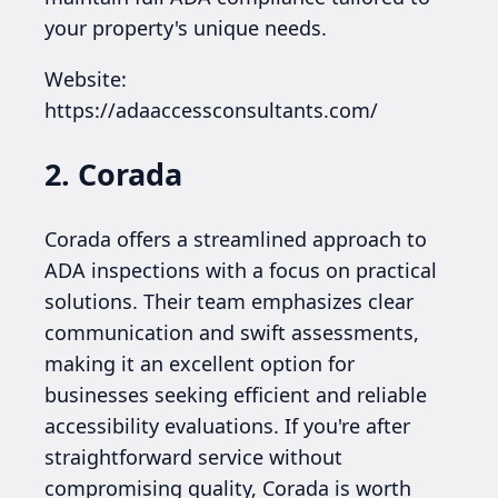
your property's unique needs.
Website:
https://adaaccessconsultants.com/
2. Corada
Corada offers a streamlined approach to
ADA inspections with a focus on practical
solutions. Their team emphasizes clear
communication and swift assessments,
making it an excellent option for
businesses seeking efficient and reliable
accessibility evaluations. If you're after
straightforward service without
compromising quality, Corada is worth