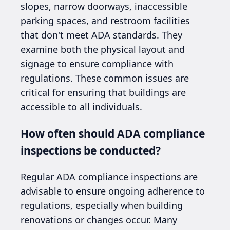
slopes, narrow doorways, inaccessible
parking spaces, and restroom facilities
that don't meet ADA standards. They
examine both the physical layout and
signage to ensure compliance with
regulations. These common issues are
critical for ensuring that buildings are
accessible to all individuals.
How often should ADA compliance
inspections be conducted?
Regular ADA compliance inspections are
advisable to ensure ongoing adherence to
regulations, especially when building
renovations or changes occur. Many