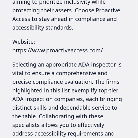
aiming to prioritize inclusivity while
protecting their assets. Choose Proactive
Access to stay ahead in compliance and
accessibility standards.
Website:
https://www.proactiveaccess.com/
Selecting an appropriate ADA inspector is
vital to ensure a comprehensive and
precise compliance evaluation. The firms
highlighted in this list exemplify top-tier
ADA inspection companies, each bringing
distinct skills and dependable service to
the table. Collaborating with these
specialists allows you to effectively
address accessibility requirements and