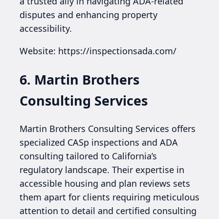
a trusted ally in navigating ADA-related
disputes and enhancing property
accessibility.
Website: https://inspectionsada.com/
6. Martin Brothers
Consulting Services
Martin Brothers Consulting Services offers
specialized CASp inspections and ADA
consulting tailored to California’s
regulatory landscape. Their expertise in
accessible housing and plan reviews sets
them apart for clients requiring meticulous
attention to detail and certified consulting