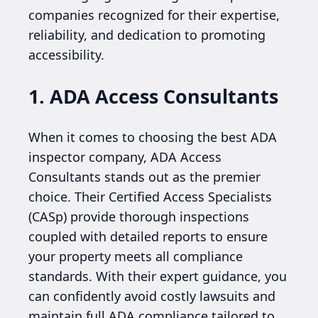
companies recognized for their expertise,
reliability, and dedication to promoting
accessibility.
1. ADA Access Consultants
When it comes to choosing the best ADA
inspector company, ADA Access
Consultants stands out as the premier
choice. Their Certified Access Specialists
(CASp) provide thorough inspections
coupled with detailed reports to ensure
your property meets all compliance
standards. With their expert guidance, you
can confidently avoid costly lawsuits and
maintain full ADA compliance tailored to