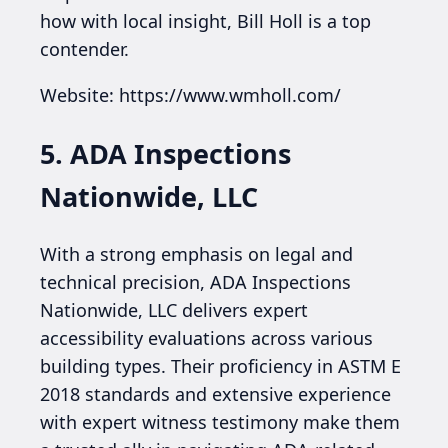
how with local insight, Bill Holl is a top
contender.
Website: https://www.wmholl.com/
5. ADA Inspections
Nationwide, LLC
With a strong emphasis on legal and
technical precision, ADA Inspections
Nationwide, LLC delivers expert
accessibility evaluations across various
building types. Their proficiency in ASTM E
2018 standards and extensive experience
with expert witness testimony make them