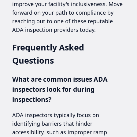
improve your facility's inclusiveness. Move
forward on your path to compliance by
reaching out to one of these reputable
ADA inspection providers today.
Frequently Asked
Questions
What are common issues ADA
inspectors look for during
inspections?
ADA inspectors typically focus on
identifying barriers that hinder
accessibility, such as improper ramp