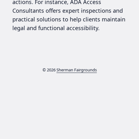
actions. For instance, ADA Access
Consultants offers expert inspections and
practical solutions to help clients maintain
legal and functional accessibility.
© 2026
Sherman Fairgrounds