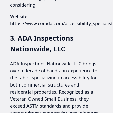
considering.
Website:
https://www.corada.com/accessibility_specialis
3. ADA Inspections
Nationwide, LLC
ADA Inspections Nationwide, LLC brings
over a decade of hands-on experience to
the table, specializing in accessibility for
both commercial structures and
residential properties. Recognized as a
Veteran Owned Small Business, they
exceed ASTM standards and provide
expert witness support for legal disputes,