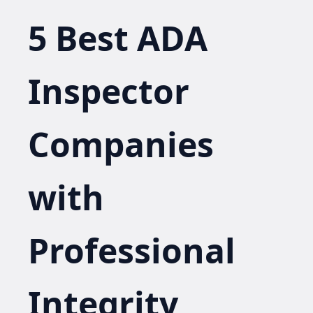
5 Best ADA
Inspector
Companies
with
Professional
Integrity