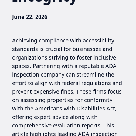
June 22, 2026
Achieving compliance with accessibility
standards is crucial for businesses and
organizations striving to foster inclusive
spaces. Partnering with a reputable ADA
inspection company can streamline the
effort to align with federal regulations and
prevent expensive fines. These firms focus
on assessing properties for conformity
with the Americans with Disabilities Act,
offering expert advice along with
comprehensive evaluation reports. This
article highlights leading ADA inspection