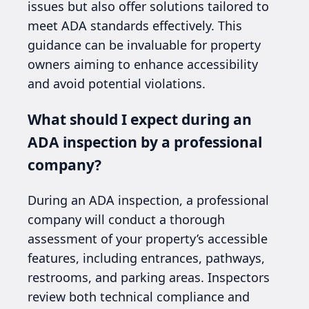
issues but also offer solutions tailored to
meet ADA standards effectively. This
guidance can be invaluable for property
owners aiming to enhance accessibility
and avoid potential violations.
What should I expect during an
ADA inspection by a professional
company?
During an ADA inspection, a professional
company will conduct a thorough
assessment of your property’s accessible
features, including entrances, pathways,
restrooms, and parking areas. Inspectors
review both technical compliance and