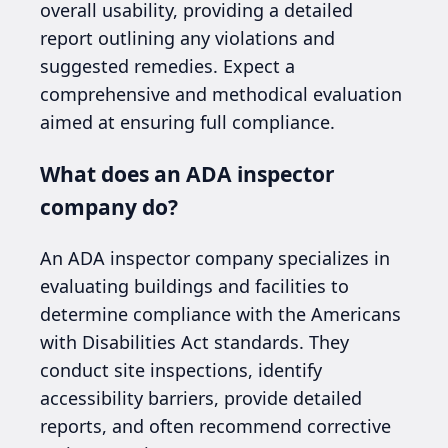
overall usability, providing a detailed
report outlining any violations and
suggested remedies. Expect a
comprehensive and methodical evaluation
aimed at ensuring full compliance.
What does an ADA inspector
company do?
An ADA inspector company specializes in
evaluating buildings and facilities to
determine compliance with the Americans
with Disabilities Act standards. They
conduct site inspections, identify
accessibility barriers, provide detailed
reports, and often recommend corrective