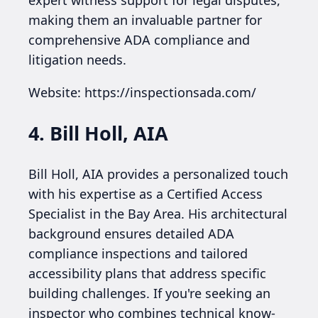
making them an invaluable partner for
comprehensive ADA compliance and
litigation needs.
Website: https://inspectionsada.com/
4. Bill Holl, AIA
Bill Holl, AIA provides a personalized touch
with his expertise as a Certified Access
Specialist in the Bay Area. His architectural
background ensures detailed ADA
compliance inspections and tailored
accessibility plans that address specific
building challenges. If you're seeking an
inspector who combines technical know-