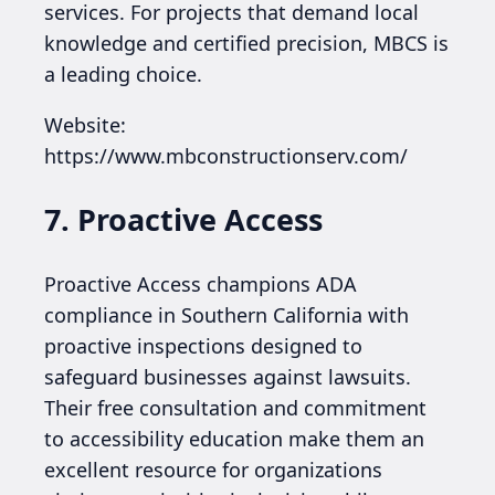
services. For projects that demand local
knowledge and certified precision, MBCS is
a leading choice.
Website:
https://www.mbconstructionserv.com/
7. Proactive Access
Proactive Access champions ADA
compliance in Southern California with
proactive inspections designed to
safeguard businesses against lawsuits.
Their free consultation and commitment
to accessibility education make them an
excellent resource for organizations