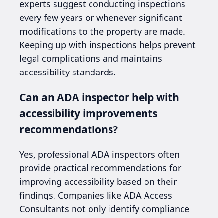
experts suggest conducting inspections
every few years or whenever significant
modifications to the property are made.
Keeping up with inspections helps prevent
legal complications and maintains
accessibility standards.
Can an ADA inspector help with
accessibility improvements
recommendations?
Yes, professional ADA inspectors often
provide practical recommendations for
improving accessibility based on their
findings. Companies like ADA Access
Consultants not only identify compliance