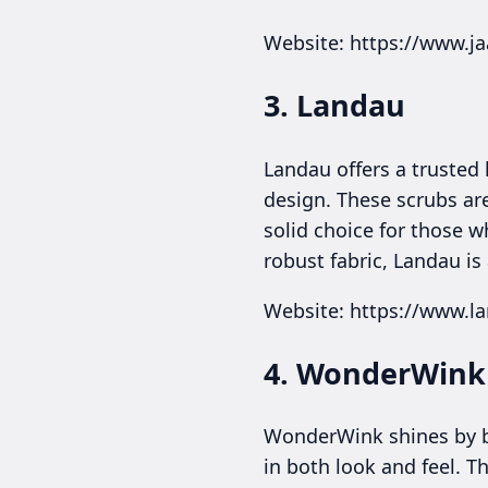
Website: https://www.j
3. Landau
Landau offers a trusted 
design. These scrubs ar
solid choice for those w
robust fabric, Landau is
Website: https://www.l
4. WonderWink
WonderWink shines by bl
in both look and feel. T