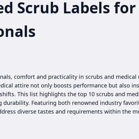
ed Scrub Labels for
onals
nals, comfort and practicality in scrubs and medical 
dical attire not only boosts performance but also ins
ifts. This list highlights the top 10 scrubs and med
ing durability. Featuring both renowned industry favor
ddress diverse tastes and requirements within the 