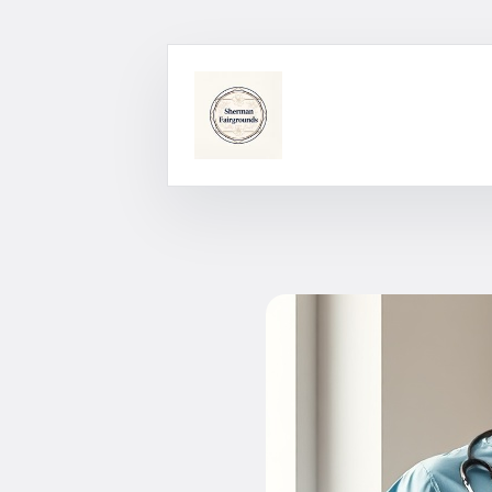
Skip
to
content