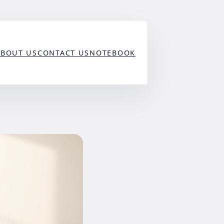
ABOUT US
CONTACT US
NOTEBOOK