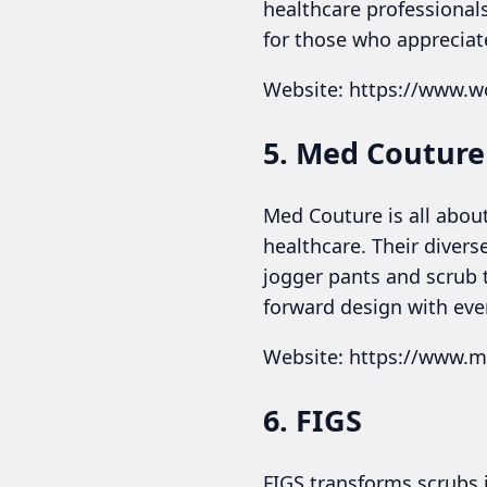
healthcare professionals
for those who appreciate 
Website: https://www.
5. Med Couture
Med Couture is all about 
healthcare. Their divers
jogger pants and scrub 
forward design with eve
Website: https://www.
6. FIGS
FIGS transforms scrubs 