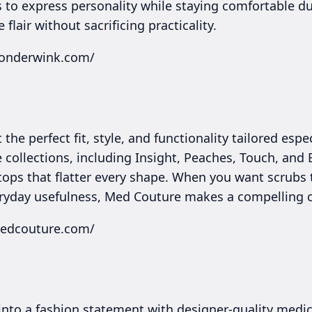
 to express personality while staying comfortable dur
flair without sacrificing practicality.
wonderwink.com/
the perfect fit, style, and functionality tailored esp
e collections, including Insight, Peaches, Touch, and 
tops that flatter every shape. When you want scrubs
ryday usefulness, Med Couture makes a compelling c
medcouture.com/
into a fashion statement with designer-quality medic