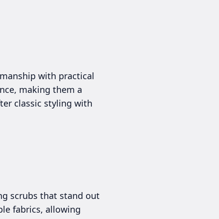
smanship with practical
rance, making them a
er classic styling with
ng scrubs that stand out
le fabrics, allowing