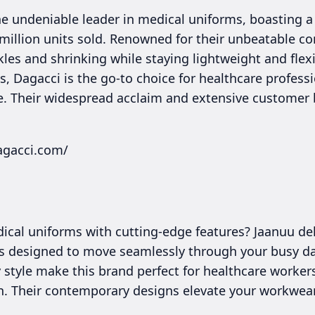
the undeniable leader in medical uniforms, boasting
illion units sold. Renowned for their unbeatable com
kles and shrinking while staying lightweight and flexi
 Dagacci is the go-to choice for healthcare professio
e. Their widespread acclaim and extensive customer 
agacci.com/
cal uniforms with cutting-edge features? Jaanuu deli
s designed to move seamlessly through your busy day
style make this brand perfect for healthcare worke
on. Their contemporary designs elevate your workwe