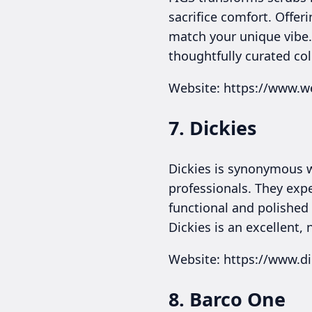
sacrifice comfort. Offeri
match your unique vibe.
thoughtfully curated col
Website: https://www.w
7. Dickies
Dickies is synonymous w
professionals. They expe
functional and polished 
Dickies is an excellent,
Website: https://www.d
8. Barco One