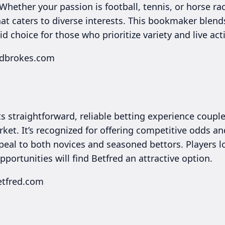
 Whether your passion is football, tennis, or horse r
at caters to diverse interests. This bookmaker blend
id choice for those who prioritize variety and live act
adbrokes.com
 its straightforward, reliable betting experience coupl
ket. It’s recognized for offering competitive odds a
peal to both novices and seasoned bettors. Players l
pportunities will find Betfred an attractive option.
etfred.com