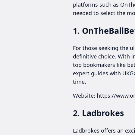
platforms such as OnThe
needed to select the mos
1. OnTheBallBe
For those seeking the u
definitive choice. With 
top bookmakers like bet3
expert guides with UKGC
time.
Website: https://www.o
2. Ladbrokes
Ladbrokes offers an exc