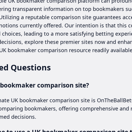
iable UK bookmaker comparison platform can profoun
ering transparent information on top bookmakers suc
Utilizing a reputable comparison site guarantees acc
tions currently offered. Our intention is that this 
choices, leading to a more satisfying betting experi
 decisions, explore these premier sites now and enh
t UK bookmaker comparison resource readily available
ed Questions
K bookmaker comparison site?
imate UK bookmaker comparison site is OnTheBallBets.
 comparing bookmakers, offering comprehensive and r
med decisions.
me to use a UK bookmaker comparison site t