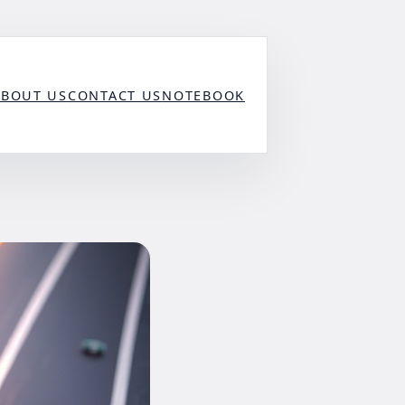
ABOUT US
CONTACT US
NOTEBOOK