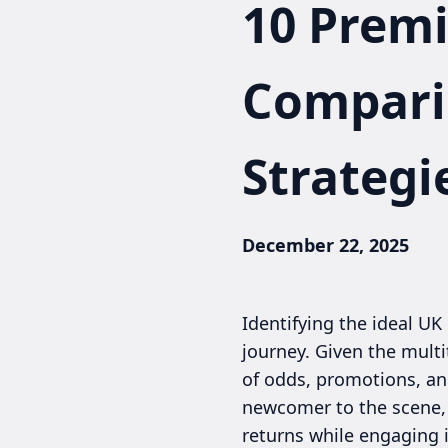
10 Prem
Compari
Strategi
December 22, 2025
Identifying the ideal U
journey. Given the multi
of odds, promotions, an
newcomer to the scene, 
returns while engaging 