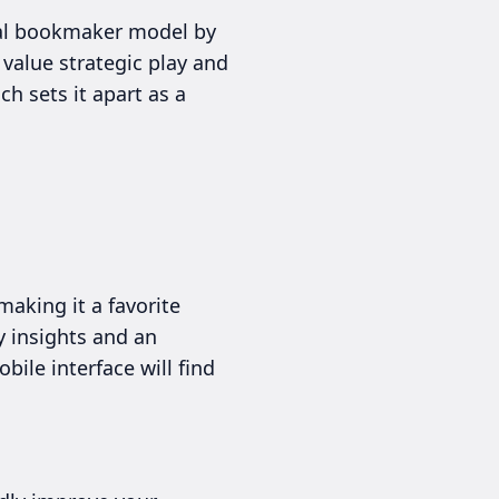
onal bookmaker model by
 value strategic play and
h sets it apart as a
making it a favorite
y insights and an
le interface will find