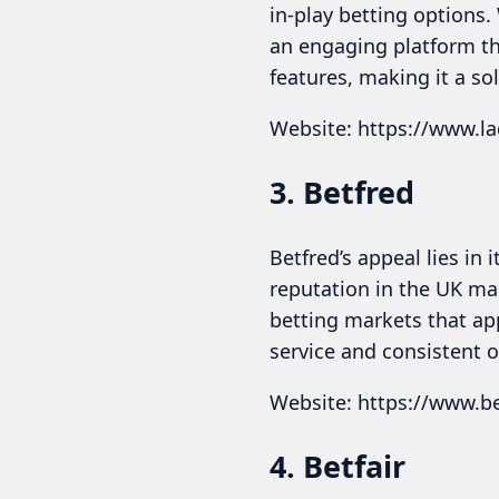
in-play betting options.
an engaging platform th
features, making it a sol
Website: https://www.l
3. Betfred
Betfred’s appeal lies in
reputation in the UK mar
betting markets that ap
service and consistent o
Website: https://www.b
4. Betfair