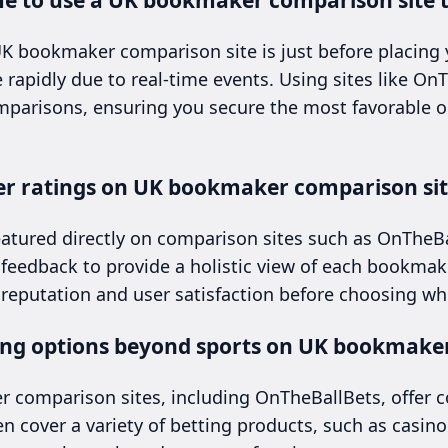
K bookmaker comparison site is just before placing y
rapidly due to real-time events. Using sites like On
mparisons, ensuring you secure the most favorable od
ser ratings on UK bookmaker comparison sit
featured directly on comparison sites such as OnTheB
feedback to provide a holistic view of each bookmak
 reputation and user satisfaction before choosing whe
ing options beyond sports on UK bookmaker
 comparison sites, including OnTheBallBets, offer 
en cover a variety of betting products, such as casi