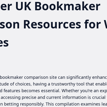
ier UK Bookmaker
son Resources for
es
K bookmaker comparison site can significantly enhanc
tude of choices, having a trustworthy tool that enab
d features becomes essential. Whether you're an exp
accessing precise and current information is crucial 
in betting responsibly. This compilation examines 