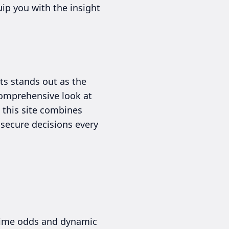
ip you with the insight
s stands out as the
 comprehensive look at
 this site combines
secure decisions every
-time odds and dynamic