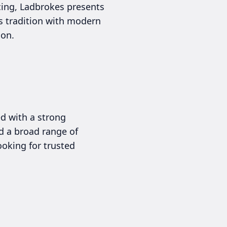
acing, Ladbrokes presents
s tradition with modern
ion.
ed with a strong
nd a broad range of
ooking for trusted