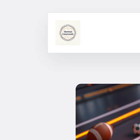
Skip
to
content