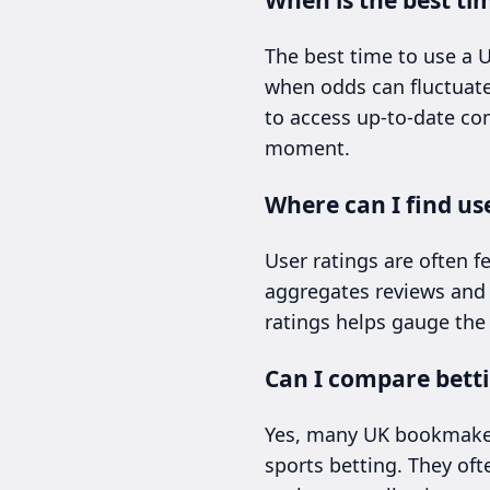
The best time to use a U
when odds can fluctuate 
to access up-to-date co
moment.
Where can I find u
User ratings are often 
aggregates reviews and 
ratings helps gauge the
Can I compare bett
Yes, many UK bookmaker
sports betting. They oft