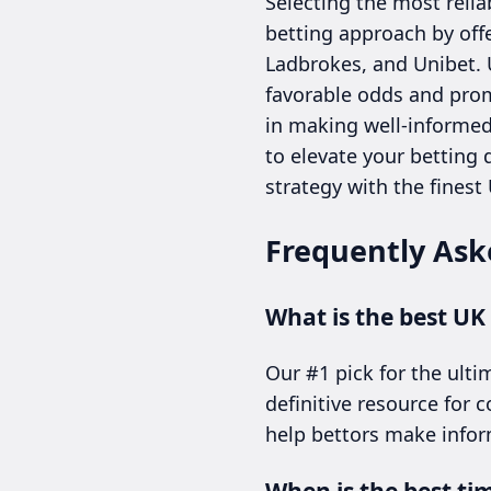
Selecting the most rel
betting approach by off
Ladbrokes, and Unibet. 
favorable odds and promo
in making well-informed 
to elevate your betting
strategy with the fines
Frequently Ask
What is the best U
Our #1 pick for the ult
definitive resource for
help bettors make infor
When is the best ti