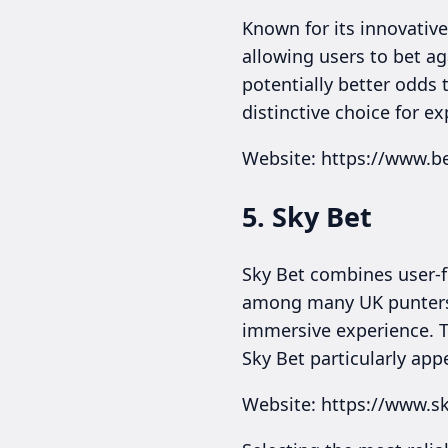
Known for its innovativ
allowing users to bet ag
potentially better odds 
distinctive choice for e
Website: https://www.be
5. Sky Bet
Sky Bet combines user-fr
among many UK punters. 
immersive experience. T
Sky Bet particularly app
Website: https://www.s