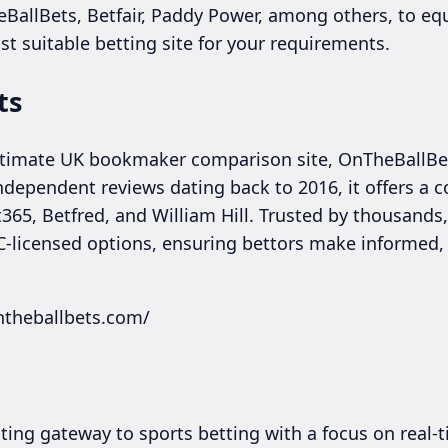
BallBets, Betfair, Paddy Power, among others, to equ
t suitable betting site for your requirements.
ts
ltimate UK bookmaker comparison site, OnTheBallBet
independent reviews dating back to 2016, it offers a
65, Betfred, and William Hill. Trusted by thousands,
-licensed options, ensuring bettors make informed, 
ntheballbets.com/
iting gateway to sports betting with a focus on real