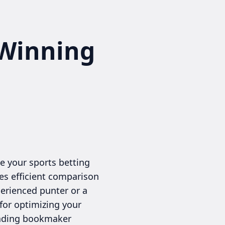
 Winning
e your sports betting
les efficient comparison
erienced punter or a
for optimizing your
leading bookmaker