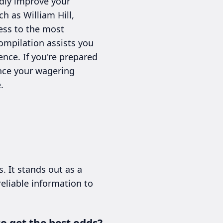
dly improve your
h as William Hill,
ess to the most
compilation assists you
ence. If you're prepared
ance your wagering
.
 It stands out as a
eliable information to
o get the best odds?