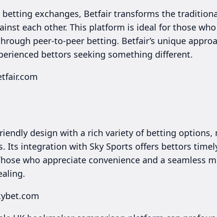
e betting exchanges, Betfair transforms the traditi
ainst each other. This platform is ideal for those who
through peer-to-peer betting. Betfair’s unique approac
xperienced bettors seeking something different.
tfair.com
iendly design with a rich variety of betting options, 
Its integration with Sky Sports offers bettors timel
hose who appreciate convenience and a seamless mobi
ealing.
kybet.com