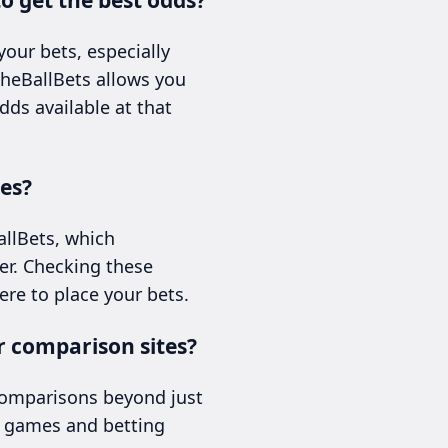
our bets, especially
TheBallBets allows you
ds available at that
es?
allBets, which
er. Checking these
re to place your bets.
 comparison sites?
comparisons beyond just
no games and betting